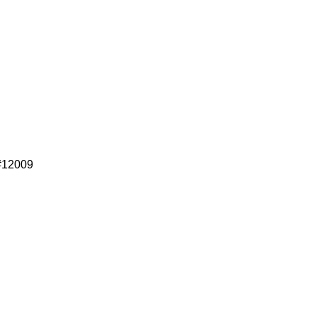
#12009