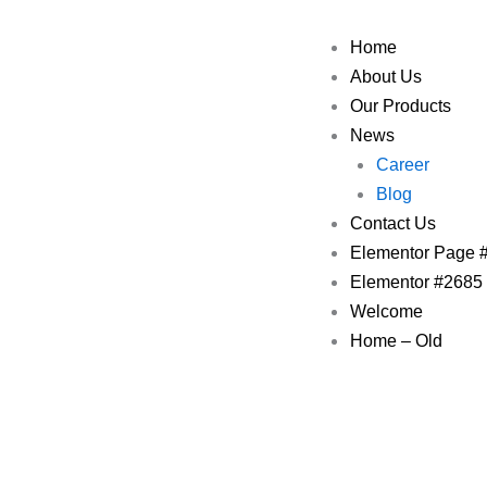
Skip
to
Home
content
About Us
Our Products
News
Career
Blog
Contact Us
Elementor Page 
Elementor #2685
Welcome
Home – Old