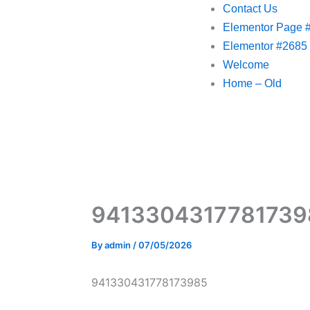
Contact Us
Elementor Page 
Elementor #2685
Welcome
Home – Old
9413304317781739
By
admin
/
07/05/2026
941330431778173985