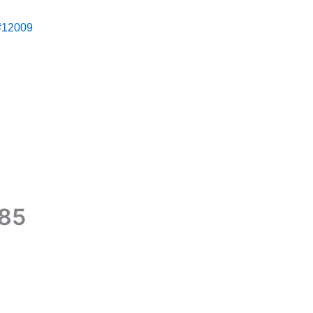
#12009
85