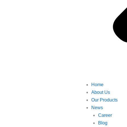
Home
About Us
Our Products
News
Career
Blog