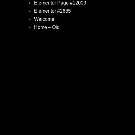
Elementor Page #12009
Elementor #2685
Welcome
Home – Old