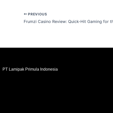
PREVIOUS
PT Lamipak Primula Indonesia