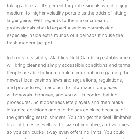
taking a look at. It’s perfect for professionals which enjoy
medium-to-higher volatility ports plus the odds of hitting
larger gains. With regards to the maximum earn,
professionals should expect a serious commission,
especially inside extra rounds or if perhaps it house the
fresh modern jackpot.
In terms of visibility, Aladdins Gold Gambling establishment
will bring clear and simply accessible conditions and terms.
People are able to find complete information regarding the
newest local casino’s laws and regulations, regulations,
and procedures, in addition to information on places,
withdrawals, bonuses, and you will in control betting
procedures. So it openness lets players and then make
informed decisions and see the advice place because of
the gambling establishment. You can get the deal illimitable
level of times as well as the size of incentive, and victories
so you can bucks-away even offers no limits! You could