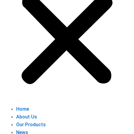
Home
About Us
Our Products
News