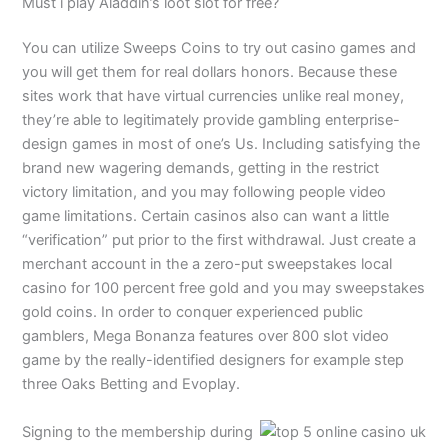
Must i play Aladdin’s loot slot for free?
You can utilize Sweeps Coins to try out casino games and
you will get them for real dollars honors. Because these
sites work that have virtual currencies unlike real money,
they’re able to legitimately provide gambling enterprise-
design games in most of one’s Us. Including satisfying the
brand new wagering demands, getting in the restrict
victory limitation, and you may following people video
game limitations. Certain casinos also can want a little
“verification” put prior to the first withdrawal. Just create a
merchant account in the a zero-put sweepstakes local
casino for 100 percent free gold and you may sweepstakes
gold coins. In order to conquer experienced public
gamblers, Mega Bonanza features over 800 slot video
game by the really-identified designers for example step
three Oaks Betting and Evoplay.
Signing to the membership during