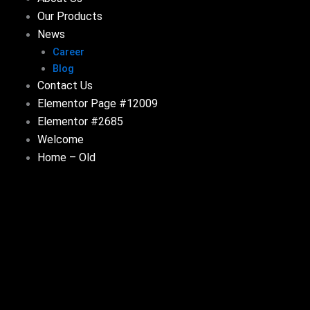
Our Products
News
Career
Blog
Contact Us
Elementor Page #12009
Elementor #2685
Welcome
Home – Old