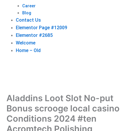
Career
Blog
Contact Us
Elementor Page #12009
Elementor #2685
Welcome
Home – Old
Aladdins Loot Slot No-put
Bonus scrooge local casino
Conditions 2024 #ten
Acromtech Polishing