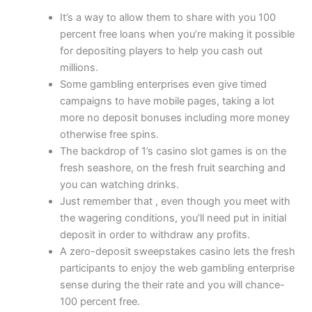
It’s a way to allow them to share with you 100
percent free loans when you’re making it possible
for depositing players to help you cash out
millions.
Some gambling enterprises even give timed
campaigns to have mobile pages, taking a lot
more no deposit bonuses including more money
otherwise free spins.
The backdrop of 1’s casino slot games is on the
fresh seashore, on the fresh fruit searching and
you can watching drinks.
Just remember that , even though you meet with
the wagering conditions, you’ll need put in initial
deposit in order to withdraw any profits.
A zero-deposit sweepstakes casino lets the fresh
participants to enjoy the web gambling enterprise
sense during the their rate and you will chance-
100 percent free.