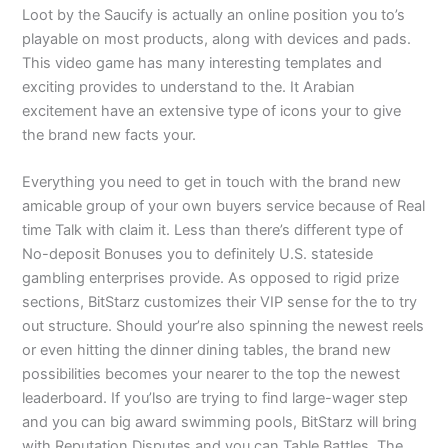
Loot by the Saucify is actually an online position you to’s
playable on most products, along with devices and pads.
This video game has many interesting templates and
exciting provides to understand to the. It Arabian
excitement have an extensive type of icons your to give
the brand new facts your.
Everything you need to get in touch with the brand new
amicable group of your own buyers service because of Real
time Talk with claim it. Less than there’s different type of
No-deposit Bonuses you to definitely U.S. stateside
gambling enterprises provide. As opposed to rigid prize
sections, BitStarz customizes their VIP sense for the to try
out structure. Should your’re also spinning the newest reels
or even hitting the dinner dining tables, the brand new
possibilities becomes your nearer to the top the newest
leaderboard. If you’lso are trying to find large-wager step
and you can big award swimming pools, BitStarz will bring
with Reputation Disputes and you can Table Battles. The