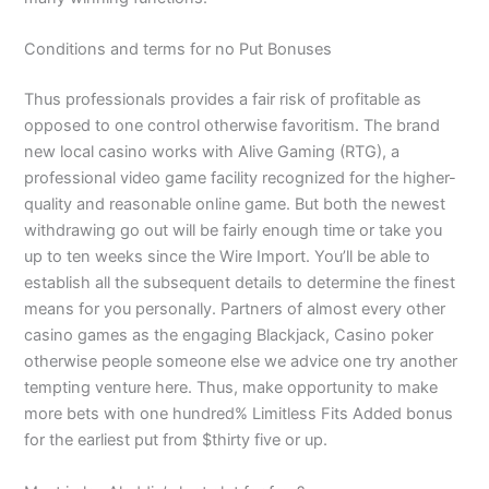
Conditions and terms for no Put Bonuses
Thus professionals provides a fair risk of profitable as
opposed to one control otherwise favoritism. The brand
new local casino works with Alive Gaming (RTG), a
professional video game facility recognized for the higher-
quality and reasonable online game. But both the newest
withdrawing go out will be fairly enough time or take you
up to ten weeks since the Wire Import. You’ll be able to
establish all the subsequent details to determine the finest
means for you personally. Partners of almost every other
casino games as the engaging Blackjack, Casino poker
otherwise people someone else we advice one try another
tempting venture here. Thus, make opportunity to make
more bets with one hundred% Limitless Fits Added bonus
for the earliest put from $thirty five or up.