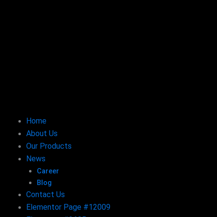
Home
About Us
Our Products
News
Career
Blog
Contact Us
Elementor Page #12009