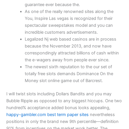
guarantee ever because the.
As one of the really renowned sites along the
You, Inspire Las vegas is recognized for their
spectacular sweepstakes model and you can
incredible customers advertisements.
Legalized Nj web based casinos are in process
because the November 2013, and now have
correspondingly attracted billions of cash within
the e-wagers away from people ever since.
The newest sixth reputation to the our set of
totally free slots demands Dominance On the
Money slot online game out of Barcrest.
I will twist slots including Dollars Bandits and you may
Bubble Ripple as opposed to any biggest hiccups. One two
hundred% acceptance added bonus looks appealing,
happy-gambler.com best term paper sites
nevertheless
positions in only the brand new 9th percentile—definition
91% from incentives on the market work better. The