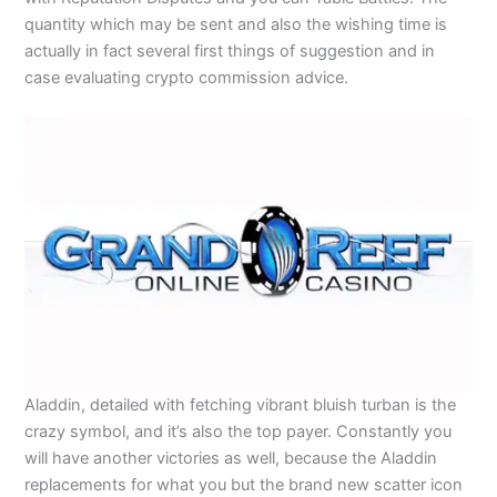
quantity which may be sent and also the wishing time is
actually in fact several first things of suggestion and in
case evaluating crypto commission advice.
Aladdin, detailed with fetching vibrant bluish turban is the
crazy symbol, and it’s also the top payer. Constantly you
will have another victories as well, because the Aladdin
replacements for what you but the brand new scatter icon