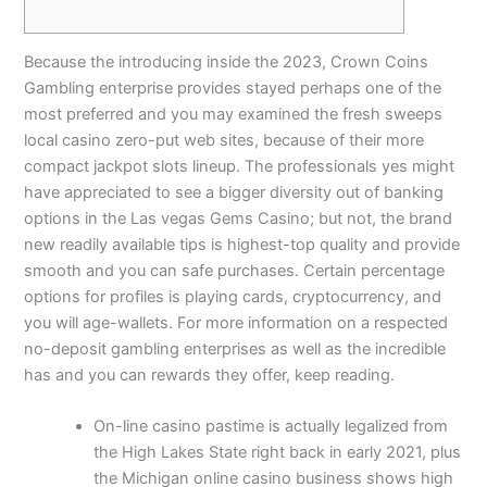
Because the introducing inside the 2023, Crown Coins
Gambling enterprise provides stayed perhaps one of the
most preferred and you may examined the fresh sweeps
local casino zero-put web sites, because of their more
compact jackpot slots lineup. The professionals yes might
have appreciated to see a bigger diversity out of banking
options in the Las vegas Gems Casino; but not, the brand
new readily available tips is highest-top quality and provide
smooth and you can safe purchases.
Certain percentage
options for profiles is playing cards, cryptocurrency, and
you will age-wallets. For more information on a respected
no-deposit gambling enterprises as well as the incredible
has and you can rewards they offer, keep reading.
On-line casino pastime is actually legalized from
the High Lakes State right back in early 2021, plus
the Michigan online casino business shows high