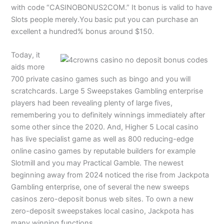
with code “CASINOBONUS2COM.” It bonus is valid to have
Slots people merely.You basic put you can purchase an
excellent a hundred% bonus around $150.
Today, it
aids more
700 private casino games such as bingo and you will
scratchcards. Large 5 Sweepstakes Gambling enterprise
players had been revealing plenty of large fives,
remembering you to definitely winnings immediately after
some other since the 2020. And, Higher 5 Local casino
has live specialist game as well as 800 reducing-edge
online casino games by reputable builders for example
Slotmill and you may Practical Gamble. The newest
beginning away from 2024 noticed the rise from Jackpota
Gambling enterprise, one of several the new sweeps
casinos zero-deposit bonus web sites. To own a new
zero-deposit sweepstakes local casino, Jackpota has
many winning functions.