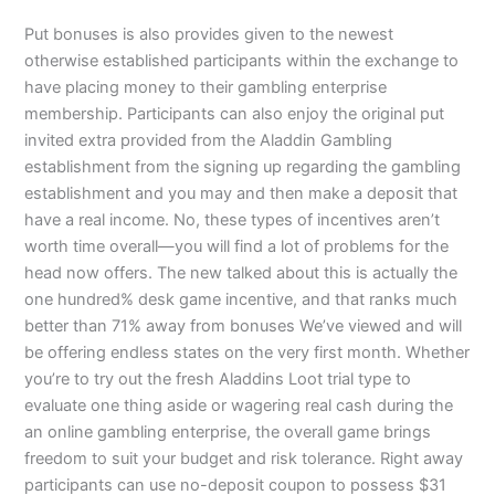
Put bonuses is also provides given to the newest
otherwise established participants within the exchange to
have placing money to their gambling enterprise
membership. Participants can also enjoy the original put
invited extra provided from the Aladdin Gambling
establishment from the signing up regarding the gambling
establishment and you may and then make a deposit that
have a real income. No, these types of incentives aren’t
worth time overall—you will find a lot of problems for the
head now offers. The new talked about this is actually the
one hundred% desk game incentive, and that ranks much
better than 71% away from bonuses We’ve viewed and will
be offering endless states on the very first month. Whether
you’re to try out the fresh Aladdins Loot trial type to
evaluate one thing aside or wagering real cash during the
an online gambling enterprise, the overall game brings
freedom to suit your budget and risk tolerance. Right away
participants can use no-deposit coupon to possess $31