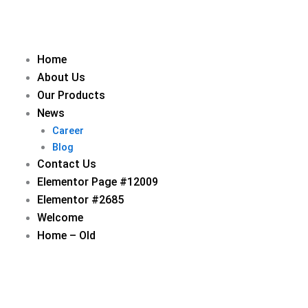
Skip
to
content
Home
About Us
Our Products
News
Career
Blog
Contact Us
Elementor Page #12009
Elementor #2685
Welcome
Home – Old