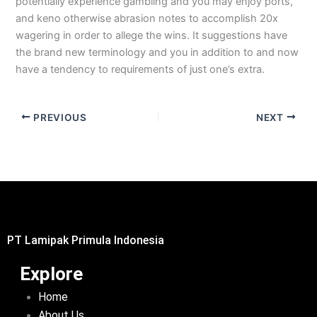
potentially experience gambling and you may enjoy ports,
and keno otherwise abrasion notes to accomplish 20x
wagering in order to allege the wins. It suggestions have
the brand new terminology and you in addition to and now
have a tendency to requirements of just one’s extra.
PREVIOUS
NEXT
PT Lamipak Primula Indonesia
Explore
Home
About Us