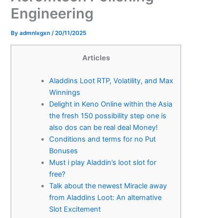
Engineering
By
admnlxgxn
/
20/11/2025
Articles
Aladdins Loot RTP, Volatility, and Max
Winnings
Delight in Keno Online within the Asia
the fresh 150 possibility step one is
also dos can be real deal Money!
Conditions and terms for no Put
Bonuses
Must i play Aladdin’s loot slot for
free?
Talk about the newest Miracle away
from Aladdins Loot: An alternative
Slot Excitement