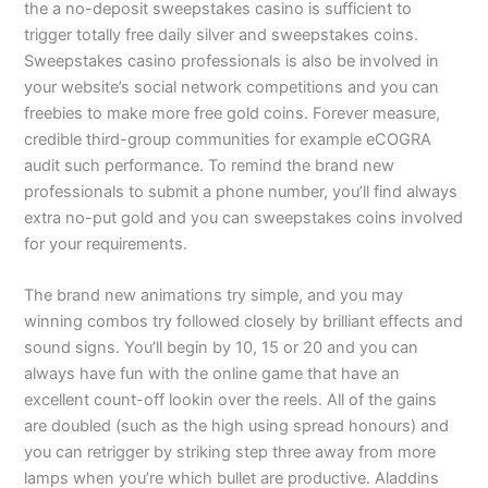
the a no-deposit sweepstakes casino is sufficient to
trigger totally free daily silver and sweepstakes coins.
Sweepstakes casino professionals is also be involved in
your website’s social network competitions and you can
freebies to make more free gold coins. Forever measure,
credible third-group communities for example eCOGRA
audit such performance. To remind the brand new
professionals to submit a phone number, you’ll find always
extra no-put gold and you can sweepstakes coins involved
for your requirements.
The brand new animations try simple, and you may
winning combos try followed closely by brilliant effects and
sound signs. You’ll begin by 10, 15 or 20 and you can
always have fun with the online game that have an
excellent count-off lookin over the reels. All of the gains
are doubled (such as the high using spread honours) and
you can retrigger by striking step three away from more
lamps when you’re which bullet are productive. Aladdins