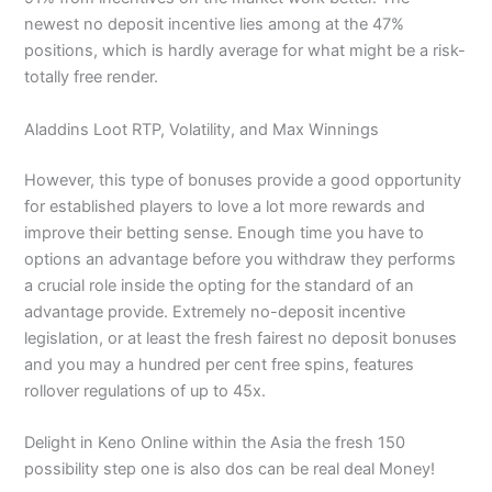
newest no deposit incentive lies among at the 47%
positions, which is hardly average for what might be a risk-
totally free render.
Aladdins Loot RTP, Volatility, and Max Winnings
However, this type of bonuses provide a good opportunity
for established players to love a lot more rewards and
improve their betting sense. Enough time you have to
options an advantage before you withdraw they performs
a crucial role inside the opting for the standard of an
advantage provide. Extremely no-deposit incentive
legislation, or at least the fresh fairest no deposit bonuses
and you may a hundred per cent free spins, features
rollover regulations of up to 45x.
Delight in Keno Online within the Asia the fresh 150
possibility step one is also dos can be real deal Money!