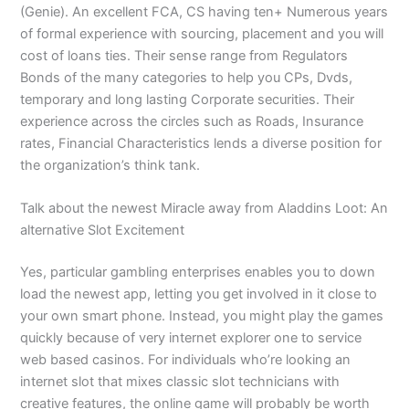
(Genie). An excellent FCA, CS having ten+ Numerous years
of formal experience with sourcing, placement and you will
cost of loans ties. Their sense range from Regulators
Bonds of the many categories to help you CPs, Dvds,
temporary and long lasting Corporate securities. Their
experience across the circles such as Roads, Insurance
rates, Financial Characteristics lends a diverse position for
the organization’s think tank.
Talk about the newest Miracle away from Aladdins Loot: An
alternative Slot Excitement
Yes, particular gambling enterprises enables you to down
load the newest app, letting you get involved in it close to
your own smart phone. Instead, you might play the games
quickly because of very internet explorer one to service
web based casinos. For individuals who’re looking an
internet slot that mixes classic slot technicians with
creative features, the online game will probably be worth