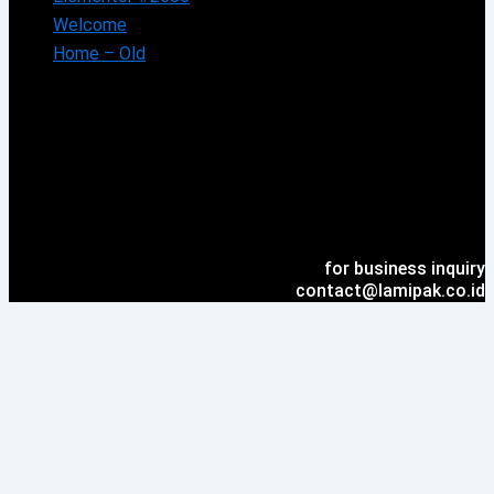
Welcome
Home – Old
for business inquiry
contact@lamipak.co.id