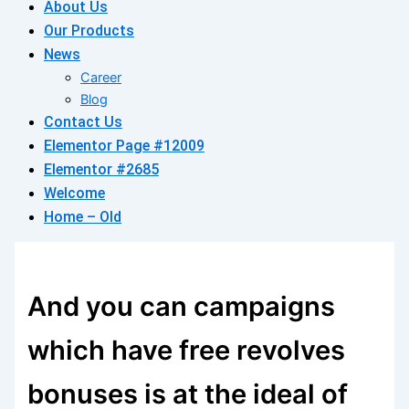
About Us
Our Products
News
Career
Blog
Contact Us
Elementor Page #12009
Elementor #2685
Welcome
Home – Old
And you can campaigns
which have free revolves
bonuses is at the ideal of