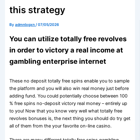
this strategy
By
admnlxgxn
/
07/05/2026
You can utilize totally free revolves
in order to victory a real income at
gambling enterprise internet
These no deposit totally free spins enable you to sample
the platform and you will also win real money just before
adding fund. You could potentially choose between 100
% free spins no-deposit victory real money – entirely up
to you! Now that you know very well what totally free
revolves bonuses is, the next thing you should do try get
all of them from the your favorite on-line casino.