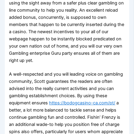
using the sight away from a safer plus clear gambling on
line community to help you reality. An excellent reload
added bonus, concurrently, is supposed to own
members that happen to be currently inserted during the
a casino. The newest incentives to your all of our
webpage happen to be instantly blocked predicated on
your own nation out of home, and you will our very own
Gambling enterprise Guru party ensures all of them are
right up yet.
A well-respected and you will leading voice on gambling
community, Scott guarantees the readers are often
advised into the really current activities and you can
gambling establishment choices. By using these
equipment ensures
https://bodogcasino-ca.com/pt/
a
better, a lot more balanced to tackle sense and helps
continue gambling fun and controlled. Fishin’ Frenzy is
an additional wade-to help you position free of charge
spins also offers, particularly for users whom appreciate