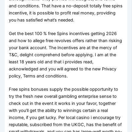
and conditions. That have a no-deposit totally free spins
incentive, it is possible to profit real money, providing
you has satisfied what’s needed.
Get the best 100 % free Spins incentives getting 2026
and how to allege free revolves offers rather than risking
your bank account. The Incentives are at the mercy of
T&C, delight comprehend before applying. I am at the
least 18 years old and that i provides read,
acknowledged and you will agreed to the new Privacy
policy, Terms and conditions.
Free spins bonuses supply the possible opportunity to
try the fresh new overall gambling enterprise sense to
check out in the event it works in your favor, together
with you’ll get the ability to winnings certain a real
income, if you get lucky. Per local casino i encourage try
reputable, subscribed from the UKGC, has the benefit of
small withdrawals, and you can has large-well worth no-