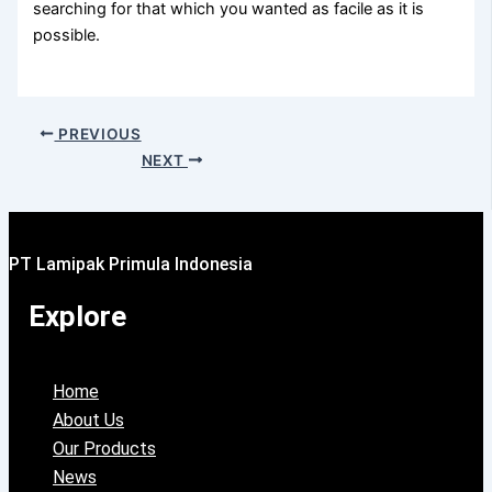
searching for that which you wanted as facile as it is
possible.
PREVIOUS
NEXT
PT Lamipak Primula Indonesia
Explore
Home
About Us
Our Products
News