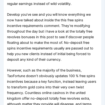
regular earnings instead of wild volatility.
Develop you’ve see and you will know everything we
now have talked about inside the this free spins
incentive requirements comment. They’re modifying
throughout the day but i have a look at the totally free
revolves bonuses in this post to see if discover people
floating about to make the most of. No-deposit free
spins incentive requirements usually are passed out to
help you new clients instead of initial being forced to
deposit any kind of their currency.
However, such as the majority of the business,
TaoFortune doesn’t obviously updates 100 % free spins
incentives because a key function, instead leaving users
to transform gold coins into their very own twist
frequency. Countless online casinos in the united
kingdom offer no-deposit totally free revolves extra,
although matter they provide will disagree, and terms