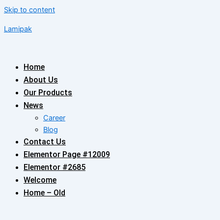
Skip to content
Lamipak
Home
About Us
Our Products
News
Career
Blog
Contact Us
Elementor Page #12009
Elementor #2685
Welcome
Home – Old