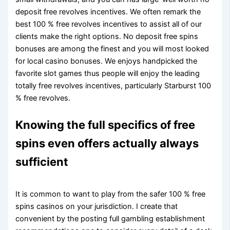
deposit free revolves incentives. We often remark the
best 100 % free revolves incentives to assist all of our
clients make the right options. No deposit free spins
bonuses are among the finest and you will most looked
for local casino bonuses. We enjoys handpicked the
favorite slot games thus people will enjoy the leading
totally free revolves incentives, particularly Starburst 100
% free revolves.
Knowing the full specifics of free
spins even offers actually always
sufficient
It is common to want to play from the safer 100 % free
spins casinos on your jurisdiction. I create that
convenient by the posting full gambling establishment