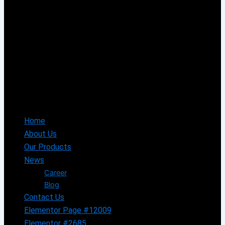
Home
About Us
Our Products
News
Career
Blog
Contact Us
Elementor Page #12009
Elementor #2685