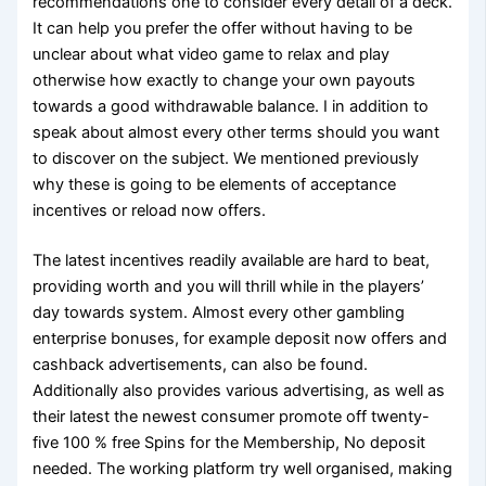
recommendations one to consider every detail of a deck.
It can help you prefer the offer without having to be
unclear about what video game to relax and play
otherwise how exactly to change your own payouts
towards a good withdrawable balance. I in addition to
speak about almost every other terms should you want
to discover on the subject. We mentioned previously
why these is going to be elements of acceptance
incentives or reload now offers.
The latest incentives readily available are hard to beat,
providing worth and you will thrill while in the players’
day towards system. Almost every other gambling
enterprise bonuses, for example deposit now offers and
cashback advertisements, can also be found.
Additionally also provides various advertising, as well as
their latest the newest consumer promote off twenty-
five 100 % free Spins for the Membership, No deposit
needed. The working platform try well organised, making