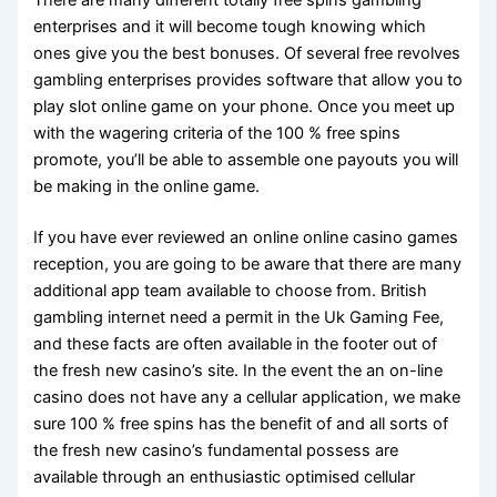
There are many different totally free spins gambling
enterprises and it will become tough knowing which
ones give you the best bonuses. Of several free revolves
gambling enterprises provides software that allow you to
play slot online game on your phone. Once you meet up
with the wagering criteria of the 100 % free spins
promote, you’ll be able to assemble one payouts you will
be making in the online game.
If you have ever reviewed an online online casino games
reception, you are going to be aware that there are many
additional app team available to choose from. British
gambling internet need a permit in the Uk Gaming Fee,
and these facts are often available in the footer out of
the fresh new casino’s site. In the event the an on-line
casino does not have any a cellular application, we make
sure 100 % free spins has the benefit of and all sorts of
the fresh new casino’s fundamental possess are
available through an enthusiastic optimised cellular