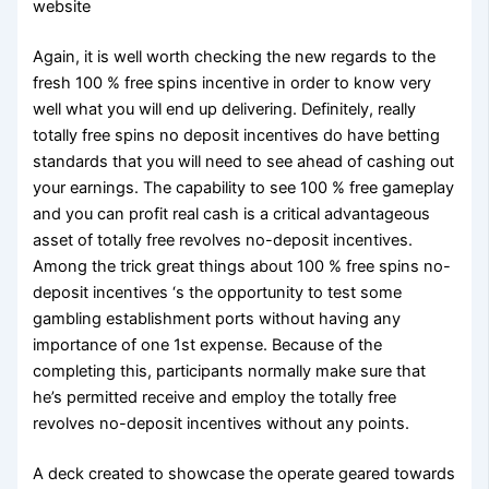
website
Again, it is well worth checking the new regards to the
fresh 100 % free spins incentive in order to know very
well what you will end up delivering. Definitely, really
totally free spins no deposit incentives do have betting
standards that you will need to see ahead of cashing out
your earnings. The capability to see 100 % free gameplay
and you can profit real cash is a critical advantageous
asset of totally free revolves no-deposit incentives.
Among the trick great things about 100 % free spins no-
deposit incentives ‘s the opportunity to test some
gambling establishment ports without having any
importance of one 1st expense. Because of the
completing this, participants normally make sure that
he’s permitted receive and employ the totally free
revolves no-deposit incentives without any points.
A deck created to showcase the operate geared towards