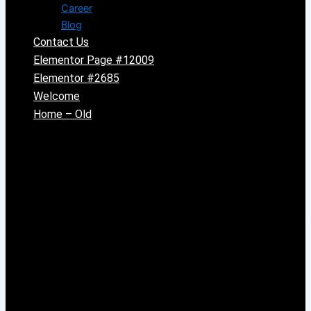
Career
Blog
Contact Us
Elementor Page #12009
Elementor #2685
Welcome
Home – Old