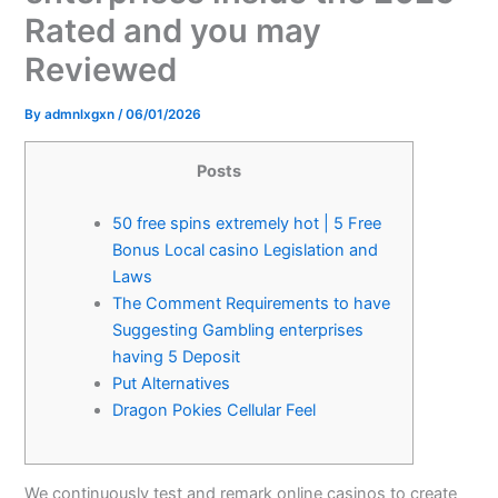
Rated and you may
Reviewed
By
admnlxgxn
/
06/01/2026
Posts
50 free spins extremely hot | 5 Free
Bonus Local casino Legislation and
Laws
The Comment Requirements to have
Suggesting Gambling enterprises
having 5 Deposit
Put Alternatives
Dragon Pokies Cellular Feel
We continuously test and remark online casinos to create