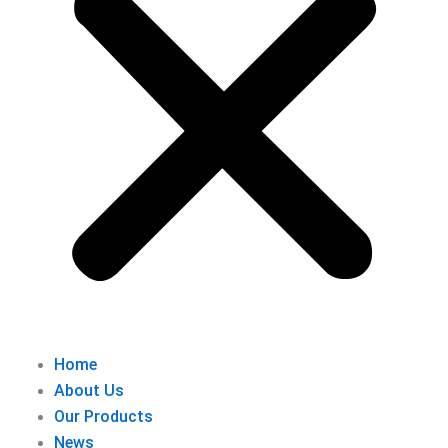
Home
About Us
Our Products
News