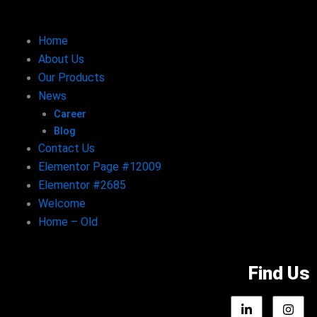
Home
About Us
Our Products
News
Career
Blog
Contact Us
Elementor Page #12009
Elementor #2685
Welcome
Home – Old
Find Us