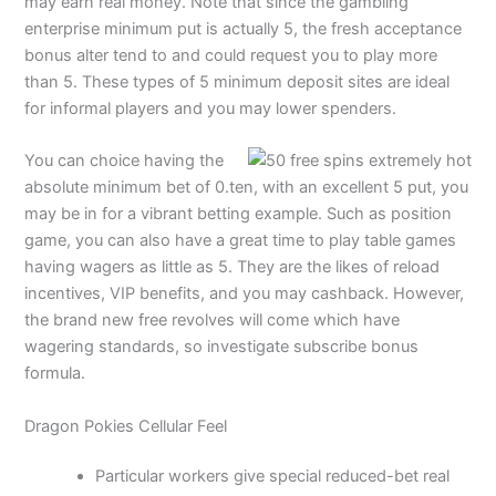
may earn real money. Note that since the gambling
enterprise minimum put is actually 5, the fresh acceptance
bonus alter tend to and could request you to play more
than 5. These types of 5 minimum deposit sites are ideal
for informal players and you may lower spenders.
You can choice having the
absolute minimum bet of 0.ten, with an excellent 5 put, you
may be in for a vibrant betting example. Such as position
game, you can also have a great time to play table games
having wagers as little as 5. They are the likes of reload
incentives, VIP benefits, and you may cashback. However,
the brand new free revolves will come which have
wagering standards, so investigate subscribe bonus
formula.
Dragon Pokies Cellular Feel
Particular workers give special reduced-bet real