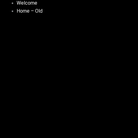
Welcome
Home – Old