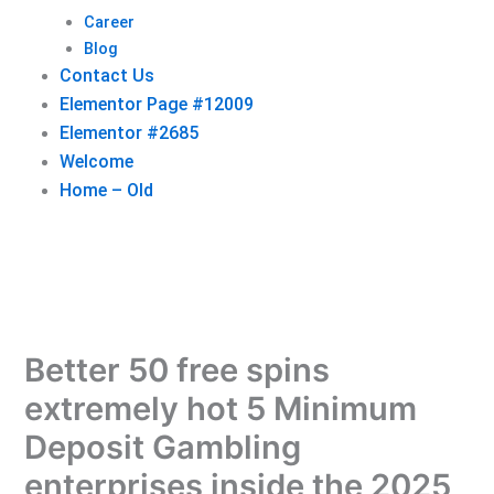
Career
Blog
Contact Us
Elementor Page #12009
Elementor #2685
Welcome
Home – Old
Better 50 free spins
extremely hot 5 Minimum
Deposit Gambling
enterprises inside the 2025