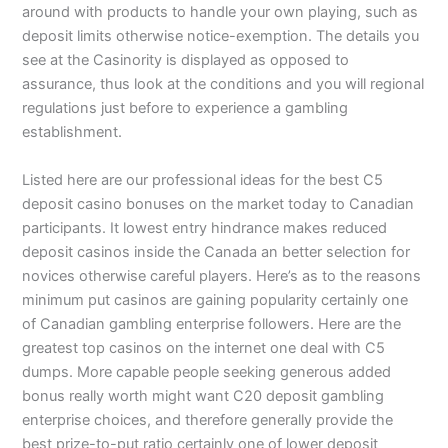
around with products to handle your own playing, such as
deposit limits otherwise notice-exemption. The details you
see at the Casinority is displayed as opposed to
assurance, thus look at the conditions and you will regional
regulations just before to experience a gambling
establishment.
Listed here are our professional ideas for the best C5
deposit casino bonuses on the market today to Canadian
participants. It lowest entry hindrance makes reduced
deposit casinos inside the Canada an better selection for
novices otherwise careful players. Here’s as to the reasons
minimum put casinos are gaining popularity certainly one
of Canadian gambling enterprise followers. Here are the
greatest top casinos on the internet one deal with C5
dumps. More capable people seeking generous added
bonus really worth might want C20 deposit gambling
enterprise choices, and therefore generally provide the
best prize-to-put ratio certainly one of lower deposit