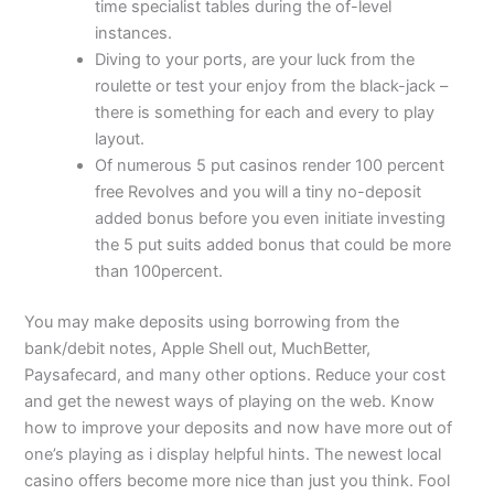
time specialist tables during the of-level
instances.
Diving to your ports, are your luck from the
roulette or test your enjoy from the black-jack –
there is something for each and every to play
layout.
Of numerous 5 put casinos render 100 percent
free Revolves and you will a tiny no-deposit
added bonus before you even initiate investing
the 5 put suits added bonus that could be more
than 100percent.
You may make deposits using borrowing from the
bank/debit notes, Apple Shell out, MuchBetter,
Paysafecard, and many other options. Reduce your cost
and get the newest ways of playing on the web. Know
how to improve your deposits and now have more out of
one’s playing as i display helpful hints. The newest local
casino offers become more nice than just you think. Fool