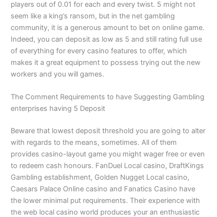
players out of 0.01 for each and every twist. 5 might not
seem like a king’s ransom, but in the net gambling
community, it is a generous amount to bet on online game.
Indeed, you can deposit as low as 5 and still rating full use
of everything for every casino features to offer, which
makes it a great equipment to possess trying out the new
workers and you will games.
The Comment Requirements to have Suggesting Gambling
enterprises having 5 Deposit
Beware that lowest deposit threshold you are going to alter
with regards to the means, sometimes. All of them
provides casino-layout game you might wager free or even
to redeem cash honours. FanDuel Local casino, DraftKings
Gambling establishment, Golden Nugget Local casino,
Caesars Palace Online casino and Fanatics Casino have
the lower minimal put requirements. Their experience with
the web local casino world produces your an enthusiastic