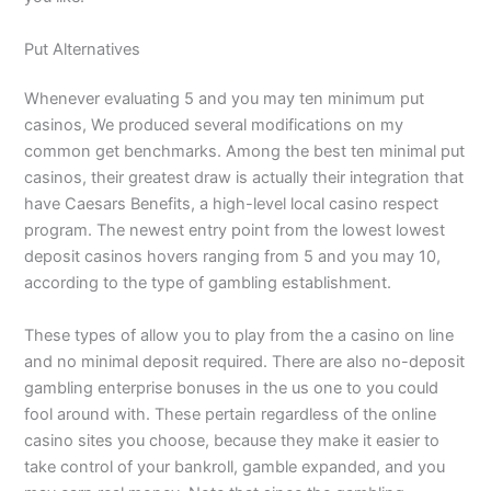
Put Alternatives
Whenever evaluating 5 and you may ten minimum put
casinos, We produced several modifications on my
common get benchmarks. Among the best ten minimal put
casinos, their greatest draw is actually their integration that
have Caesars Benefits, a high-level local casino respect
program. The newest entry point from the lowest lowest
deposit casinos hovers ranging from 5 and you may 10,
according to the type of gambling establishment.
These types of allow you to play from the a casino on line
and no minimal deposit required. There are also no-deposit
gambling enterprise bonuses in the us one to you could
fool around with. These pertain regardless of the online
casino sites you choose, because they make it easier to
take control of your bankroll, gamble expanded, and you