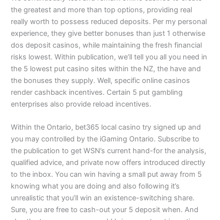
the greatest and more than top options, providing real
really worth to possess reduced deposits. Per my personal
experience, they give better bonuses than just 1 otherwise
dos deposit casinos, while maintaining the fresh financial
risks lowest. Within publication, we’ll tell you all you need in
the 5 lowest put casino sites within the NZ, the have and
the bonuses they supply. Well, specific online casinos
render cashback incentives.
Certain 5 put gambling
enterprises also provide reload incentives.
Within the Ontario, bet365 local casino try signed up and
you may controlled by the iGaming Ontario. Subscribe to
the publication to get WSN’s current hand-for the analysis,
qualified advice, and private now offers introduced directly
to the inbox. You can win having a small put away from 5
knowing what you are doing and also following it’s
unrealistic that you’ll win an existence-switching share.
Sure, you are free to cash-out your 5 deposit when. And