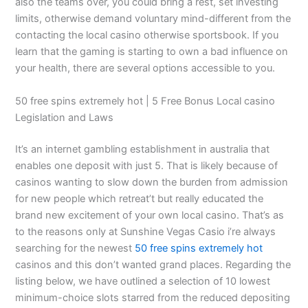
also the teams over, you could bring a rest, set investing
limits, otherwise demand voluntary mind-different from the
contacting the local casino otherwise sportsbook. If you
learn that the gaming is starting to own a bad influence on
your health, there are several options accessible to you.
50 free spins extremely hot | 5 Free Bonus Local casino
Legislation and Laws
It’s an internet gambling establishment in australia that
enables one deposit with just 5. That is likely because of
casinos wanting to slow down the burden from admission
for new people which retreat’t but really educated the
brand new excitement of your own local casino. That’s as
to the reasons only at Sunshine Vegas Casio i’re always
searching for the newest
50 free spins extremely hot
casinos and this don’t wanted grand places. Regarding the
listing below, we have outlined a selection of 10 lowest
minimum-choice slots starred from the reduced depositing