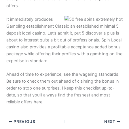
offers.
It immediately produces
Gambling establishment Classic an established minimal 5
deposit local casino. Let’s admit it, put 5 discover a plus is
about to interest quite a bit out of professionals. Spin Local
casino also provides a profitable acceptance added bonus
package while offering their profiles with a gambling on line
expertise in standard.
Ahead of time to experience, see the wagering standards.
Be sure to check them out ahead of claiming the bonus in
order to stop one surprises. I keep this checklist up-to-
date, so that you’ll always find the freshest and most
reliable offers here.
PREVIOUS
NEXT