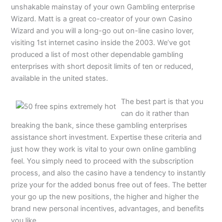
unshakable mainstay of your own Gambling enterprise
Wizard. Matt is a great co-creator of your own Casino
Wizard and you will a long-go out on-line casino lover,
visiting 1st internet casino inside the 2003. We’ve got
produced a list of most other dependable gambling
enterprises with short deposit limits of ten or reduced,
available in the united states.
The best part is that you
can do it rather than
breaking the bank, since these gambling enterprises
assistance short investment. Expertise these criteria and
just how they work is vital to your own online gambling
feel. You simply need to proceed with the subscription
process, and also the casino have a tendency to instantly
prize your for the added bonus free out of fees. The better
your go up the new positions, the higher and higher the
brand new personal incentives, advantages, and benefits
you like.