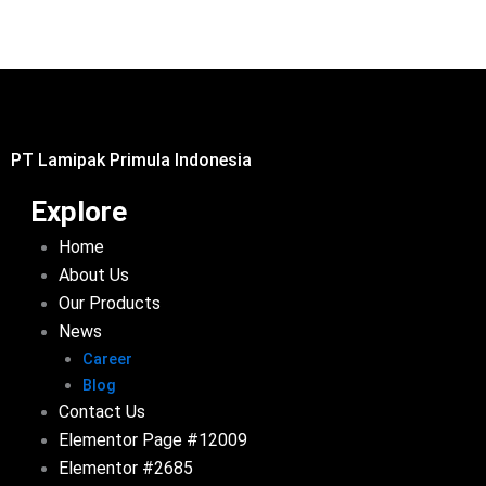
PT Lamipak Primula Indonesia
Explore
Home
About Us
Our Products
News
Career
Blog
Contact Us
Elementor Page #12009
Elementor #2685