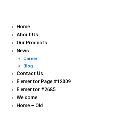
Skip
to
content
Home
About Us
Our Products
News
Career
Blog
Contact Us
Elementor Page #12009
Elementor #2685
Welcome
Home – Old