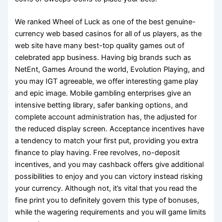
We ranked Wheel of Luck as one of the best genuine-
currency web based casinos for all of us players, as the
web site have many best-top quality games out of
celebrated app business. Having big brands such as
NetEnt, Games Around the world, Evolution Playing, and
you may IGT agreeable, we offer interesting game play
and epic image. Mobile gambling enterprises give an
intensive betting library, safer banking options, and
complete account administration has, the adjusted for
the reduced display screen. Acceptance incentives have
a tendency to match your first put, providing you extra
finance to play having. Free revolves, no-deposit
incentives, and you may cashback offers give additional
possibilities to enjoy and you can victory instead risking
your currency. Although not, it’s vital that you read the
fine print you to definitely govern this type of bonuses,
while the wagering requirements and you will game limits