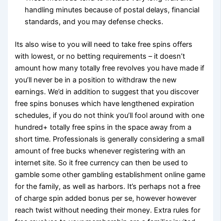
handling minutes because of postal delays, financial
standards, and you may defense checks.
Its also wise to you will need to take free spins offers
with lowest, or no betting requirements – it doesn’t
amount how many totally free revolves you have made if
you’ll never be in a position to withdraw the new
earnings. We’d in addition to suggest that you discover
free spins bonuses which have lengthened expiration
schedules, if you do not think you’ll fool around with one
hundred+ totally free spins in the space away from a
short time. Professionals is generally considering a small
amount of free bucks whenever registering with an
internet site. So it free currency can then be used to
gamble some other gambling establishment online game
for the family, as well as harbors. It’s perhaps not a free
of charge spin added bonus per se, however however
reach twist without needing their money. Extra rules for