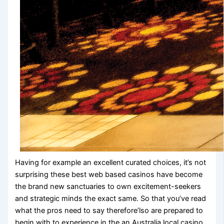
Having for example an excellent curated choices, it’s not
surprising these best web based casinos have become
the brand new sanctuaries to own excitement-seekers
and strategic minds the exact same. So that you’ve read
what the pros need to say therefore’lso are prepared to
begin with to experience in the an Australia local casino