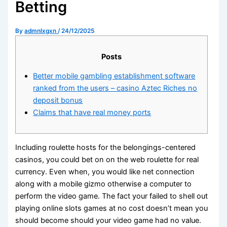
Betting
By
admnlxgxn
/
24/12/2025
Posts
Better mobile gambling establishment software
ranked from the users – casino Aztec Riches no
deposit bonus
Claims that have real money ports
Including roulette hosts for the belongings-centered
casinos, you could bet on on the web roulette for real
currency. Even when, you would like net connection
along with a mobile gizmo otherwise a computer to
perform the video game. The fact your failed to shell out
playing online slots games at no cost doesn’t mean you
should become should your video game had no value.