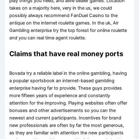
play things you need, and alive dealer games. Location
takes on a majority here, very in the us, we could
possibly always recommend FanDuel Casino to the
antique on the internet roulette games. In the uk, Air
Gambling enterprise try the top forest for online roulette
and you can real time agent roulette.
Claims that have real money ports
Bovada try a reliable label in the online gambling, having
a popular sportsbook an internet-based gambling
enterprise having far to provide. These guys provides
more fifteen years of experience and constantly
attention for the improving. Playing websites often offer
bonuses and other advertisements so you can the
newest and current participants. Incentives for brand
new professionals are often by far the most generous,
as they are familiar with attention the new participants