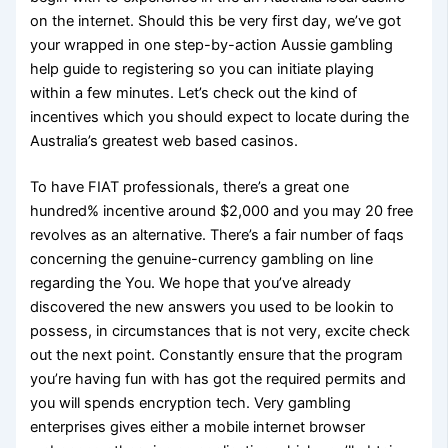
on the internet. Should this be very first day, we’ve got
your wrapped in one step-by-action Aussie gambling
help guide to registering so you can initiate playing
within a few minutes. Let’s check out the kind of
incentives which you should expect to locate during the
Australia’s greatest web based casinos.
To have FIAT professionals, there’s a great one
hundred% incentive around $2,000 and you may 20 free
revolves as an alternative. There’s a fair number of faqs
concerning the genuine-currency gambling on line
regarding the You. We hope that you’ve already
discovered the new answers you used to be lookin to
possess, in circumstances that is not very, excite check
out the next point. Constantly ensure that the program
you’re having fun with has got the required permits and
you will spends encryption tech. Very gambling
enterprises gives either a mobile internet browser