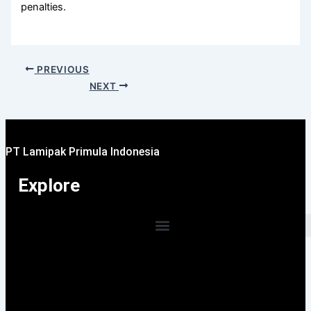
penalties.
PREVIOUS
NEXT
PT Lamipak Primula Indonesia
Explore