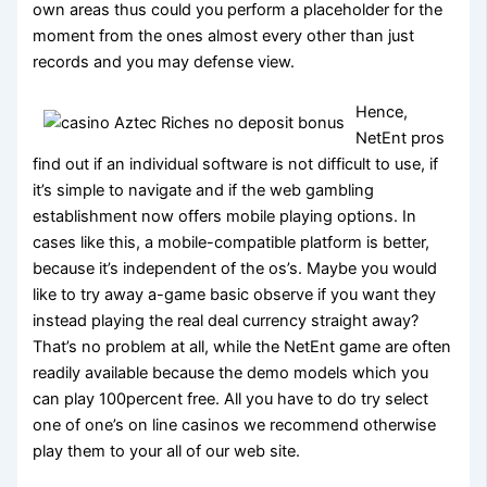
own areas thus could you perform a placeholder for the
moment from the ones almost every other than just
records and you may defense view.
Hence,
NetEnt pros
find out if an individual software is not difficult to use, if
it’s simple to navigate and if the web gambling
establishment now offers mobile playing options. In
cases like this, a mobile-compatible platform is better,
because it’s independent of the os’s. Maybe you would
like to try away a-game basic observe if you want they
instead playing the real deal currency straight away?
That’s no problem at all, while the NetEnt game are often
readily available because the demo models which you
can play 100percent free. All you have to do try select
one of one’s on line casinos we recommend otherwise
play them to your all of our web site.