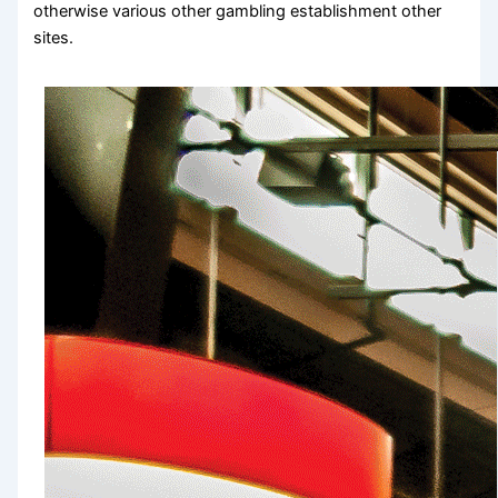
otherwise various other gambling establishment other
sites.