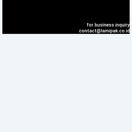
for business inquiry
contact@lamipak.co.id