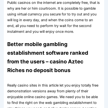
Public casinos on the internet are completely free, that is
why are her or him courtroom.
It is possible to gamble
using virtual currency you secure for to try out and you
will log in every day, and when the coins come to an
end, all you need to perform try wait for the second
instalment and you will enjoy once more.
Better mobile gambling
establishment software ranked
from the users – casino Aztec
Riches no deposit bonus
Really casino sites in this article let you enjoy totally free
demonstration versions away from plenty of their
enjoyable online casino games. We need you to be able
to find the right on the web gambling establishment to