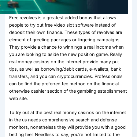
Free revolves is a greatest added bonus that allows
people to try out free video slot software instead of
deposit their own finance. These types of revolves are
element of greeting packages or lingering campaigns.
They provide a chance to winnings a real income when
you are looking to aside the new position game. Really
real money casinos on the internet provide many put
tips, as well as borrowing/debit cards, e-wallets, bank
transfers, and you can cryptocurrencies. Professionals
can be find the preferred fee method on the financial
otherwise cashier section of the gambling establishment
web site.
To try out at the best real money casinos on the internet
in the us needs comprehensive search and defense
monitors, nonetheless they will provide you with a good
betting feel. Needless to say, you’re not limited to the