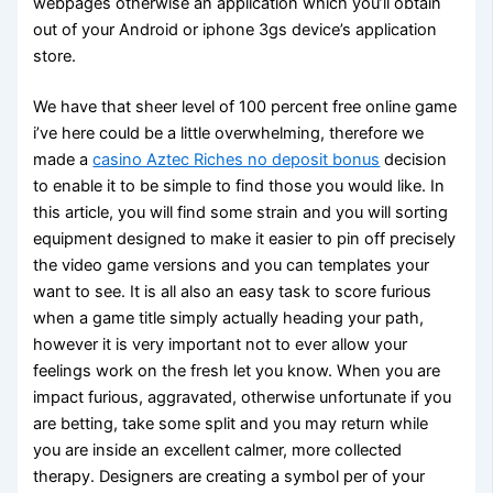
webpages otherwise an application which you’ll obtain
out of your Android or iphone 3gs device’s application
store.
We have that sheer level of 100 percent free online game
i’ve here could be a little overwhelming, therefore we
made a
casino Aztec Riches no deposit bonus
decision
to enable it to be simple to find those you would like. In
this article, you will find some strain and you will sorting
equipment designed to make it easier to pin off precisely
the video game versions and you can templates your
want to see. It is all also an easy task to score furious
when a game title simply actually heading your path,
however it is very important not to ever allow your
feelings work on the fresh let you know. When you are
impact furious, aggravated, otherwise unfortunate if you
are betting, take some split and you may return while
you are inside an excellent calmer, more collected
therapy. Designers are creating a symbol per of your