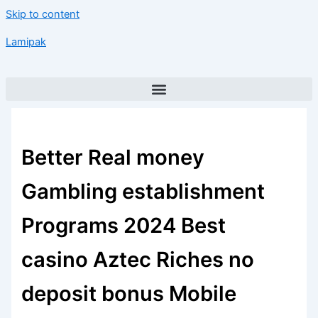
Skip to content
Lamipak
Better Real money
Gambling establishment
Programs 2024 Best
casino Aztec Riches no
deposit bonus Mobile