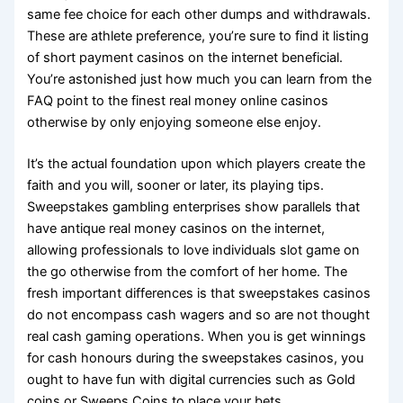
same fee choice for each other dumps and withdrawals.
These are athlete preference, you’re sure to find it listing
of short payment casinos on the internet beneficial.
You’re astonished just how much you can learn from the
FAQ point to the finest real money online casinos
otherwise by only enjoying someone else enjoy.
It’s the actual foundation upon which players create the
faith and you will, sooner or later, its playing tips.
Sweepstakes gambling enterprises show parallels that
have antique real money casinos on the internet,
allowing professionals to love individuals slot game on
the go otherwise from the comfort of her home. The
fresh important differences is that sweepstakes casinos
do not encompass cash wagers and so are not thought
real cash gaming operations. When you is get winnings
for cash honours during the sweepstakes casinos, you
ought to have fun with digital currencies such as Gold
coins or Sweeps Coins to place your bets.