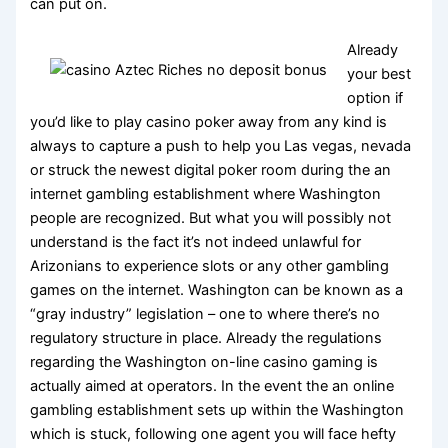
can put on.
Already
your best
option if
you’d like to play casino poker away from any kind is
always to capture a push to help you Las vegas, nevada
or struck the newest digital poker room during the an
internet gambling establishment where Washington
people are recognized. But what you will possibly not
understand is the fact it’s not indeed unlawful for
Arizonians to experience slots or any other gambling
games on the internet. Washington can be known as a
“gray industry” legislation – one to where there’s no
regulatory structure in place. Already the regulations
regarding the Washington on-line casino gaming is
actually aimed at operators. In the event the an online
gambling establishment sets up within the Washington
which is stuck, following one agent you will face hefty