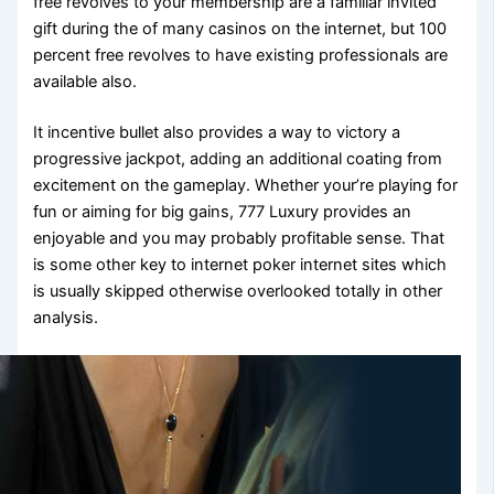
free revolves to your membership are a familiar invited
gift during the of many casinos on the internet, but 100
percent free revolves to have existing professionals are
available also.
It incentive bullet also provides a way to victory a
progressive jackpot, adding an additional coating from
excitement on the gameplay. Whether your’re playing for
fun or aiming for big gains, 777 Luxury provides an
enjoyable and you may probably profitable sense. That
is some other key to internet poker internet sites which
is usually skipped otherwise overlooked totally in other
analysis.