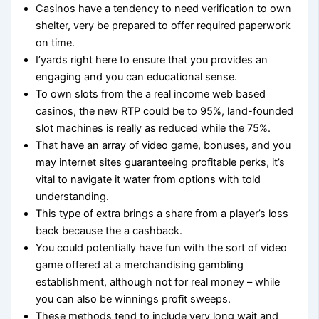
Casinos have a tendency to need verification to own
shelter, very be prepared to offer required paperwork
on time.
I’yards right here to ensure that you provides an
engaging and you can educational sense.
To own slots from the a real income web based
casinos, the new RTP could be to 95%, land-founded
slot machines is really as reduced while the 75%.
That have an array of video game, bonuses, and you
may internet sites guaranteeing profitable perks, it’s
vital to navigate it water from options with told
understanding.
This type of extra brings a share from a player’s loss
back because the a cashback.
You could potentially have fun with the sort of video
game offered at a merchandising gambling
establishment, although not for real money – while
you can also be winnings profit sweeps.
These methods tend to include very long wait and