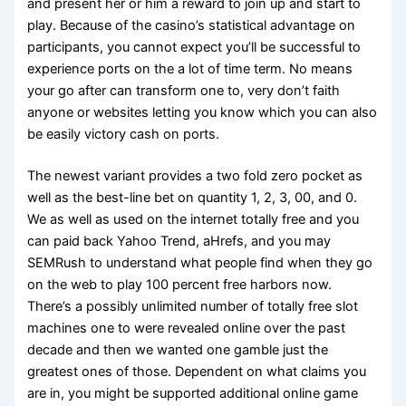
and present her or him a reward to join up and start to
play. Because of the casino’s statistical advantage on
participants, you cannot expect you’ll be successful to
experience ports on the a lot of time term. No means
your go after can transform one to, very don’t faith
anyone or websites letting you know which you can also
be easily victory cash on ports.
The newest variant provides a two fold zero pocket as
well as the best-line bet on quantity 1, 2, 3, 00, and 0.
We as well as used on the internet totally free and you
can paid back Yahoo Trend, aHrefs, and you may
SEMRush to understand what people find when they go
on the web to play 100 percent free harbors now.
There’s a possibly unlimited number of totally free slot
machines one to were revealed online over the past
decade and then we wanted one gamble just the
greatest ones of those. Dependent on what claims you
are in, you might be supported additional online game