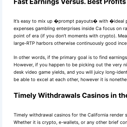
Fast Earnings Versus. Best Profits
It’s easy to mix up �prompt payouts� with �ideal p
expenses gambling enterprises inside Ca focus on rat
point of era (if you don’t moments with crypto). Mea
large-RTP harbors otherwise continuously good incen
In other words, if the primary goal is to find earnin
However, if you happen to be picking out the very ni
desk video game yields, and you will juicy long-iden
be able to excel at each other, however it is noneth
Timely Withdrawals Casinos in the
Timely withdrawal casinos for the California render 
Whether it is crypto, e-wallets, or any other brief 