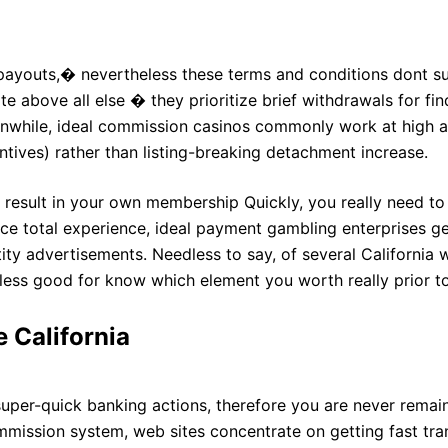
ayouts,� nevertheless these terms and conditions dont su
e above all else � they prioritize brief withdrawals for fi
nwhile, ideal commission casinos commonly work at high a lo
tives) rather than listing-breaking detachment increase.
gs result in your own membership Quickly, you really need to
ce total experience, ideal payment gambling enterprises ge
tity advertisements. Needless to say, of several Californi
eless good for know which element you worth really prior to
 California
super-quick banking actions, therefore you are never remain
commission system, web sites concentrate on getting fast t