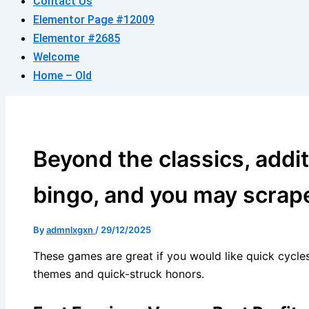
Contact Us
Elementor Page #12009
Elementor #2685
Welcome
Home – Old
Beyond the classics, addit
bingo, and you may scrap
By
admnlxgxn
/
29/12/2025
These games are great if you would like quick cycle
themes and quick-struck honors.