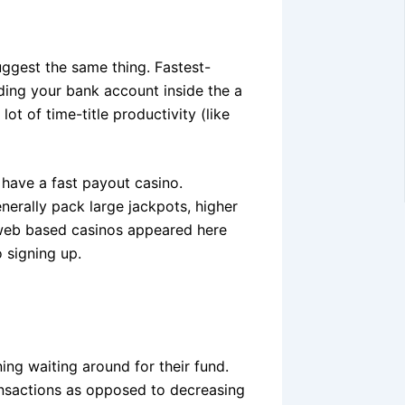
ggest the same thing. Fastest-
nding your bank account inside the a
t of time-title productivity (like
 have a fast payout casino.
nerally pack large jackpots, higher
a web based casinos appeared here
 signing up.
ing waiting around for their fund.
ransactions as opposed to decreasing