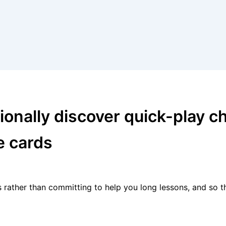
ionally discover quick-play ch
e cards
s rather than committing to help you long lessons, and so t