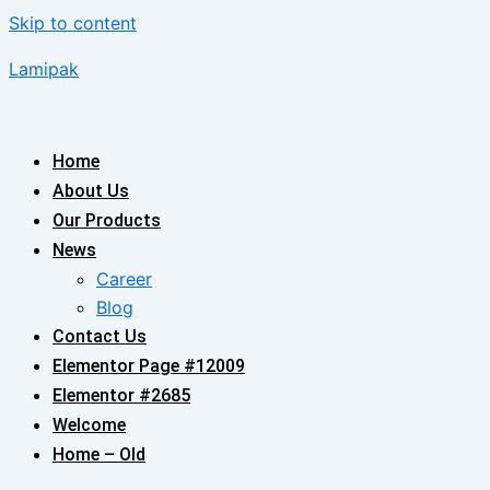
Skip to content
Lamipak
Home
About Us
Our Products
News
Career
Blog
Contact Us
Elementor Page #12009
Elementor #2685
Welcome
Home – Old