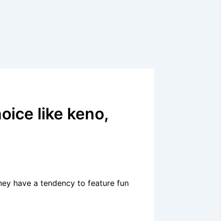
oice like keno,
hey have a tendency to feature fun