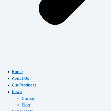
Home
About Us
Our Products
News
Career
Blog