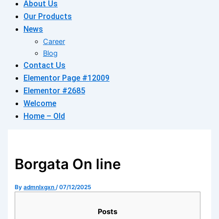
About Us
Our Products
News
Career
Blog
Contact Us
Elementor Page #12009
Elementor #2685
Welcome
Home – Old
Borgata On line
By
admnlxgxn
/
07/12/2025
Posts