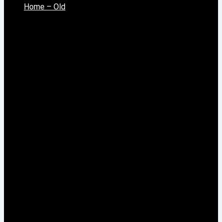
Home – Old