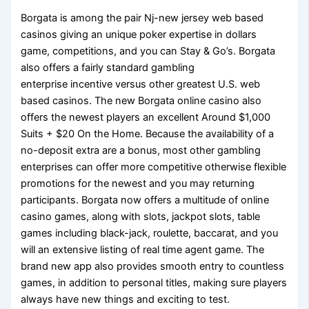
Borgata is among the pair Nj-new jersey web based
casinos giving an unique poker expertise in dollars
game, competitions, and you can Stay & Go’s. Borgata
also offers a fairly standard gambling
enterprise incentive versus other greatest U.S. web
based casinos. The new Borgata online casino also
offers the newest players an excellent Around $1,000
Suits + $20 On the Home. Because the availability of a
no-deposit extra are a bonus, most other gambling
enterprises can offer more competitive otherwise flexible
promotions for the newest and you may returning
participants. Borgata now offers a multitude of online
casino games, along with slots, jackpot slots, table
games including black-jack, roulette, baccarat, and you
will an extensive listing of real time agent game. The
brand new app also provides smooth entry to countless
games, in addition to personal titles, making sure players
always have new things and exciting to test.