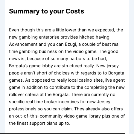
Summary to your Costs
Even though this are a little lower than we expected, the
new gambling enterprise provides hitched having
Advancement and you can Ezugi, a couple of best real
time gambling business on the video game. The good
news is, because of so many harbors to be had,
Borgata’s game lobby are structured really. New jersey
people aren’t short of choices with regards to to Borgata
games. As opposed to really local casino sites, live agent
game in addition to contribute to the completing the new
rollover criteria at the Borgata. There are currently no
specific real time broker incentives for new Jersey
professionals so you can claim. They already also offers
an out-of-this-community video game library plus one of
the finest support plans up to.