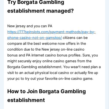
Try Borgata Gambling
establishment managed?
New jersey and you can PA
https://777spinslots.com/payment-methods/pay-by-
phone-casino-not-on-gamstop/
citizens can be
compare all the best welcome now offers in the
condition due to the New jersey on-line casino
bonus and PA internet casino bonus profiles. Sure, you
might securely enjoy online casino games from the
Borgata Gambling establishment. You wear’t need plan a
visit to an actual physical local casino or actually fire up
your pc to try out your favorite on-line casino game.
How to Join Borgata Gambling
establishment