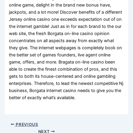
online game, delight in the brand new bonus have,
jackpots, and a lot more! Discover benefits of a different
Jersey online casino one exceeds expectation out of on
the internet gamble! Just as in for each brand to the our
web site, the fresh Borgata on-line casino opinion
concentrates on all aspects away from exactly what
they give. The internet webpages is completely book on
the better set of games founders, live agent online
game, offers, and more. Bragata on-line casino been
able to create the finest combination of pros, and this
gets to both its house-centered and online gambling
enterprises. Therefore, to lead the newest competitive Nj
business, Borgata internet casino needs to give you the
better of exactly what’s available.
PREVIOUS
NEXT