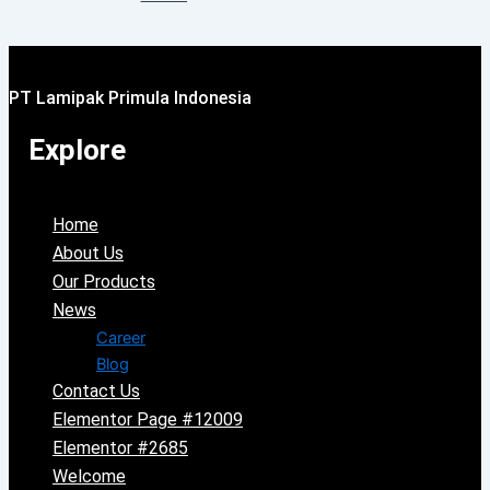
PT Lamipak Primula Indonesia
Explore
Home
About Us
Our Products
News
Career
Blog
Contact Us
Elementor Page #12009
Elementor #2685
Welcome