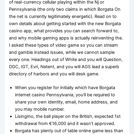
of real-currency cellular playing within the Nj or
Pennsylvania (the only two claims in which Borgata On
the net is currently legitimately energetic). Read on to
own details about getting started with the new Borgata
casino app, what provides you can search forward to,
and why mobile gaming apps is actually reinventing the.
I asked these types of video game so you can stream
and gamble instead issues, while we cannot sample
every one. Headings out of White and you will Question,
DGC, IGT, Evri, Netent, and you will AGS lead a superb
directory of harbors and you will desk game.
When you register for initially which have Borgata
internet casino Pennsylvania, you’ll be required to
share your own identity, email, home address, and
you may mobile number.
Lisingmo, the ball player on the British, expected 1st
withdrawal from €16,000 and it wasn’t approved.
Borgata has plenty out of table online game less than