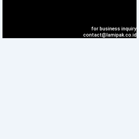
for business inquiry
contact@lamipak.co.id