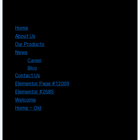
Home
About Us
Our Products
News
Career
Blog
Contact Us
Elementor Page #12009
Elementor #2685
Welcome
Home – Old