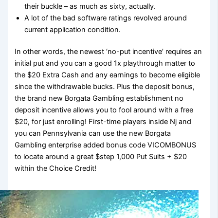
their buckle – as much as sixty, actually.
A lot of the bad software ratings revolved around
current application condition.
In other words, the newest ‘no-put incentive’ requires an
initial put and you can a good 1x playthrough matter to
the $20 Extra Cash and any earnings to become eligible
since the withdrawable bucks. Plus the deposit bonus,
the brand new Borgata Gambling establishment no
deposit incentive allows you to fool around with a free
$20, for just enrolling! First-time players inside Nj and
you can Pennsylvania can use the new Borgata
Gambling enterprise added bonus code VICOMBONUS
to locate around a great $step 1,000 Put Suits + $20
within the Choice Credit!