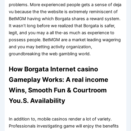
problems. More experienced people gets a sense of deja
vu because the the website is extremely reminiscent of
BetMGM having which Borgata shares a reward system.
It wasn’t long before we realized that Borgata is safer,
legit, and you may a all the-as much as experience to
possess people. BetMGM are a market leading wagering
and you may betting activity organization,
groundbreaking the web gambling world.
How Borgata Internet casino
Gameplay Works: A real income
Wins, Smooth Fun & Courtroom
You.S. Availability
In addition to, mobile casinos render a lot of variety.
Professionals investigating game will enjoy the benefits