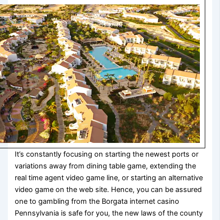
It’s constantly focusing on starting the newest ports or
variations away from dining table game, extending the
real time agent video game line, or starting an alternative
video game on the web site. Hence, you can be assured
one to gambling from the Borgata internet casino
Pennsylvania is safe for you, the new laws of the county