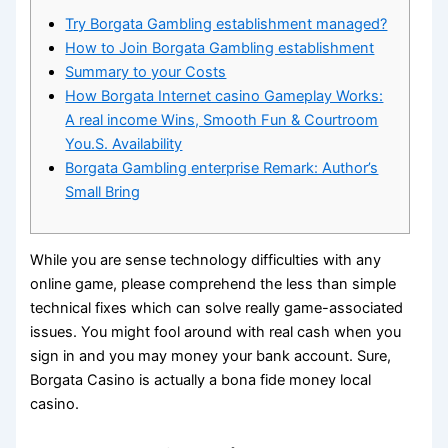
Try Borgata Gambling establishment managed?
How to Join Borgata Gambling establishment
Summary to your Costs
How Borgata Internet casino Gameplay Works:
A real income Wins, Smooth Fun & Courtroom
You.S. Availability
Borgata Gambling enterprise Remark: Author’s
Small Bring
While you are sense technology difficulties with any
online game, please comprehend the less than simple
technical fixes which can solve really game-associated
issues. You might fool around with real cash when you
sign in and you may money your bank account.
Sure,
Borgata Casino is actually a bona fide money local
casino.