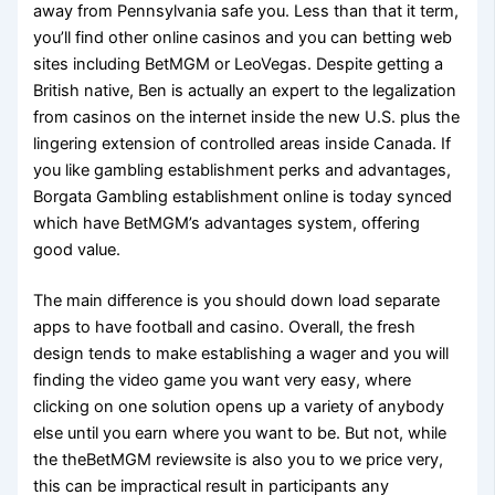
away from Pennsylvania safe you. Less than that it term,
you’ll find other online casinos and you can betting web
sites including BetMGM or LeoVegas. Despite getting a
British native, Ben is actually an expert to the legalization
from casinos on the internet inside the new U.S. plus the
lingering extension of controlled areas inside Canada. If
you like gambling establishment perks and advantages,
Borgata Gambling establishment online is today synced
which have BetMGM’s advantages system, offering
good value.
The main difference is you should down load separate
apps to have football and casino. Overall, the fresh
design tends to make establishing a wager and you will
finding the video game you want very easy, where
clicking on one solution opens up a variety of anybody
else until you earn where you want to be. But not, while
the theBetMGM reviewsite is also you to we price very,
this can be impractical result in participants any