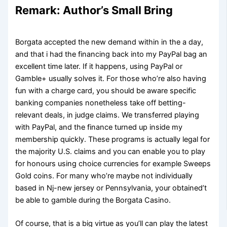
Remark: Author’s Small Bring
Borgata accepted the new demand within in the a day,
and that i had the financing back into my PayPal bag an
excellent time later. If it happens, using PayPal or
Gamble+ usually solves it. For those who’re also having
fun with a charge card, you should be aware specific
banking companies nonetheless take off betting-
relevant deals, in judge claims. We transferred playing
with PayPal, and the finance turned up inside my
membership quickly. These programs is actually legal for
the majority U.S. claims and you can enable you to play
for honours using choice currencies for example Sweeps
Gold coins. For many who’re maybe not individually
based in Nj-new jersey or Pennsylvania, your obtained’t
be able to gamble during the Borgata Casino.
Of course, that is a big virtue as you’ll can play the latest