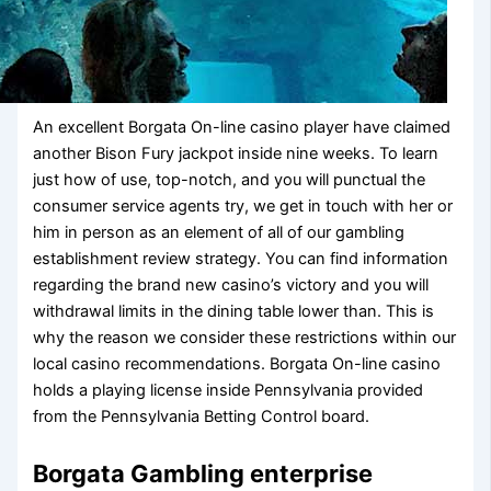
An excellent Borgata On-line casino player have claimed
another Bison Fury jackpot inside nine weeks. To learn
just how of use, top-notch, and you will punctual the
consumer service agents try, we get in touch with her or
him in person as an element of all of our gambling
establishment review strategy. You can find information
regarding the brand new casino’s victory and you will
withdrawal limits in the dining table lower than. This is
why the reason we consider these restrictions within our
local casino recommendations. Borgata On-line casino
holds a playing license inside Pennsylvania provided
from the Pennsylvania Betting Control board.
Borgata Gambling enterprise