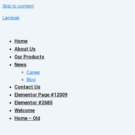
Skip to content
Lamipak
Home
About Us
Our Products
News
Career
Blog
Contact Us
Elementor Page #12009
Elementor #2685
Welcome
Home – Old