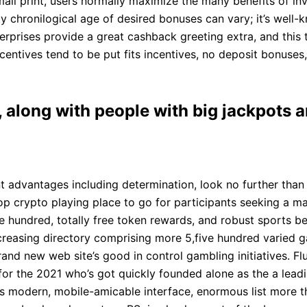
all print, users normally maximize the many benefits of in
ty chronilogical age of desired bonuses can vary; it’s well-
rprises provide a great cashback greeting extra, and this t
ntives tend to be put fits incentives, no deposit bonuses, 
e, along with people with big jackpots 
advantages including determination, look no further than s
stop crypto playing place to go for participants seeking a m
 hundred, totally free token rewards, and robust sports b
reasing directory comprising more 5,five hundred varied g
and new web site’s good in control gambling initiatives. F
or the 2021 who’s got quickly founded alone as the a leadin
ts modern, mobile-amicable interface, enormous list more 