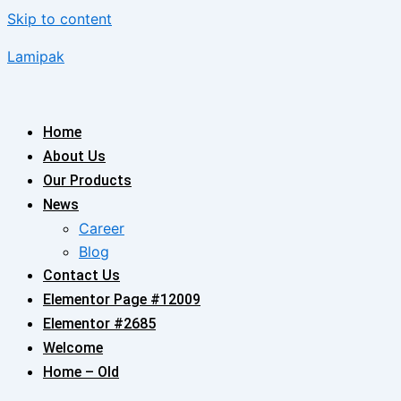
Skip to content
Lamipak
Home
About Us
Our Products
News
Career
Blog
Contact Us
Elementor Page #12009
Elementor #2685
Welcome
Home – Old