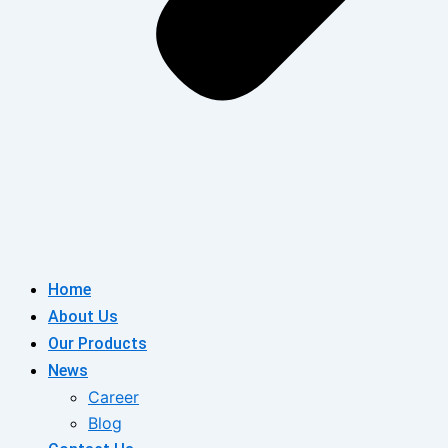
Home
About Us
Our Products
News
Career
Blog