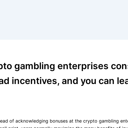
to gambling enterprises cons
ad incentives, and you can l
 ahead of acknowledging bonuses at the crypto gambling ent