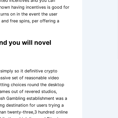
vited incentives and you can
known having incentives is good for
urns on in the event the user
and free spins, per offering a
and you will novel
imply so it definitive crypto
assive set of reasonable video
etting choices round the desktop
ames out of revered studios,
lush Gambling establishment was a
g destination for users trying a
than twenty-three,3 hundred online