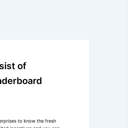
ist of
eaderboard
erprises to know the fresh