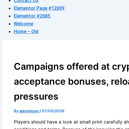
Contact Us
Elementor Page #12009
Elementor #2685
Welcome
Home – Old
Campaigns offered at cryp
acceptance bonuses, relo
pressures
By
admnlxgxn
/
07/05/2026
Players should have a look at small print carefully