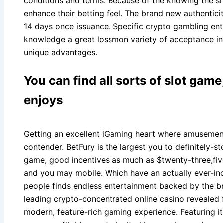
conditions and terms. Because of the knowing the sm
enhance their betting feel. The brand new authentici
14 days once issuance. Specific crypto gambling ente
knowledge a great lossmon variety of acceptance ince
unique advantages.
You can find all sorts of slot gam
enjoys
Getting an excellent iGaming heart where amusement 
contender. BetFury is the largest you to definitely-
game, good incentives as much as $twenty-three,five
and you may mobile. Which have an actually ever-inc
people finds endless entertainment backed by the br
leading crypto-concentrated online casino revealed f
modern, feature-rich gaming experience. Featuring i