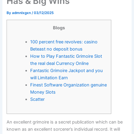
Has & Big Wins
By
admnlxgxn
/
03/12/2025
Blogs
100 percent free revolves: casino
Beteast no deposit bonus
How to Play Fantastic Grimoire Slot
the real deal Currency Online
Fantastic Grimoire Jackpot and you
will Limitation Earn
Finest Software Organization genuine
Money Slots
Scatter
An excellent grimoire is a secret publication which can be
known as an excellent sorcerer’s individual record.
It will