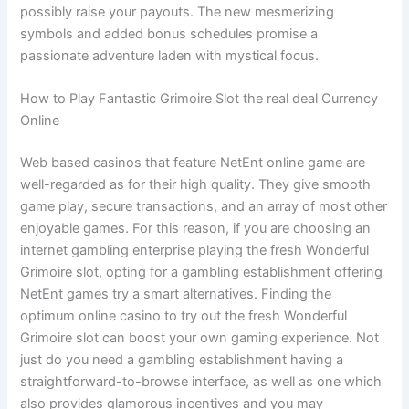
possibly raise your payouts. The new mesmerizing
symbols and added bonus schedules promise a
passionate adventure laden with mystical focus.
How to Play Fantastic Grimoire Slot the real deal Currency
Online
Web based casinos that feature NetEnt online game are
well-regarded as for their high quality. They give smooth
game play, secure transactions, and an array of most other
enjoyable games. For this reason, if you are choosing an
internet gambling enterprise playing the fresh Wonderful
Grimoire slot, opting for a gambling establishment offering
NetEnt games try a smart alternatives. Finding the
optimum online casino to try out the fresh Wonderful
Grimoire slot can boost your own gaming experience. Not
just do you need a gambling establishment having a
straightforward-to-browse interface, as well as one which
also provides glamorous incentives and you may