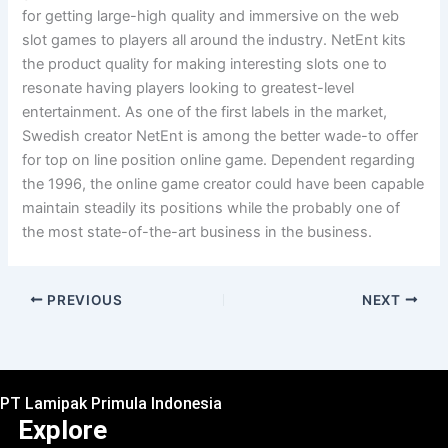
for getting large-high quality and immersive on the web
slot games to players all around the industry. NetEnt kits
the product quality for making interesting slots one to
resonate having players looking to greatest-level
entertainment. As one of the first labels in the market,
Swedish creator NetEnt is among the better wade-to offer
for top on line position online game. Dependent regarding
the 1996, the online game creator could have been capable
maintain steadily its positions while the probably one of
the most state-of-the-art business in the business.
PREVIOUS
NEXT
PT Lamipak Primula Indonesia
Explore