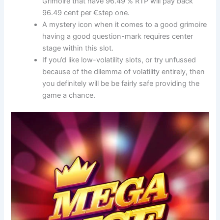
Grimoire that have 96.49 % RTP will pay back
96.49 cent per €step one.
A mystery icon when it comes to a good grimoire
having a good question-mark requires center
stage within this slot.
If you’d like low-volatility slots, or try unfussed
because of the dilemma of volatility entirely, then
you definitely will be be fairly safe providing the
game a chance.