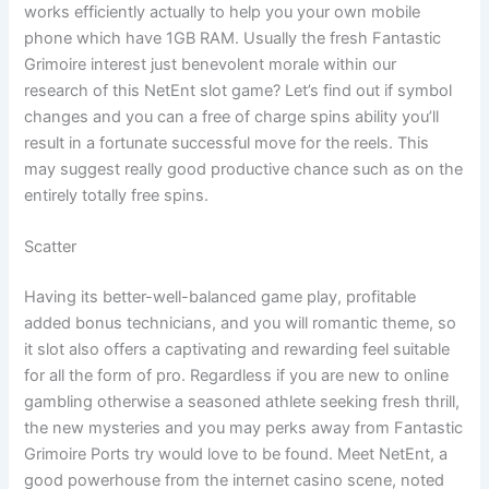
works efficiently actually to help you your own mobile
phone which have 1GB RAM. Usually the fresh Fantastic
Grimoire interest just benevolent morale within our
research of this NetEnt slot game? Let’s find out if symbol
changes and you can a free of charge spins ability you’ll
result in a fortunate successful move for the reels. This
may suggest really good productive chance such as on the
entirely totally free spins.
Scatter
Having its better-well-balanced game play, profitable
added bonus technicians, and you will romantic theme, so
it slot also offers a captivating and rewarding feel suitable
for all the form of pro. Regardless if you are new to online
gambling otherwise a seasoned athlete seeking fresh thrill,
the new mysteries and you may perks away from Fantastic
Grimoire Ports try would love to be found. Meet NetEnt, a
good powerhouse from the internet casino scene, noted