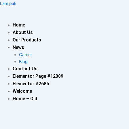
Skip
Lamipak
to
content
Home
About Us
Our Products
News
Career
Blog
Contact Us
Elementor Page #12009
Elementor #2685
Welcome
Home – Old