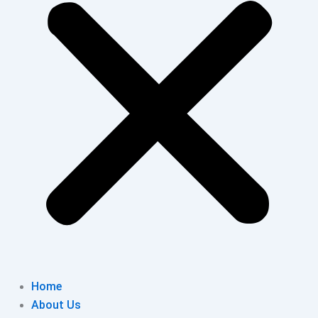
Home
About Us