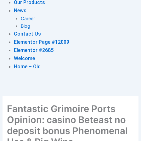
Our Products
News
Career
Blog
Contact Us
Elementor Page #12009
Elementor #2685
Welcome
Home – Old
Fantastic Grimoire Ports
Opinion: casino Beteast no
deposit bonus Phenomenal