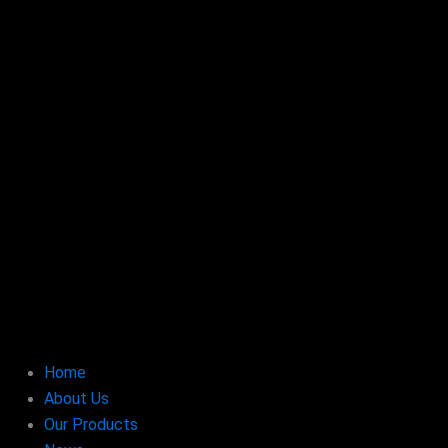
Home
About Us
Our Products