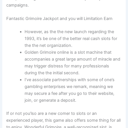
campaigns.
Fantastic Grimoire Jackpot and you will Limitation Earn
However, as the the new launch regarding the
1993, it’s be one of the better real cash slots for
the the net organization.
Golden Grimoire online is a slot machine that
accompanies a great large amount of miracle and
may trigger distress for many professionals
during the the initial second.
I’ve associate partnerships with some of one’s
gambling enterprises we remark, meaning we
may secure a fee after you go to their website,
join, or generate a deposit.
If or not you’lso are a new comer to slots or an
experienced player, this game also offers some thing for all
to enjoy. Wonderful Grimoire, a well-recognized slot, is