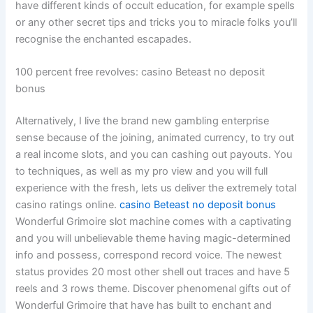
have different kinds of occult education, for example spells
or any other secret tips and tricks you to miracle folks you’ll
recognise the enchanted escapades.
100 percent free revolves: casino Beteast no deposit
bonus
Alternatively, I live the brand new gambling enterprise
sense because of the joining, animated currency, to try out
a real income slots, and you can cashing out payouts. You
to techniques, as well as my pro view and you will full
experience with the fresh, lets us deliver the extremely total
casino ratings online.
casino Beteast no deposit bonus
Wonderful Grimoire slot machine comes with a captivating
and you will unbelievable theme having magic-determined
info and possess, correspond record voice. The newest
status provides 20 most other shell out traces and have 5
reels and 3 rows theme. Discover phenomenal gifts out of
Wonderful Grimoire that have has built to enchant and