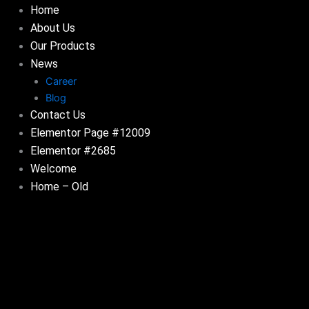
Home
About Us
Our Products
News
Career
Blog
Contact Us
Elementor Page #12009
Elementor #2685
Welcome
Home – Old