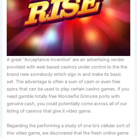
A great “Acceptance Incentive” are an advertising render
provided with web based casinos under control to the the
brand new somebody which sign in and make its basic
set. The advantage is often a sum of cash or even free
spins that can be used to play certain casino games. If you
need gamble totally free Wonderful Grimoire ports with
genuine cash, you could potentially come across all of our
listing of casinos that give it video game.
Regarding the performing a study of one to’s cellular sort of
this video game, we discovered that the fresh online game