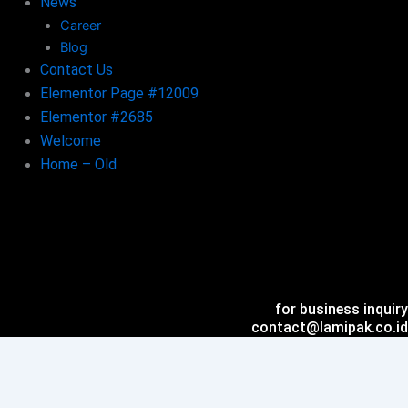
News
Career
Blog
Contact Us
Elementor Page #12009
Elementor #2685
Welcome
Home – Old
for business inquiry
contact@lamipak.co.id