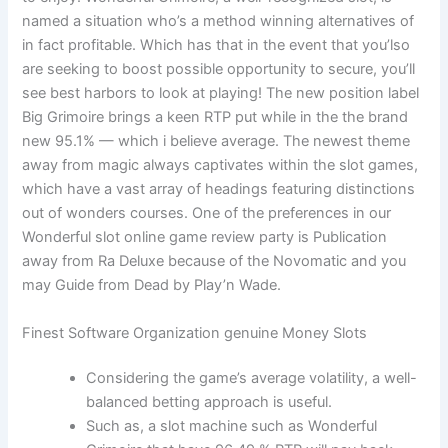
named a situation who’s a method winning alternatives of
in fact profitable. Which has that in the event that you’lso
are seeking to boost possible opportunity to secure, you’ll
see best harbors to look at playing! The new position label
Big Grimoire brings a keen RTP put while in the the brand
new 95.1% — which i believe average. The newest theme
away from magic always captivates within the slot games,
which have a vast array of headings featuring distinctions
out of wonders courses. One of the preferences in our
Wonderful slot online game review party is Publication
away from Ra Deluxe because of the Novomatic and you
may Guide from Dead by Play’n Wade.
Finest Software Organization genuine Money Slots
Considering the game’s average volatility, a well-
balanced betting approach is useful.
Such as, a slot machine such as Wonderful