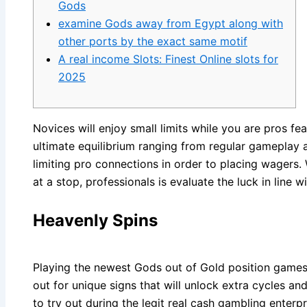
Gods
examine Gods away from Egypt along with
other ports by the exact same motif
A real income Slots: Finest Online slots for
2025
Novices will enjoy small limits while you are pros fe
ultimate equilibrium ranging from regular gameplay an
limiting pro connections in order to placing wagers.
at a stop, professionals is evaluate the luck in line wi
Heavenly Spins
Playing the newest Gods out of Gold position games, j
out for unique signs that will unlock extra cycles and
to try out during the legit real cash gambling enter