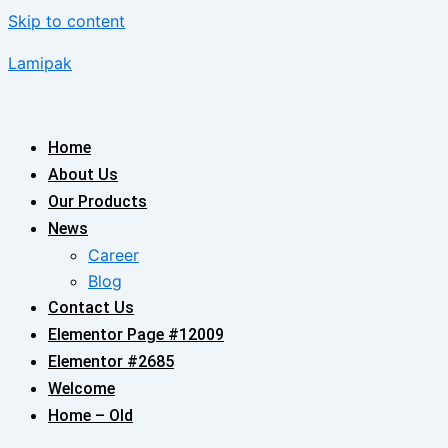
Skip to content
Lamipak
Home
About Us
Our Products
News
Career
Blog
Contact Us
Elementor Page #12009
Elementor #2685
Welcome
Home – Old