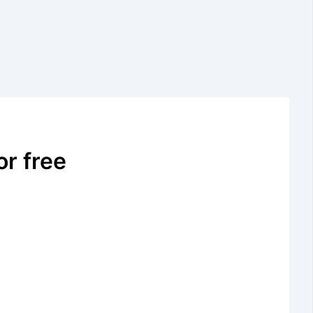
or free