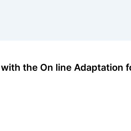
with the On line Adaptation f