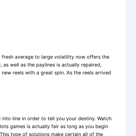
fresh average to large volatility now offers the
as well as the paylines is actually repaired,
 new reels with a great spin.
As the reels arrived
into line in order to tell you your destiny. Watch
slots games is actually fair as long as you begin
his type of solutions make certain all of the