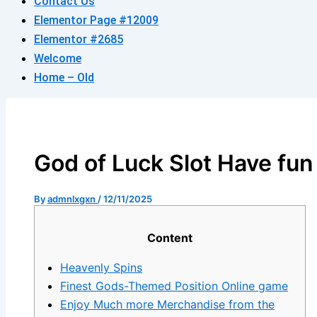
Contact Us
Elementor Page #12009
Elementor #2685
Welcome
Home – Old
God of Luck Slot Have fun 
By
admnlxgxn
/
12/11/2025
Content
Heavenly Spins
Finest Gods-Themed Position Online game
Enjoy Much more Merchandise from the