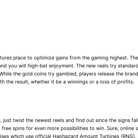
atures place to optimize gains from the gaming highest. The 
d you will high-bet enjoyment. The new reels try standard, 
 While the gold coins try gambled, players release the brand
th the result, whether it be a winnings or a loss of profits.
ust twist the newest reels and find out since the signs fall 
 free spins for even more possibilities to win. Sure, online 
prises which use official Haphazard Amount Turbines (RNG). T