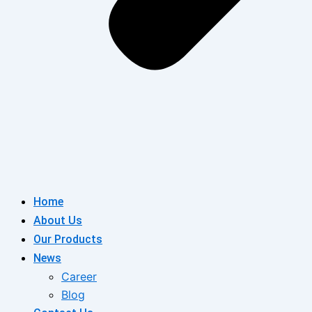
Home
About Us
Our Products
News
Career
Blog