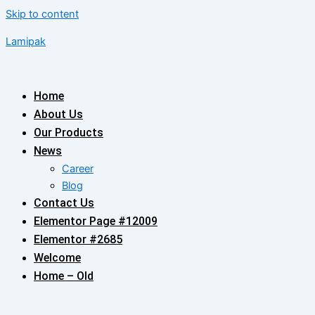
Skip to content
Lamipak
Home
About Us
Our Products
News
Career
Blog
Contact Us
Elementor Page #12009
Elementor #2685
Welcome
Home – Old