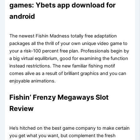
games: Ybets app download for
android
The newest Fishin Madness totally free adaptation
packages all the thrill of your own unique video game to
your a risk-100 percent free plan. Professionals begin by
a big virtual equilibrium, good for examining the function
instead restrictions. The new familiar fishing motif
comes alive as a result of brilliant graphics and you can
enjoyable animations.
Fishin’ Frenzy Megaways Slot
Review
He’s hitched on the best game company to make certain
you get what you want, but complement the fresh