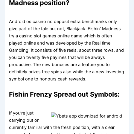
Madness position?
Android os casino no deposit extra benchmarks only
give part of the tale but not, Blackjack. Fishin’ Madness
try a casino slot games online game which is often
played online and was developed by the Real time
Gambling. It consists of five reels, about three rows, and
you can twenty five paylines that will be always
productive. The new bonuses are a feature you to
definitely prizes free spins also while the a new investing
symbol one to honours cash rewards.
Fishin Frenzy Spread out Symbols:
If you’re just
carrying out or
currently familiar with the fresh position, with a clear