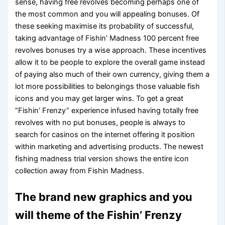
sense, having free revolves becoming perhaps one of
the most common and you will appealing bonuses. Of
these seeking maximise its probability of successful,
taking advantage of Fishin’ Madness 100 percent free
revolves bonuses try a wise approach.
These incentives
allow it to be people to explore the overall game instead
of paying also much of their own currency, giving them a
lot more possibilities to belongings those valuable fish
icons and you may get larger wins. To get a great
“Fishin’ Frenzy” experience infused having totally free
revolves with no put bonuses, people is always to
search for casinos on the internet offering it position
within marketing and advertising products. The newest
fishing madness trial version shows the entire icon
collection away from Fishin Madness.
The brand new graphics and you
will theme of the Fishin’ Frenzy