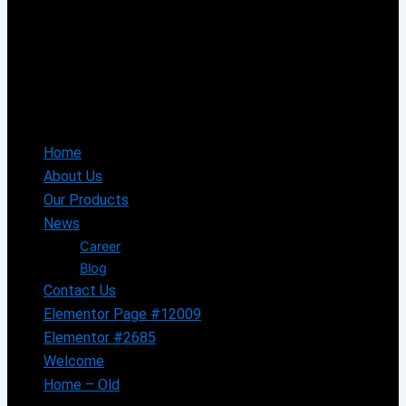
Home
About Us
Our Products
News
Career
Blog
Contact Us
Elementor Page #12009
Elementor #2685
Welcome
Home – Old