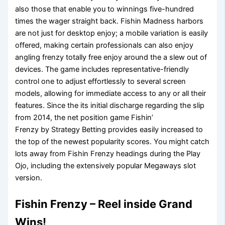
also those that enable you to winnings five-hundred
times the wager straight back. Fishin Madness harbors
are not just for desktop enjoy; a mobile variation is easily
offered, making certain professionals can also enjoy
angling frenzy totally free enjoy around the a slew out of
devices. The game includes representative-friendly
control one to adjust effortlessly to several screen
models, allowing for immediate access to any or all their
features. Since the its initial discharge regarding the slip
from 2014, the net position game Fishin’
Frenzy by Strategy Betting provides easily increased to
the top of the newest popularity scores. You might catch
lots away from Fishin Frenzy headings during the Play
Ojo, including the extensively popular Megaways slot
version.
Fishin Frenzy – Reel inside Grand
Wins!