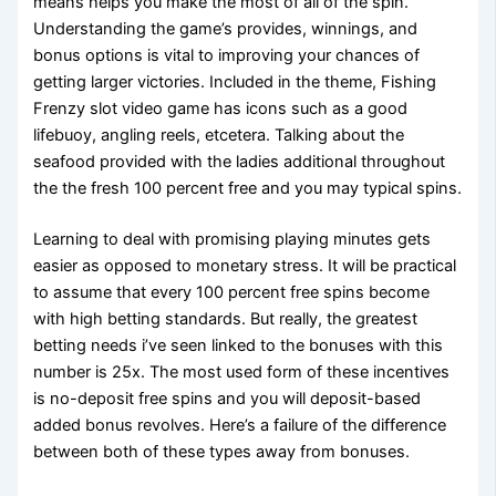
means helps you make the most of all of the spin.
Understanding the game’s provides, winnings, and
bonus options is vital to improving your chances of
getting larger victories. Included in the theme, Fishing
Frenzy slot video game has icons such as a good
lifebuoy, angling reels, etcetera. Talking about the
seafood provided with the ladies additional throughout
the the fresh 100 percent free and you may typical spins.
Learning to deal with promising playing minutes gets
easier as opposed to monetary stress. It will be practical
to assume that every 100 percent free spins become
with high betting standards. But really, the greatest
betting needs i’ve seen linked to the bonuses with this
number is 25x. The most used form of these incentives
is no-deposit free spins and you will deposit-based
added bonus revolves. Here’s a failure of the difference
between both of these types away from bonuses.