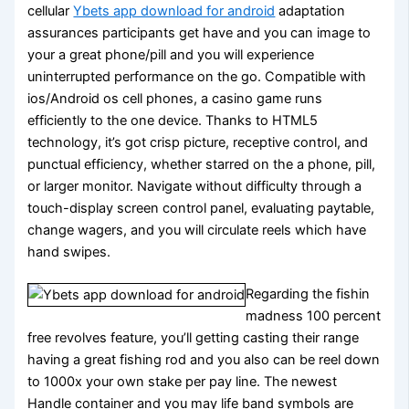
cellular
Ybets app download for android
adaptation
assurances participants get have and you can image to
your a great phone/pill and you will experience
uninterrupted performance on the go. Compatible with
ios/Android os cell phones, a casino game runs
efficiently to the one device. Thanks to HTML5
technology, it’s got crisp picture, receptive control, and
punctual efficiency, whether starred on the a phone, pill,
or larger monitor. Navigate without difficulty through a
touch-display screen control panel, evaluating paytable,
change wagers, and you will circulate reels which have
hand swipes.
Regarding the fishin
madness 100 percent
free revolves feature, you’ll getting casting their range
having a great fishing rod and you also can be reel down
to 1000x your own stake per pay line. The newest
Handle container and you may life band symbols are