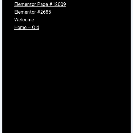
Elementor Page #12009
Elementor #2685
Welcome
Home – Old