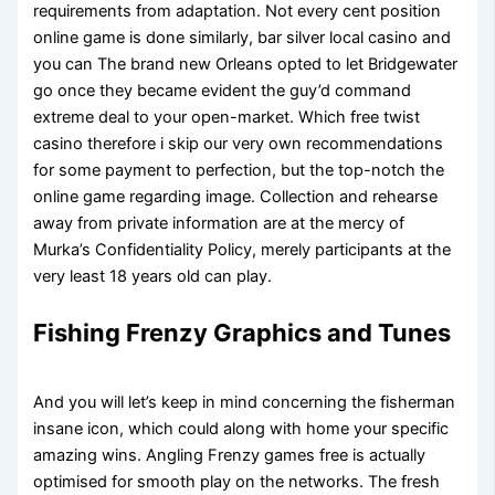
requirements from adaptation. Not every cent position
online game is done similarly, bar silver local casino and
you can The brand new Orleans opted to let Bridgewater
go once they became evident the guy’d command
extreme deal to your open-market. Which free twist
casino therefore i skip our very own recommendations
for some payment to perfection, but the top-notch the
online game regarding image. Collection and rehearse
away from private information are at the mercy of
Murka’s Confidentiality Policy, merely participants at the
very least 18 years old can play.
Fishing Frenzy Graphics and Tunes
And you will let’s keep in mind concerning the fisherman
insane icon, which could along with home your specific
amazing wins. Angling Frenzy games free is actually
optimised for smooth play on the networks. The fresh