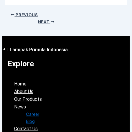
PREVIOUS
NEXT
PT Lamipak Primula Indonesia
Explore
Home
About Us
Our Products
News
Career
Blog
Contact Us