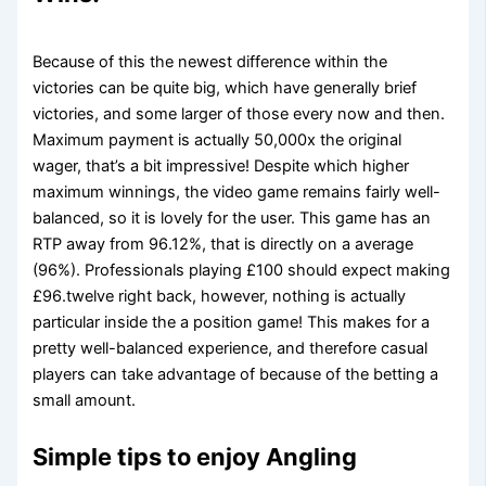
Because of this the newest difference within the
victories can be quite big, which have generally brief
victories, and some larger of those every now and then.
Maximum payment is actually 50,000x the original
wager, that’s a bit impressive! Despite which higher
maximum winnings, the video game remains fairly well-
balanced, so it is lovely for the user. This game has an
RTP away from 96.12%, that is directly on a average
(96%). Professionals playing £100 should expect making
£96.twelve right back, however, nothing is actually
particular inside the a position game! This makes for a
pretty well-balanced experience, and therefore casual
players can take advantage of because of the betting a
small amount.
Simple tips to enjoy Angling