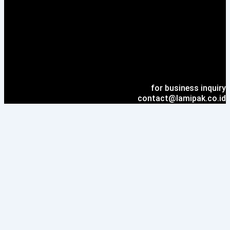
for business inquiry
contact@lamipak.co.id