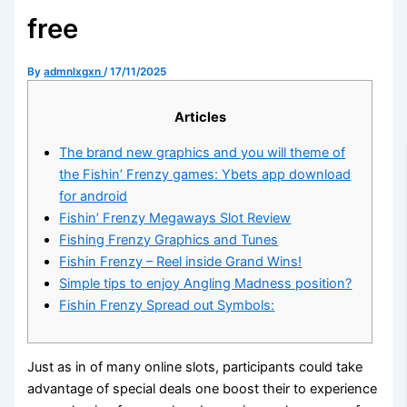
free
By
admnlxgxn
/
17/11/2025
Articles
The brand new graphics and you will theme of
the Fishin’ Frenzy games: Ybets app download
for android
Fishin’ Frenzy Megaways Slot Review
Fishing Frenzy Graphics and Tunes
Fishin Frenzy – Reel inside Grand Wins!
Simple tips to enjoy Angling Madness position?
Fishin Frenzy Spread out Symbols:
Just as in of many online slots, participants could take
advantage of special deals one boost their to experience