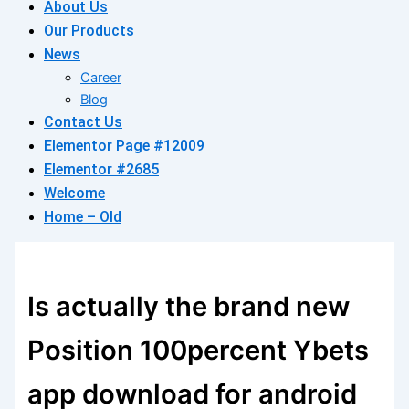
About Us
Our Products
News
Career
Blog
Contact Us
Elementor Page #12009
Elementor #2685
Welcome
Home – Old
Is actually the brand new
Position 100percent Ybets
app download for android