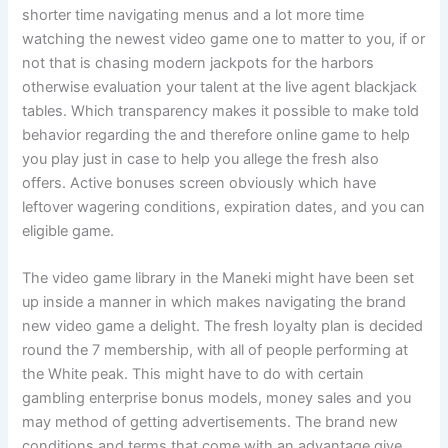
shorter time navigating menus and a lot more time
watching the newest video game one to matter to you, if or
not that is chasing modern jackpots for the harbors
otherwise evaluation your talent at the live agent blackjack
tables. Which transparency makes it possible to make told
behavior regarding the and therefore online game to help
you play just in case to help you allege the fresh also
offers. Active bonuses screen obviously which have
leftover wagering conditions, expiration dates, and you can
eligible game.
The video game library in the Maneki might have been set
up inside a manner in which makes navigating the brand
new video game a delight. The fresh loyalty plan is decided
round the 7 membership, with all of people performing at
the White peak. This might have to do with certain
gambling enterprise bonus models, money sales and you
may method of getting advertisements. The brand new
conditions and terms that come with an advantage give