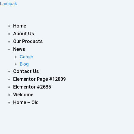
Skip
Lamipak
to
content
Home
About Us
Our Products
News
Career
Blog
Contact Us
Elementor Page #12009
Elementor #2685
Welcome
Home – Old