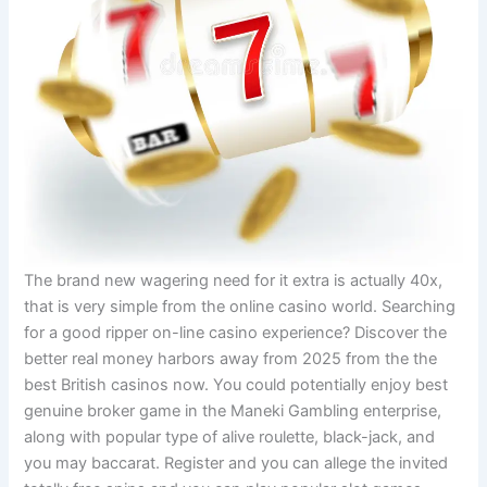
The brand new wagering need for it extra is actually 40x,
that is very simple from the online casino world. Searching
for a good ripper on-line casino experience? Discover the
better real money harbors away from 2025 from the the
best British casinos now. You could potentially enjoy best
genuine broker game in the Maneki Gambling enterprise,
along with popular type of alive roulette, black-jack, and
you may baccarat. Register and you can allege the invited