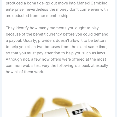
produced a bona fide-go out move into Maneki Gambling
enterprise, nevertheless the money don’t come even with
are deducted from her membership.
They identify how many moments you ought to play
because of the benefit currency before you could demand
a payout. Usually, providers doesn’t allow it to be bettors
to help you claim two bonuses from the exact same time,
so that you must pay attention to help you such as laws.
Although not, a few now offers were offered at the most
common web sites, very the following is a peek at exactly
how all of them work.