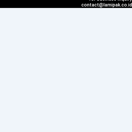
contact@lamipak.co.id