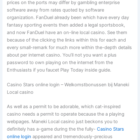
prices on the ports may differ by gambling enterprise
software away from rates quoted by software
organization.
FanDuel already been which have every day
fantasy sporting events then added a legal sportsbook,
and now FanDuel have an on-line local casino. See them
because of the clicking the links within this for each and
every small-remark for much more within the-depth details
about per internet casino. You’ll not you want a plus
password to own playing on the internet from the
Enthusiasts if you faucet Play Today inside guide.
Casino Stars online login – Welkomstbonussen bij Maneki
Local casino
As well as a permit to be adorable, which cat-inspired
casino needs a permit to operate because the a playing
webpages. Maneki Local casino just beckons you to
definitely has a-game during the the fully-
Casino Stars
online login
appeared and tremendously-precious