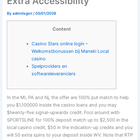
Extra Accessibility
By
admnlxgxn
/
05/01/2026
Content
Casino Stars online login –
Welkomstbonussen bij Maneki Local
casino
Spelproviders en
softwareleveranciers
In the MI, PA and Nj, the offer are 100% put match to help
you $1,100000 inside the casino loans and you may
$twenty-five signal-upwards credit. Fool around with
SPORTSLINE for 100% deposit match up to $2,500 in the
local casino credit, $50 in the indication-up credits and you
will 50 extra spins to your deposit inside WV. Note that RTP