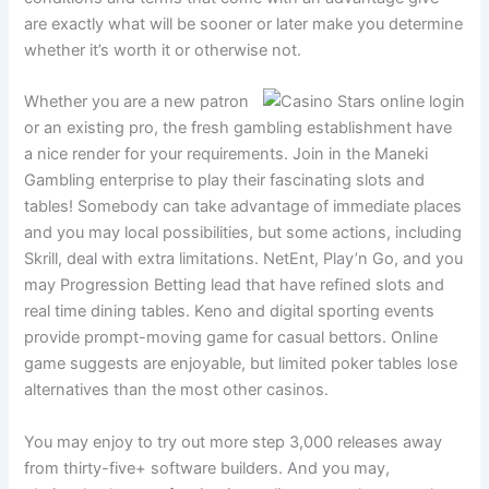
are exactly what will be sooner or later make you determine
whether it’s worth it or otherwise not.
Whether you are a new patron
or an existing pro, the fresh gambling establishment have
a nice render for your requirements. Join in the Maneki
Gambling enterprise to play their fascinating slots and
tables! Somebody can take advantage of immediate places
and you may local possibilities, but some actions, including
Skrill, deal with extra limitations. NetEnt, Play’n Go, and you
may Progression Betting lead that have refined slots and
real time dining tables. Keno and digital sporting events
provide prompt-moving game for casual bettors. Online
game suggests are enjoyable, but limited poker tables lose
alternatives than the most other casinos.
You may enjoy to try out more step 3,000 releases away
from thirty-five+ software builders. And you may,