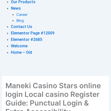
Our Products
News
Career
Blog
Contact Us
Elementor Page #12009
Elementor #2685
Welcome
Home – Old
Maneki Casino Stars online
login Local casino Register
Guide: Punctual Login &