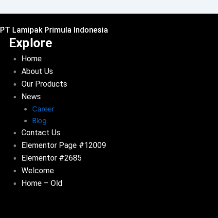
PT Lamipak Primula Indonesia
Explore
Home
About Us
Our Products
News
Career
Blog
Contact Us
Elementor Page #12009
Elementor #2685
Welcome
Home – Old