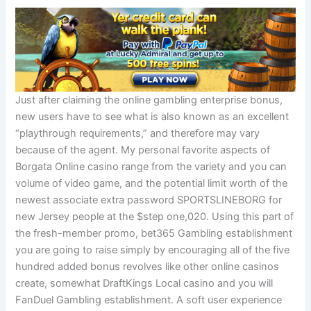
Just after claiming the online gambling enterprise bonus,
new users have to see what is also known as an excellent
“playthrough requirements,” and therefore may vary
because of the agent. My personal favorite aspects of
Borgata Online casino range from the variety and you can
volume of video game, and the potential limit worth of the
newest associate extra password SPORTSLINEBORG for
new Jersey people at the $step one,020. Using this part of
the fresh-member promo, bet365 Gambling establishment
you are going to raise simply by encouraging all of the five
hundred added bonus revolves like other online casinos
create, somewhat DraftKings Local casino and you will
FanDuel Gambling establishment. A soft user experience