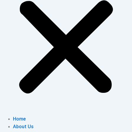
Home
About Us