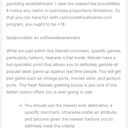
gambling establishment. I view the newest fee possibilities
& notice any nation or purchase proportions limitations. So
that you can have fun with casinoswithoutlicense.com
program, you ought to be +18.
Spelproviders en softwareleveranciers
While we said within this Maneki comment, specific games,
particularly harbors, features a trial mode. Maneki have a
live specialist point that allows you to definitely gamble all
popular desk game up against real time people. You will get
slot game such as vintage ports, movies slots, and jackpot
ports. The fresh Maneki greeting bonus is just one of the
better casino offers you is ever going to see.
You should use the newest look alternative, a
specific merchant, otherwise prefer an attribute
and become given the newest harbors you to
definitely meet the criteria.