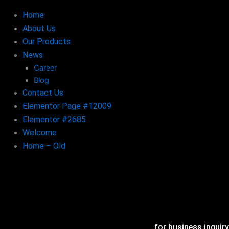
Home
About Us
Our Products
News
Career
Blog
Contact Us
Elementor Page #12009
Elementor #2685
Welcome
Home – Old
for business inquiry