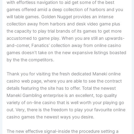
with effortless navigation to aid get some of the best
games offered amid a deep collection of harbors and you
will table games. Golden Nugget provides an intense
collection away from harbors and desk video game plus
the capacity to play trial brands of its games to get more
accustomed to game play. When you are still an upwards-
and-comer, Fanatics’ collection away from online casino
games doesn’t take on the new expansive listings boasted
by the the competitors.
Thank you for visiting the fresh dedicated Maneki online
casino web page, where you are able to see the contract
details featuring the site has to offer. Total the newest
Maneki Gambling enterprise is an excellent, top quality
variety of on-line casino that is well worth your playing go
out. Very, there is the freedom to play your favourite online
casino games the newest ways you desire.
The new effective signal-inside the procedure setting a