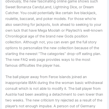
obviously, the new fascinating online game shows such
Sweet Bonanza CandyLand, Lightning Dice, or Dream
Catcher. You could potentially like certain live blackjack,
roulette, baccarat, and poker models. For those who’re
also searching for jackpots, look ahead to seeking to your
own luck that have Mega Moolah or Playtech’s well-known
Chronilogical age of the brand new Gods position
collection. Although not, you can even get the full story
options to personalize the new collection because of the
starting the newest “The categories” drop-off eating plan.
The new FAQ web page provides ways to the most
famous difficulties the player has.
The ball player away from Feroe Islands joined an
inappropriate IBAN during the the woman basic withdrawal
consult which is not able to modify it. The ball player from
Austria had been awaiting a detachment to own lower than
two weeks. The new criticism try rejected as a result of the
player’s not enough impulse. A person out of Germany