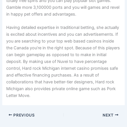
totally free spins and you can play popular slot games.
Gamble more 3,100000 ports and you will games and revel
in happy pet offers and advantages.
Having detailed expertise in traditional betting, she actually
is excited about incentives and you can advertisements. If
you are searching to your top web based casinos inside
the Canada you’re in the right spot. Because of this players
can begin gameplay as opposed to to make in initial
deposit. By making use of Nuvei to have percentage
control, Hard rock Michigan internet casino promises safe
and effective financing purchases. As a result of
collaborations that have better-tier designers, Hard rock
Michigan also provides private online game such as Pork
Letter Move.
PREVIOUS
NEXT