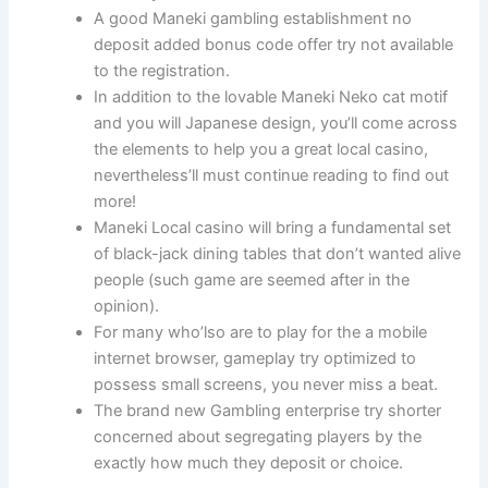
A good Maneki gambling establishment no
deposit added bonus code offer try not available
to the registration.
In addition to the lovable Maneki Neko cat motif
and you will Japanese design, you’ll come across
the elements to help you a great local casino,
nevertheless’ll must continue reading to find out
more!
Maneki Local casino will bring a fundamental set
of black-jack dining tables that don’t wanted alive
people (such game are seemed after in the
opinion).
For many who’lso are to play for the a mobile
internet browser, gameplay try optimized to
possess small screens, you never miss a beat.
The brand new Gambling enterprise try shorter
concerned about segregating players by the
exactly how much they deposit or choice.