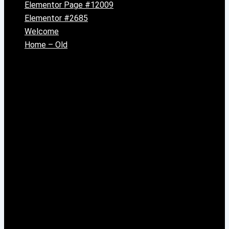
Elementor Page #12009
Elementor #2685
Welcome
Home – Old