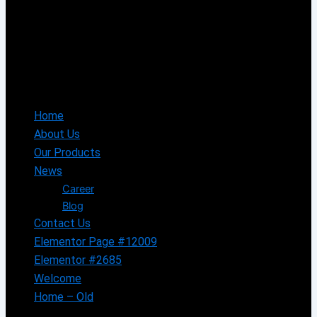
Home
About Us
Our Products
News
Career
Blog
Contact Us
Elementor Page #12009
Elementor #2685
Welcome
Home – Old