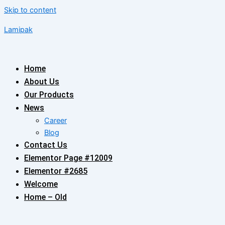
Skip to content
Lamipak
Home
About Us
Our Products
News
Career
Blog
Contact Us
Elementor Page #12009
Elementor #2685
Welcome
Home – Old