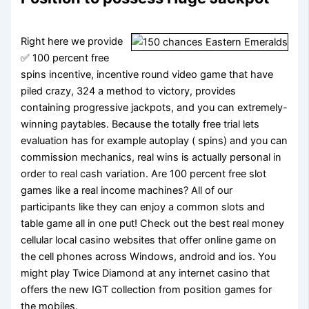
Right here we provide
✅ 100 percent free
spins incentive, incentive round video game that have
piled crazy, 324 a method to victory, provides
containing progressive jackpots, and you can extremely-
winning paytables. Because the totally free trial lets
evaluation has for example autoplay ( spins) and you can
commission mechanics, real wins is actually personal in
order to real cash variation. Are 100 percent free slot
games like a real income machines? All of our
participants like they can enjoy a common slots and
table game all in one put! Check out the best real money
cellular local casino websites that offer online game on
the cell phones across Windows, android and ios. You
might play Twice Diamond at any internet casino that
offers the new IGT collection from position games for
the mobiles.