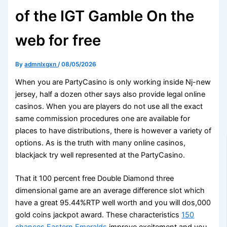
of the IGT Gamble On the
web for free
By
admnlxgxn
/
08/05/2026
When you are PartyCasino is only working inside Nj-new
jersey, half a dozen other says also provide legal online
casinos. When you are players do not use all the exact
same commission procedures one are available for
places to have distributions, there is however a variety of
options.
As is the truth with many online casinos,
blackjack try well represented at the PartyCasino.
That it 100 percent free Double Diamond three
dimensional game are an average difference slot which
have a great 95.44%RTP well worth and you will dos,000
gold coins jackpot award. These characteristics
150