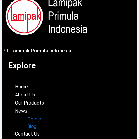
PT Lamipak Primula Indonesia
Explore
Home
About Us
Our Products
News
Career
Blog
Contact Us