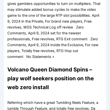
gives gamblers opportunities to turn on multipliers. That
may stimulate added bonus cycles to make the video
game to the one of the large RTP slot possibilities. April
9, 2024 in the Private, For brand new players, Free
revolves, WGS Technical Log off review Zero
Comments, April 9, 2024 set for the newest
professionals, Free revolves, RTG Exit comment Zero
Comments, April 9, 2024 inside the Exclusive, For new
players, Totally free revolves, RTG Hop out
comment No Statements »
Volcano Queen Diamond Spins –
play wolf seekers position on the
web zero install
Referring which have a great Tumbling Reels Feature, a
tumble Through Feature, and totally free revolves. Da