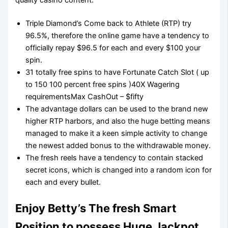
Triple Diamond’s Come back to Athlete (RTP) try
96.5%, therefore the online game have a tendency to
officially repay $96.5 for each and every $100 your
spin.
31 totally free spins to have Fortunate Catch Slot ( up
to 150 100 percent free spins )40X Wagering
requirementsMax CashOut – $fifty
The advantage dollars can be used to the brand new
higher RTP harbors, and also the huge betting means
managed to make it a keen simple activity to change
the newest added bonus to the withdrawable money.
The fresh reels have a tendency to contain stacked
secret icons, which is changed into a random icon for
each and every bullet.
Enjoy Betty’s The fresh Smart
Position to possess Huge Jackpot