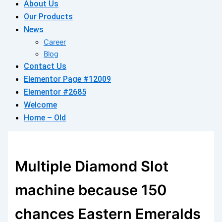
About Us
Our Products
News
Career
Blog
Contact Us
Elementor Page #12009
Elementor #2685
Welcome
Home – Old
Multiple Diamond Slot
machine because 150
chances Eastern Emeralds