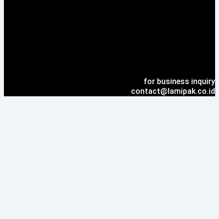
for business inquiry
contact@lamipak.co.id