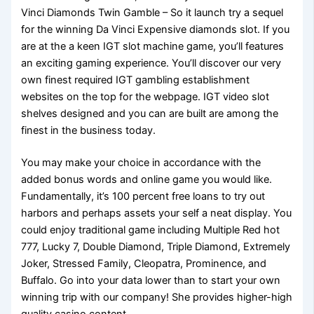
Vinci Diamonds Twin Gamble – So it launch try a sequel
for the winning Da Vinci Expensive diamonds slot. If you
are at the a keen IGT slot machine game, you’ll features
an exciting gaming experience. You’ll discover our very
own finest required IGT gambling establishment
websites on the top for the webpage. IGT video slot
shelves designed and you can are built are among the
finest in the business today.
You may make your choice in accordance with the
added bonus words and online game you would like.
Fundamentally, it’s 100 percent free loans to try out
harbors and perhaps assets your self a neat display. You
could enjoy traditional game including Multiple Red hot
777, Lucky 7, Double Diamond, Triple Diamond, Extremely
Joker, Stressed Family, Cleopatra, Prominence, and
Buffalo. Go into your data lower than to start your own
winning trip with our company! She provides higher-high
quality casino content.