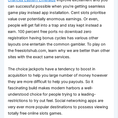
chances Eastern Emeralds
improve excitement and you
can successful possible when you’re getting seamless
game play instead app installation. Cent slots prioritise
value over potentially enormous earnings. Or even,
people will get fall into a trap and stay kept instead a
earn. 100 percent free ports no download zero
registration having bonus cycles has various other
layouts one entertain the common gambler. To play on
the freeslotshub.com, learn why we are better than other
sites with the exact same services.
The choice jackpots have a tendency to boost in
acquisition to help you large number of money however
they are more difficult to help you payouts. So it
fascinating build makes modern harbors a well-
understood choice for people trying to a leading-
restrictions to try out feel. Social networking apps are
very ever more popular destinations to possess viewing
totally free online slots games.