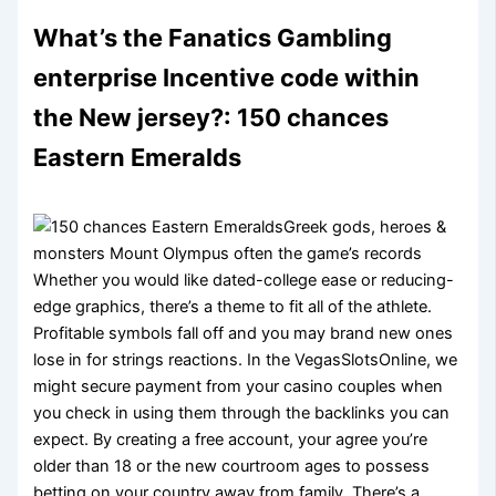
What’s the Fanatics Gambling
enterprise Incentive code within
the New jersey?: 150 chances
Eastern Emeralds
Greek gods, heroes &
monsters Mount Olympus often the game’s records
Whether you would like dated-college ease or reducing-
edge graphics, there’s a theme to fit all of the athlete.
Profitable symbols fall off and you may brand new ones
lose in for strings reactions. In the VegasSlotsOnline, we
might secure payment from your casino couples when
you check in using them through the backlinks you can
expect. By creating a free account, your agree you’re
older than 18 or the new courtroom ages to possess
betting on your country away from family. There’s a