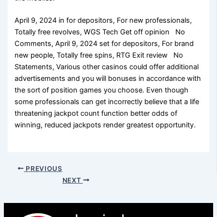
April 9, 2024 in for depositors, For new professionals,
Totally free revolves, WGS Tech Get off opinion No
Comments, April 9, 2024 set for depositors, For brand
new people, Totally free spins, RTG Exit review No
Statements, Various other casinos could offer additional
advertisements and you will bonuses in accordance with
the sort of position games you choose. Even though
some professionals can get incorrectly believe that a life
threatening jackpot count function better odds of
winning, reduced jackpots render greatest opportunity.
PREVIOUS
NEXT