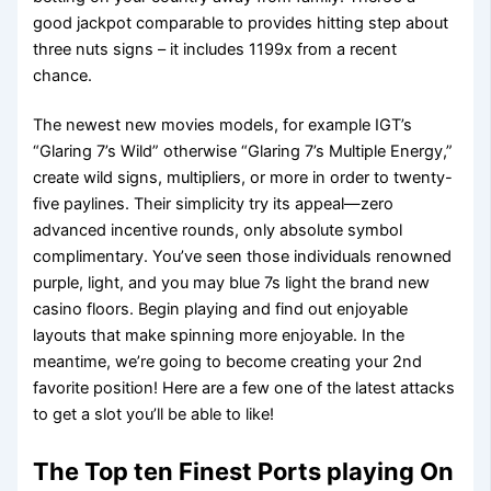
good jackpot comparable to provides hitting step about
three nuts signs – it includes 1199x from a recent
chance.
The newest new movies models, for example IGT’s
“Glaring 7’s Wild” otherwise “Glaring 7’s Multiple Energy,”
create wild signs, multipliers, or more in order to twenty-
five paylines. Their simplicity try its appeal—zero
advanced incentive rounds, only absolute symbol
complimentary. You’ve seen those individuals renowned
purple, light, and you may blue 7s light the brand new
casino floors. Begin playing and find out enjoyable
layouts that make spinning more enjoyable. In the
meantime, we’re going to become creating your 2nd
favorite position! Here are a few one of the latest attacks
to get a slot you’ll be able to like!
The Top ten Finest Ports playing On