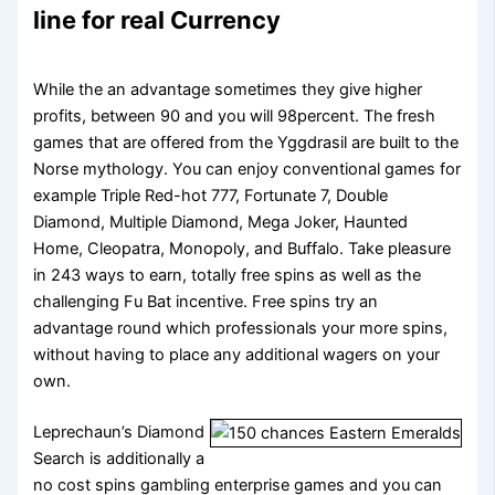
line for real Currency
While the an advantage sometimes they give higher
profits, between 90 and you will 98percent. The fresh
games that are offered from the Yggdrasil are built to the
Norse mythology. You can enjoy conventional games for
example Triple Red-hot 777, Fortunate 7, Double
Diamond, Multiple Diamond, Mega Joker, Haunted
Home, Cleopatra, Monopoly, and Buffalo. Take pleasure
in 243 ways to earn, totally free spins as well as the
challenging Fu Bat incentive. Free spins try an
advantage round which professionals your more spins,
without having to place any additional wagers on your
own.
Leprechaun’s Diamond
Search is additionally a
no cost spins gambling enterprise games and you can