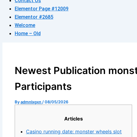
Contact Us
Elementor Page #12009
Elementor #2685
Welcome
Home – Old
Newest Publication monste
Participants
By
admnlxgxn
/
08/05/2026
Articles
Casino running date: monster wheels slot