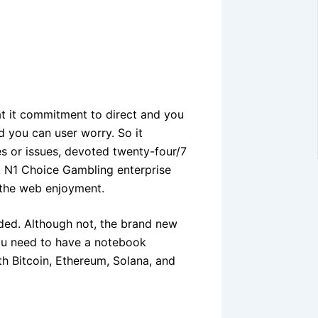
at it commitment to direct and you
nd you can user worry. So it
ies or issues, devoted twenty-four/7
. N1 Choice Gambling enterprise
 the web enjoyment.
ded. Although not, the brand new
ou need to have a notebook
th Bitcoin, Ethereum, Solana, and