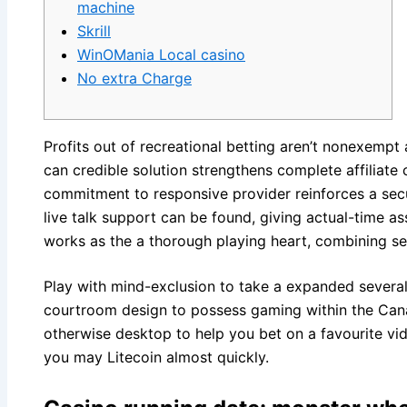
machine
Skrill
WinOMania Local casino
No extra Charge
Profits out of recreational betting aren’t nonexempt
can credible solution strengthens complete affiliate 
commitment to responsive provider reinforces a secu
live talk support can be found, giving actual-time 
works as the a thorough playing heart, combining se
Play with mind-exclusion to take a expanded severa
courtroom design to possess gaming within the Can
otherwise desktop to help you bet on a favourite vi
you may Litecoin almost quickly.