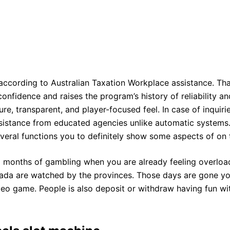
 according to Australian Taxation Workplace assistance. Th
confidence and raises the program’s history of reliability a
re, transparent, and player-focused feel.
In case of inquir
assistance from educated agencies unlike automatic systems
veral functions you to definitely show some aspects of on
l months of gambling when you are already feeling overloa
ada are watched by the provinces. Those days are gone y
deo game. People is also deposit or withdraw having fun wi