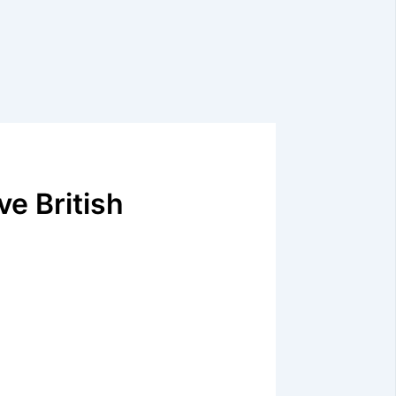
e British