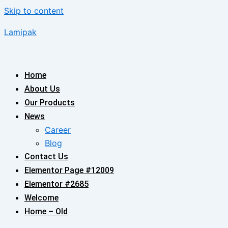
Skip to content
Lamipak
Home
About Us
Our Products
News
Career
Blog
Contact Us
Elementor Page #12009
Elementor #2685
Welcome
Home – Old