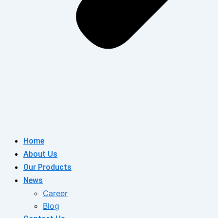
Home
About Us
Our Products
News
Career
Blog