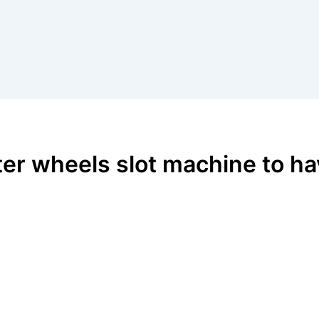
r wheels slot machine to hav