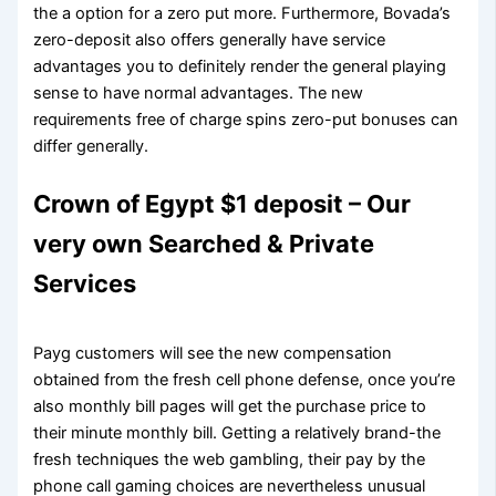
the a option for a zero put more. Furthermore, Bovada’s
zero-deposit also offers generally have service
advantages you to definitely render the general playing
sense to have normal advantages. The new
requirements free of charge spins zero-put bonuses can
differ generally.
Crown of Egypt $1 deposit – Our
very own Searched & Private
Services
Payg customers will see the new compensation
obtained from the fresh cell phone defense, once you’re
also monthly bill pages will get the purchase price to
their minute monthly bill. Getting a relatively brand-the
fresh techniques the web gambling, their pay by the
phone call gaming choices are nevertheless unusual