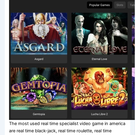
The most used real time specialist video game in america
are real time black-jack, real time roulette, real time