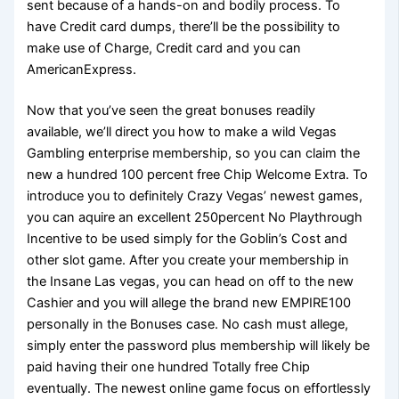
sent because of a hands-on and bodily process. To
have Credit card dumps, there’ll be the possibility to
make use of Charge, Credit card and you can
AmericanExpress.
Now that you’ve seen the great bonuses readily
available, we’ll direct you how to make a wild Vegas
Gambling enterprise membership, so you can claim the
new a hundred 100 percent free Chip Welcome Extra. To
introduce you to definitely Crazy Vegas’ newest games,
you can aquire an excellent 250percent No Playthrough
Incentive to be used simply for the Goblin’s Cost and
other slot game. After you create your membership in
the Insane Las vegas, you can head on off to the new
Cashier and you will allege the brand new EMPIRE100
personally in the Bonuses case. No cash must allege,
simply enter the password plus membership will likely be
paid having their one hundred Totally free Chip
eventually. The newest online game focus on effortlessly