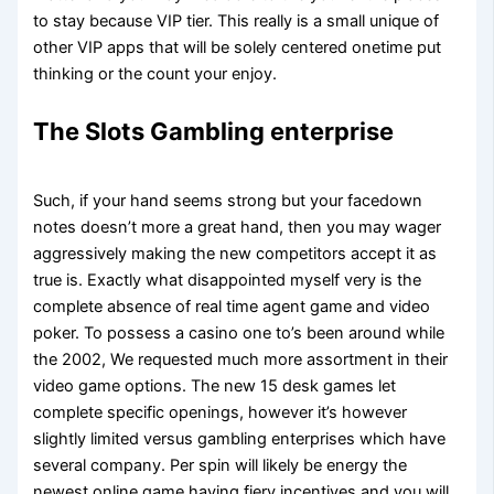
to stay because VIP tier. This really is a small unique of
other VIP apps that will be solely centered onetime put
thinking or the count your enjoy.
The Slots Gambling enterprise
Such, if your hand seems strong but your facedown
notes doesn’t more a great hand, then you may wager
aggressively making the new competitors accept it as
true is. Exactly what disappointed myself very is the
complete absence of real time agent game and video
poker. To possess a casino one to’s been around while
the 2002, We requested much more assortment in their
video game options. The new 15 desk games let
complete specific openings, however it’s however
slightly limited versus gambling enterprises which have
several company. Per spin will likely be energy the
newest online game having fiery incentives and you will