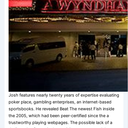
Josh features nearly twenty years of expertise evaluating
poker place, gambling enterprises, an internet-based
sportsbooks. He revealed Beat The newest Fish inside
the 2005, which had been peer-certified since the a
trustworthy playing webpages. The possible lack of a