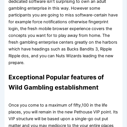
dedicated software isn’t surprising to own an adult
gambling enterprise in this way. However some
participants you are going to miss software-certain have
for example force notifications otherwise fingerprint
login, the fresh mobile browser experience covers the
concepts you want for to play away from home. The
fresh gambling enterprise centers greatly on the harbors
which have headings such as Bucks Bandits 3, Ripple
Ripple dos, and you can Nuts Wizards leading the new
prepare.
Exceptional Popular features of
Wild Gambling establishment
Once you come to a maximum of fifty,100 in the life
places, you will remain in the new Pethouse VIP point. Its
VIP structure will be based upon a single-go out put
matter and you may mediocre to the your entire places