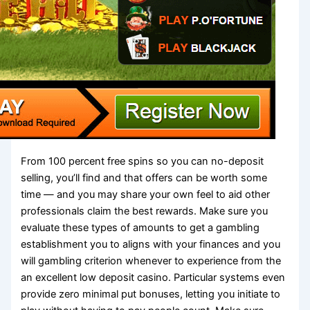
From 100 percent free spins so you can no-deposit
selling, you’ll find and that offers can be worth some
time — and you may share your own feel to aid other
professionals claim the best rewards. Make sure you
evaluate these types of amounts to get a gambling
establishment you to aligns with your finances and you
will gambling criterion whenever to experience from the
an excellent low deposit casino. Particular systems even
provide zero minimal put bonuses, letting you initiate to