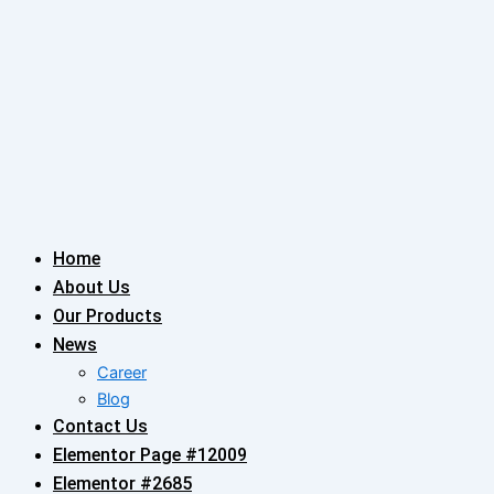
Home
About Us
Our Products
News
Career
Blog
Contact Us
Elementor Page #12009
Elementor #2685