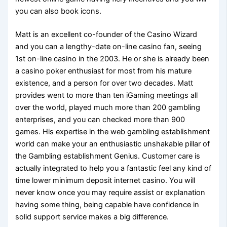
you can also book icons.
Matt is an excellent co-founder of the Casino Wizard
and you can a lengthy-date on-line casino fan, seeing
1st on-line casino in the 2003. He or she is already been
a casino poker enthusiast for most from his mature
existence, and a person for over two decades. Matt
provides went to more than ten iGaming meetings all
over the world, played much more than 200 gambling
enterprises, and you can checked more than 900
games. His expertise in the web gambling establishment
world can make your an enthusiastic unshakable pillar of
the Gambling establishment Genius. Customer care is
actually integrated to help you a fantastic feel any kind of
time lower minimum deposit internet casino. You will
never know once you may require assist or explanation
having some thing, being capable have confidence in
solid support service makes a big difference.