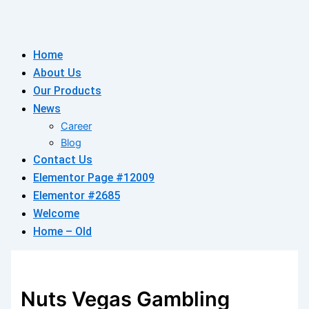
Home
About Us
Our Products
News
Career
Blog
Contact Us
Elementor Page #12009
Elementor #2685
Welcome
Home – Old
Nuts Vegas Gambling