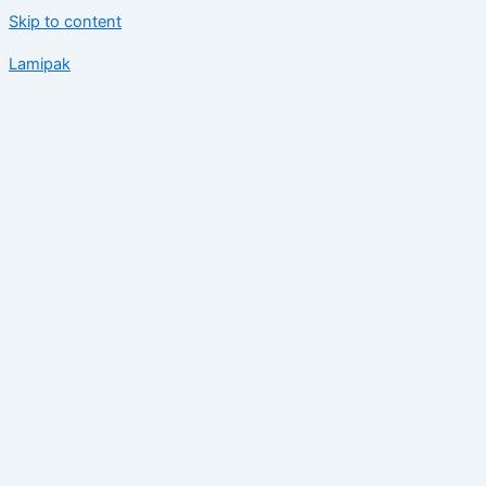
Skip to content
Lamipak