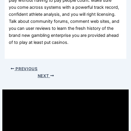
play without having to pay people count. Make sure
you come across systems with a powerful track record,
confident athlete analysis, and you will right licensing.
Talk about community forums, comment web sites, and
you can user reviews to learn the fresh history of the
brand new gambling enterprise you are provided ahead
of to play at least put casinos.
PREVIOUS
NEXT