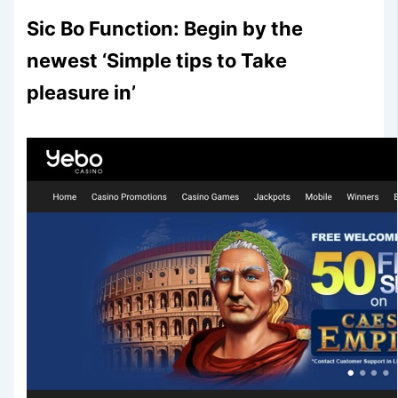
Sic Bo Function: Begin by the
newest ‘Simple tips to Take
pleasure in’