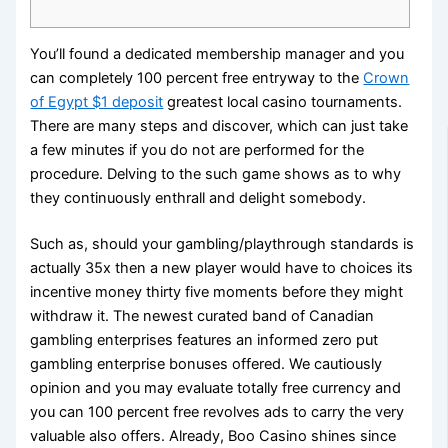
You’ll found a dedicated membership manager and you
can completely 100 percent free entryway to the
Crown
of Egypt $1 deposit
greatest local casino tournaments.
There are many steps and discover, which can just take
a few minutes if you do not are performed for the
procedure.
Delving to the such game shows as to why
they continuously enthrall and delight somebody.
Such as, should your gambling/playthrough standards is
actually 35x then a new player would have to choices its
incentive money thirty five moments before they might
withdraw it. The newest curated band of Canadian
gambling enterprises features an informed zero put
gambling enterprise bonuses offered. We cautiously
opinion and you may evaluate totally free currency and
you can 100 percent free revolves ads to carry the very
valuable also offers. Already, Boo Casino shines since