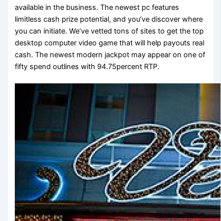
available in the business. The newest pc features
limitless cash prize potential, and you’ve discover where
you can initiate. We’ve vetted tons of sites to get the top
desktop computer video game that will help payouts real
cash. The newest modern jackpot may appear on one of
fifty spend outlines with 94.75percent RTP.