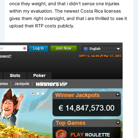
once they weight, and that i didn’t sense one injuries
within my evaluation. The newest Costa Rica licenses
gives them right oversight, and that i are thrilled to see it
upload their RTP costs publicly.