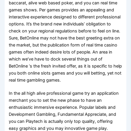
baccarat, alive web based poker, and you can real time
games shows. Per games provides an appealing and
interactive experience designed to different professional
options. It’s the brand new individuals’ obligation to
check on your regional regulations before to feel on line.
Sure, BetOnline may not have the best greeting extra on
the market, but the publication form of real time casino
games often indeed desire lots of people. An area in
which we’ve have to dock several things out of
BetOnline ‘s the fresh invited offer, as it is specific to help
you both online slots games and you will betting, yet not
real time gambling games.
In the all high alive professional game try an application
merchant you to set the new phase to have an
enthusiastic immersive experience. Popular labels and
Development Gambling, Fundamental Appreciate, and
you can Playtech is actually only top quality, offering
easy graphics and you may innovative game play.