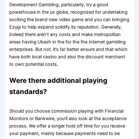
Development Gambling, particularly, try a good
powerhouse in the us globe, recognized for undertaking
exciting the brand new video game and you can bringing
Ezugi to help expand solidify its reputation. Generally,
indeed there aren’t any costs and make metropolitan
areas having Ukash in the for the the internet gambling
enterprises. But not, it’s far better ensure and that which
have both local casino and also the discount merchant
to own potential costs.
Were there additional playing
standards?
Should you choose commission playing with Financial
Monitors or Bankwire, you’ll also look at the acceptance
process. We offer a longer hold off time for you receive
your payment, mainly because payments need to be