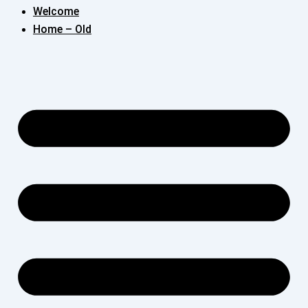
Welcome
Home – Old