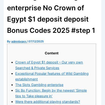
enterprise No Crown of
Egypt $1 deposit deposit
Bonus Codes 2025 #step 1
By
admnlxgxn
/
07/12/2025
Content
Crown of Egypt $1 deposit – Our very own
Searched & Private Services
Exceptional Popular features of Wild Gambling
establishment
The Slots Gambling enterprise
Sic Bo Function: Begin by the newest ‘Simple
tips to Take pleasure in’
Were there additional playing standards?