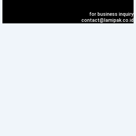
for business inquiry
contact@lamipak.co.id