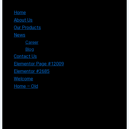
Home
About Us
Our Products
News
Career
Blog
Contact Us
Elementor Page #12009
Elementor #2685
Welcome
Home – Old