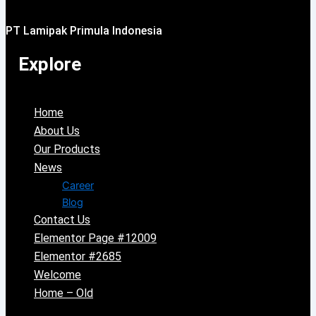
PT Lamipak Primula Indonesia
Explore
Home
About Us
Our Products
News
Career
Blog
Contact Us
Elementor Page #12009
Elementor #2685
Welcome
Home – Old