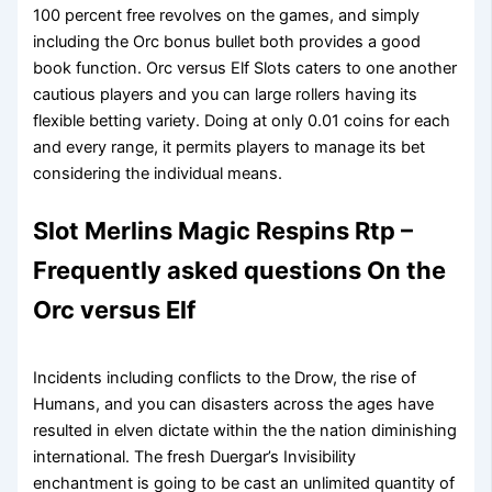
100 percent free revolves on the games, and simply
including the Orc bonus bullet both provides a good
book function. Orc versus Elf Slots caters to one another
cautious players and you can large rollers having its
flexible betting variety. Doing at only 0.01 coins for each
and every range, it permits players to manage its bet
considering the individual means.
Slot Merlins Magic Respins Rtp –
Frequently asked questions On the
Orc versus Elf
Incidents including conflicts to the Drow, the rise of
Humans, and you can disasters across the ages have
resulted in elven dictate within the the nation diminishing
international. The fresh Duergar’s Invisibility
enchantment is going to be cast an unlimited quantity of