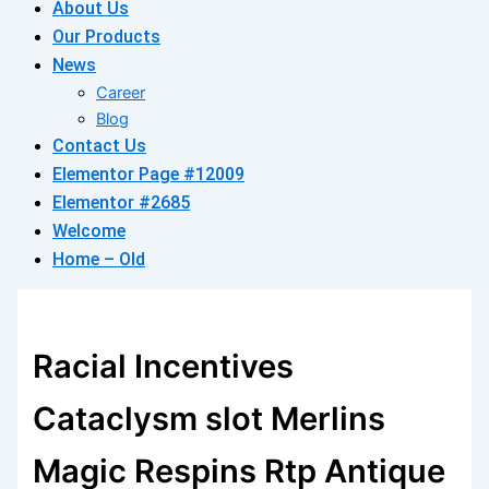
About Us
Our Products
News
Career
Blog
Contact Us
Elementor Page #12009
Elementor #2685
Welcome
Home – Old
Racial Incentives
Cataclysm slot Merlins
Magic Respins Rtp Antique