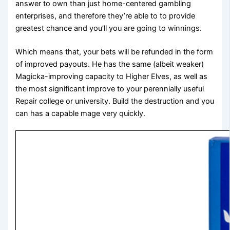
answer to own than just home-centered gambling
enterprises, and therefore they’re able to to provide
greatest chance and you’ll you are going to winnings.
Which means that, your bets will be refunded in the form
of improved payouts. He has the same (albeit weaker)
Magicka-improving capacity to Higher Elves, as well as
the most significant improve to your perennially useful
Repair college or university. Build the destruction and you
can has a capable mage very quickly.