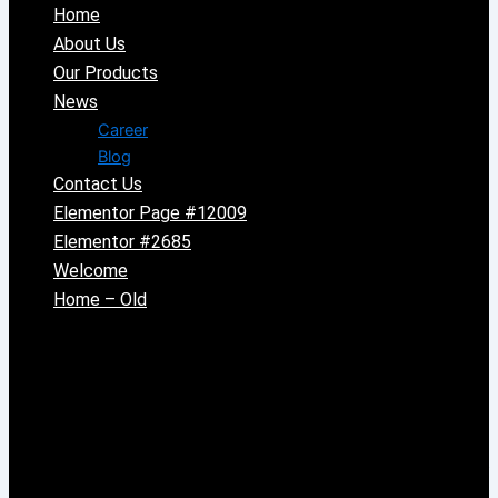
Home
About Us
Our Products
News
Career
Blog
Contact Us
Elementor Page #12009
Elementor #2685
Welcome
Home – Old