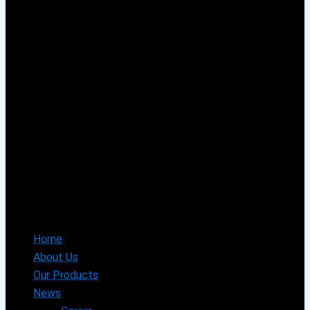
Home
About Us
Our Products
News