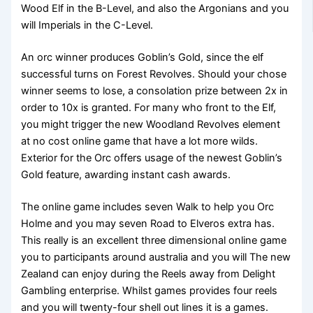
Wood Elf in the B-Level, and also the Argonians and you
will Imperials in the C-Level.
An orc winner produces Goblin’s Gold, since the elf
successful turns on Forest Revolves. Should your chose
winner seems to lose, a consolation prize between 2x in
order to 10x is granted. For many who front to the Elf,
you might trigger the new Woodland Revolves element
at no cost online game that have a lot more wilds.
Exterior for the Orc offers usage of the newest Goblin’s
Gold feature, awarding instant cash awards.
The online game includes seven Walk to help you Orc
Holme and you may seven Road to Elveros extra has.
This really is an excellent three dimensional online game
you to participants around australia and you will The new
Zealand can enjoy during the Reels away from Delight
Gambling enterprise. Whilst games provides four reels
and you will twenty-four shell out lines it is a games.