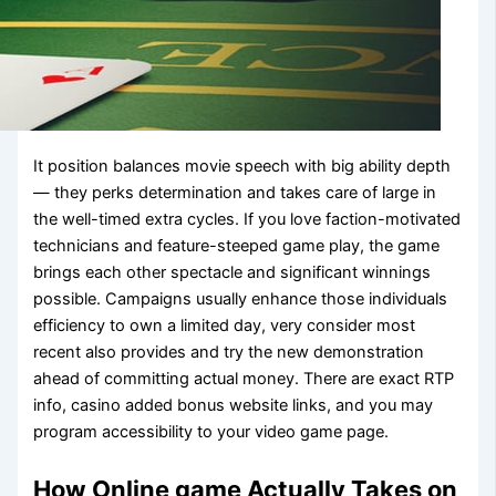
It position balances movie speech with big ability depth
— they perks determination and takes care of large in
the well-timed extra cycles. If you love faction-motivated
technicians and feature-steeped game play, the game
brings each other spectacle and significant winnings
possible. Campaigns usually enhance those individuals
efficiency to own a limited day, very consider most
recent also provides and try the new demonstration
ahead of committing actual money. There are exact RTP
info, casino added bonus website links, and you may
program accessibility to your video game page.
How Online game Actually Takes on