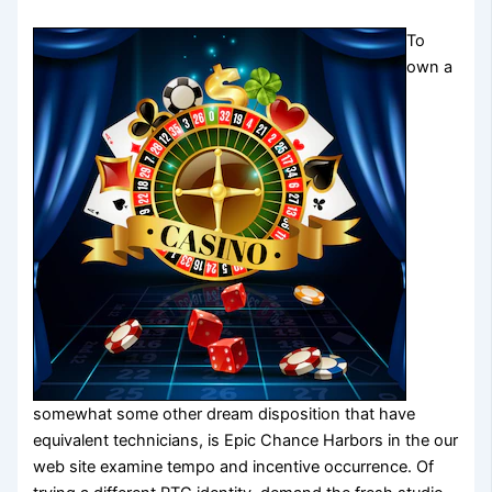
To
own a
somewhat some other dream disposition that have
equivalent technicians, is Epic Chance Harbors in the our
web site examine tempo and incentive occurrence. Of