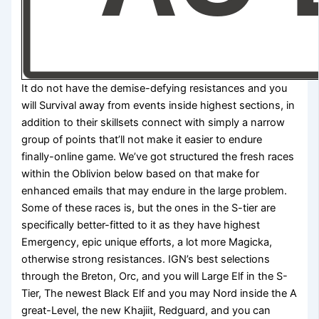
It do not have the demise-defying resistances and you
will Survival away from events inside highest sections, in
addition to their skillsets connect with simply a narrow
group of points that’ll not make it easier to endure
finally-online game. We’ve got structured the fresh races
within the Oblivion below based on that make for
enhanced emails that may endure in the large problem.
Some of these races is, but the ones in the S-tier are
specifically better-fitted to it as they have highest
Emergency, epic unique efforts, a lot more Magicka,
otherwise strong resistances. IGN’s best selections
through the Breton, Orc, and you will Large Elf in the S-
Tier, The newest Black Elf and you may Nord inside the A
great-Level, the new Khajiit, Redguard, and you can