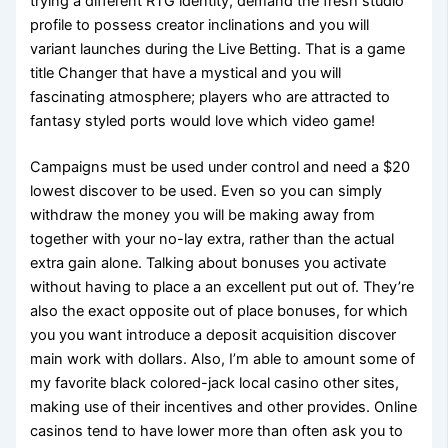
trying a different RTG identity, demand the fresh studio
profile to possess creator inclinations and you will
variant launches during the Live Betting. That is a game
title Changer that have a mystical and you will
fascinating atmosphere; players who are attracted to
fantasy styled ports would love which video game!
Campaigns must be used under control and need a $20
lowest discover to be used. Even so you can simply
withdraw the money you will be making away from
together with your no-lay extra, rather than the actual
extra gain alone. Talking about bonuses you activate
without having to place a an excellent put out of. They’re
also the exact opposite out of place bonuses, for which
you you want introduce a deposit acquisition discover
main work with dollars. Also, I’m able to amount some of
my favorite black colored-jack local casino other sites,
making use of their incentives and other provides. Online
casinos tend to have lower more than often ask you to