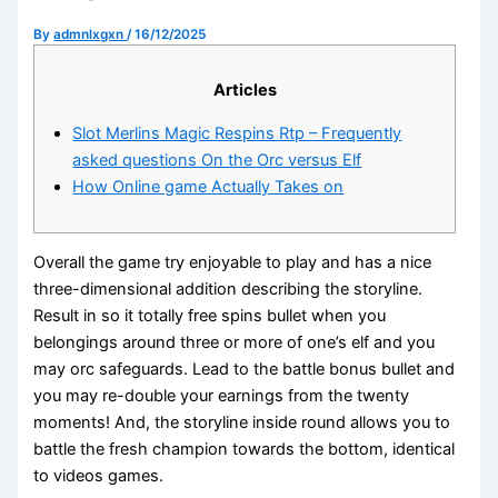
By
admnlxgxn
/
16/12/2025
Articles
Slot Merlins Magic Respins Rtp – Frequently
asked questions On the Orc versus Elf
How Online game Actually Takes on
Overall the game try enjoyable to play and has a nice
three-dimensional addition describing the storyline.
Result in so it totally free spins bullet when you
belongings around three or more of one’s elf and you
may orc safeguards. Lead to the battle bonus bullet and
you may re-double your earnings from the twenty
moments!
And, the storyline inside round allows you to
battle the fresh champion towards the bottom, identical
to videos games.