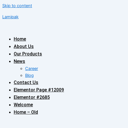
Skip to content
Lamipak
Home
About Us
Our Products
News
Career
Blog
Contact Us
Elementor Page #12009
Elementor #2685
Welcome
Home – Old