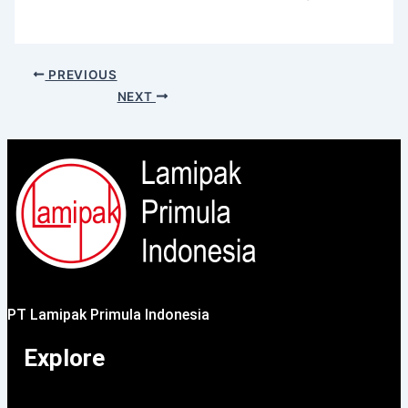
PREVIOUS
NEXT
PT Lamipak Primula Indonesia
Explore