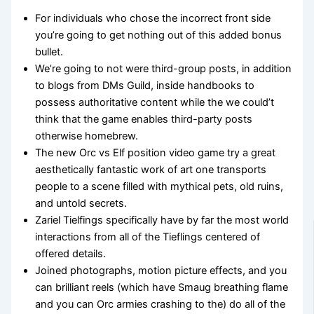
For individuals who chose the incorrect front side
you’re going to get nothing out of this added bonus
bullet.
We’re going to not were third-group posts, in addition
to blogs from DMs Guild, inside handbooks to
possess authoritative content while the we could’t
think that the game enables third-party posts
otherwise homebrew.
The new Orc vs Elf position video game try a great
aesthetically fantastic work of art one transports
people to a scene filled with mythical pets, old ruins,
and untold secrets.
Zariel Tielfings specifically have by far the most world
interactions from all of the Tieflings centered of
offered details.
Joined photographs, motion picture effects, and you
can brilliant reels (which have Smaug breathing flame
and you can Orc armies crashing to the) do all of the