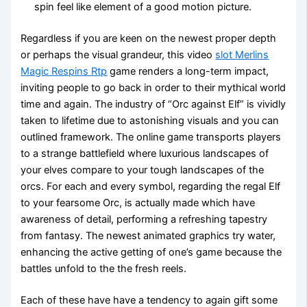
spin feel like element of a good motion picture.
Regardless if you are keen on the newest proper depth
or perhaps the visual grandeur, this video
slot Merlins
Magic Respins Rtp
game renders a long-term impact,
inviting people to go back in order to their mythical world
time and again. The industry of “Orc against Elf” is vividly
taken to lifetime due to astonishing visuals and you can
outlined framework. The online game transports players
to a strange battlefield where luxurious landscapes of
your elves compare to your tough landscapes of the
orcs. For each and every symbol, regarding the regal Elf
to your fearsome Orc, is actually made which have
awareness of detail, performing a refreshing tapestry
from fantasy. The newest animated graphics try water,
enhancing the active getting of one’s game because the
battles unfold to the the fresh reels.
Each of these have have a tendency to again gift some