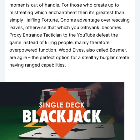
moments out of handle. For those who create up to
mistreating which enchantment then it’s greatest than
simply Halfling Fortune, Gnome advantage over rescuing
leaves, otherwise that which you Githyanki becomes.
Proxy Entrance Tactician to the YouTube defeat the
game instead of killing people, mainly therefore
overpowered function. Wood Elves, also called Bosmer,
are agile – the perfect option for a stealthy burglar create
having ranged capabilities.