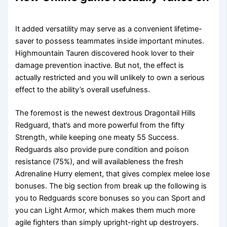
It added versatility may serve as a convenient lifetime-
saver to possess teammates inside important minutes.
Highmountain Tauren discovered hook lover to their
damage prevention inactive. But not, the effect is
actually restricted and you will unlikely to own a serious
effect to the ability’s overall usefulness.
The foremost is the newest dextrous Dragontail Hills
Redguard, that’s and more powerful from the fifty
Strength, while keeping one meaty 55 Success.
Redguards also provide pure condition and poison
resistance (75%), and will availableness the fresh
Adrenaline Hurry element, that gives complex melee lose
bonuses. The big section from break up the following is
you to Redguards score bonuses so you can Sport and
you can Light Armor, which makes them much more
agile fighters than simply upright-right up destroyers.