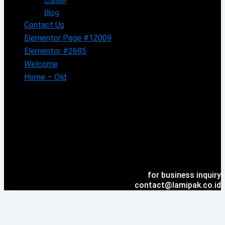
Career
Blog
Contact Us
Elementor Page #12009
Elementor #2685
Welcome
Home – Old
for business inquiry
contact@lamipak.co.id