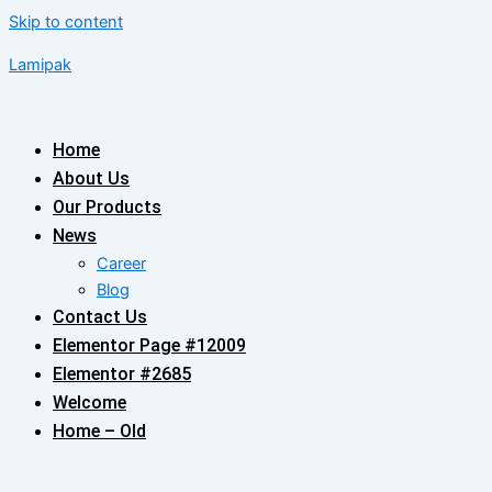
Skip to content
Lamipak
Home
About Us
Our Products
News
Career
Blog
Contact Us
Elementor Page #12009
Elementor #2685
Welcome
Home – Old