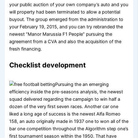
your public auction of your own company’s auto and you
will property had been terminated to allow a potential
buyout. The group emerged from the administration to
your February 19, 2015, and you can try rebranded the
newest “Manor Marussia F1 People” pursuing the
agreement from a CVA and also the acquisition of the
fresh financing.
Checklist development
Pursuing the an emerging
efficiency inside the pre-seasons analysis, the newest
squad delivered regarding the campaign to win half a
dozen of the very first seven races. Another car one
liked a long age of success is the newest Alfa Romeo
158, an auto originally made in 1937 one to won all of the
bar one competition throughout the Algorithm step one’s
first tournament season within the 1950. That have