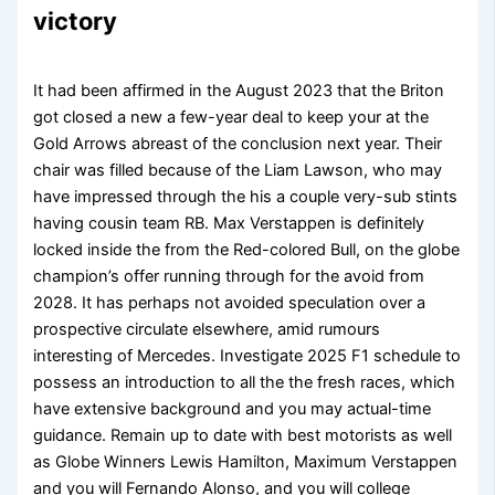
victory
It had been affirmed in the August 2023 that the Briton
got closed a new a few-year deal to keep your at the
Gold Arrows abreast of the conclusion next year. Their
chair was filled because of the Liam Lawson, who may
have impressed through the his a couple very-sub stints
having cousin team RB. Max Verstappen is definitely
locked inside the from the Red-colored Bull, on the globe
champion’s offer running through for the avoid from
2028. It has perhaps not avoided speculation over a
prospective circulate elsewhere, amid rumours
interesting of Mercedes. Investigate 2025 F1 schedule to
possess an introduction to all the the fresh races, which
have extensive background and you may actual-time
guidance. Remain up to date with best motorists as well
as Globe Winners Lewis Hamilton, Maximum Verstappen
and you will Fernando Alonso, and you will college