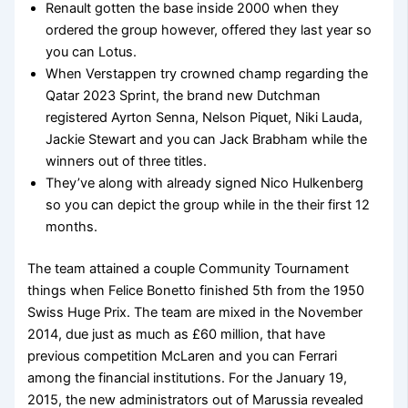
Renault gotten the base inside 2000 when they
ordered the group however, offered they last year so
you can Lotus.
When Verstappen try crowned champ regarding the
Qatar 2023 Sprint, the brand new Dutchman
registered Ayrton Senna, Nelson Piquet, Niki Lauda,
Jackie Stewart and you can Jack Brabham while the
winners out of three titles.
They’ve along with already signed Nico Hulkenberg
so you can depict the group while in the their first 12
months.
The team attained a couple Community Tournament
things when Felice Bonetto finished 5th from the 1950
Swiss Huge Prix. The team are mixed in the November
2014, due just as much as £60 million, that have
previous competition McLaren and you can Ferrari
among the financial institutions. For the January 19,
2015, the new administrators out of Marussia revealed