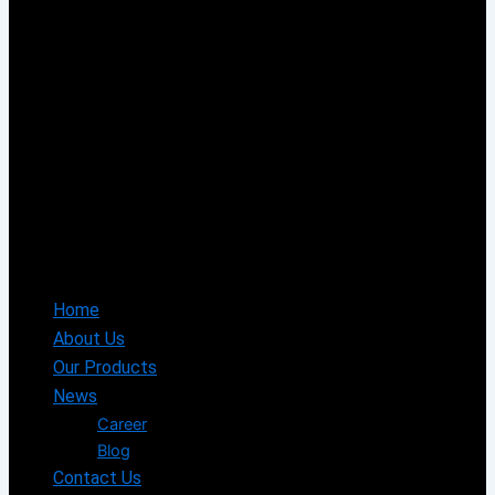
Home
About Us
Our Products
News
Career
Blog
Contact Us