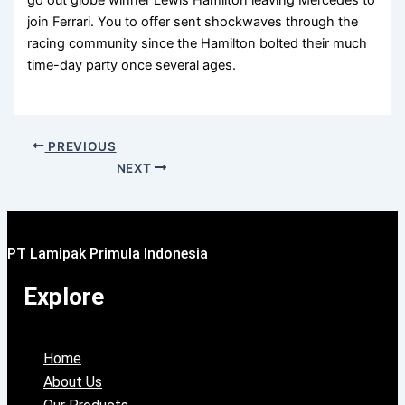
join Ferrari. You to offer sent shockwaves through the
racing community since the Hamilton bolted their much
time-day party once several ages.
PREVIOUS
NEXT
PT Lamipak Primula Indonesia
Explore
Home
About Us