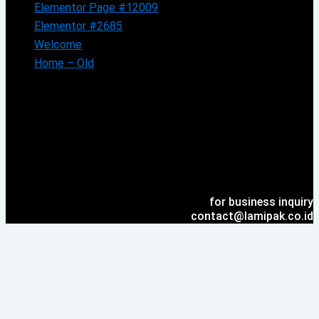
Elementor Page #12009
Elementor #2685
Welcome
Home – Old
for business inquiry
contact@lamipak.co.id