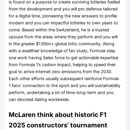
is found on a purpose to create surviving lotteries fuelled
from the development and you will pro defense tailored
for a digital time, pioneering the new answers to profile
modern and you can impactful lotteries to own years to
come. Based within the Switzerland, he is a trusted
spouse from the areas where they perform and you will
in the greater $130bn+ global lotto community. Along
with a wealthier knowledge of fan study, Formula step
one work having Sales force to get actionable expertise
from Formula 1’s carbon impact, helping to speed their
goal to arrive internet zero emissions from the 2030.
Each other efforts usually subsequent reinforce Formula
1 fans’ connection to the sport and you will sustainability
perform, undertaking a lot of time-long-term and you
can devoted dating worldwide.
McLaren think about historic F1
2025 constructors’ tournament