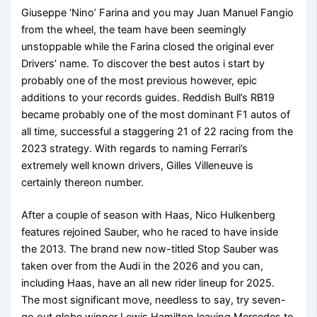
Giuseppe ‘Nino’ Farina and you may Juan Manuel Fangio
from the wheel, the team have been seemingly
unstoppable while the Farina closed the original ever
Drivers’ name. To discover the best autos i start by
probably one of the most previous however, epic
additions to your records guides. Reddish Bull’s RB19
became probably one of the most dominant F1 autos of
all time, successful a staggering 21 of 22 racing from the
2023 strategy. With regards to naming Ferrari’s
extremely well known drivers, Gilles Villeneuve is
certainly thereon number.
After a couple of season with Haas, Nico Hulkenberg
features rejoined Sauber, who he raced to have inside
the 2013. The brand new now-titled Stop Sauber was
taken over from the Audi in the 2026 and you can,
including Haas, have an all new rider lineup for 2025.
The most significant move, needless to say, try seven-
go out globe winner Lewis Hamilton leaving Mercedes to