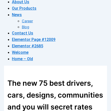
About Us
Our Products
News
Career
Blog
Contact Us
Elementor Page #12009
Elementor #2685
Welcome
Home – Old
The new 75 best drivers,
cars, designs, communities
and you will secret rates