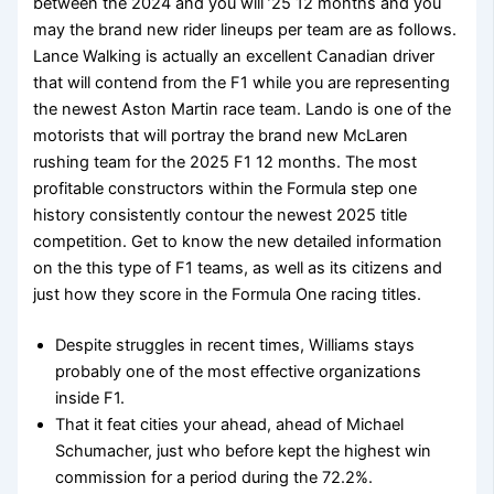
between the 2024 and you will ’25 12 months and you
may the brand new rider lineups per team are as follows.
Lance Walking is actually an excellent Canadian driver
that will contend from the F1 while you are representing
the newest Aston Martin race team. Lando is one of the
motorists that will portray the brand new McLaren
rushing team for the 2025 F1 12 months. The most
profitable constructors within the Formula step one
history consistently contour the newest 2025 title
competition. Get to know the new detailed information
on the this type of F1 teams, as well as its citizens and
just how they score in the Formula One racing titles.
Despite struggles in recent times, Williams stays
probably one of the most effective organizations
inside F1.
That it feat cities your ahead, ahead of Michael
Schumacher, just who before kept the highest win
commission for a period during the 72.2%.