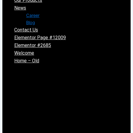
Our Products
News
Career
Blog
Contact Us
Elementor Page #12009
Elementor #2685
Welcome
Home – Old