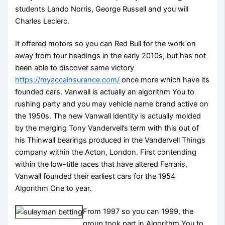
students Lando Norris, George Russell and you will
Charles Leclerc.
It offered motors so you can Red Bull for the work on
away from four headings in the early 2010s, but has not
been able to discover same victory
https://myaccainsurance.com/
once more which have its
founded cars. Vanwall is actually an algorithm You to
rushing party and you may vehicle name brand active on
the 1950s. The new Vanwall identity is actually molded
by the merging Tony Vandervell’s term with this out of
his Thinwall bearings produced in the Vandervell Things
company within the Acton, London. First contending
within the low-title races that have altered Ferraris,
Vanwall founded their earliest cars for the 1954
Algorithm One to year.
From 1997 so you can 1999, the
group took part in Algorithm You to