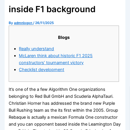
inside F1 background
By
admnlxgxn
/
26/11/2025
Blogs
Really understand
McLaren think about historic F1 2025
constructors’ tournament victory
Checklist development
It’s one of the a few Algorithm One organizations
belonging to Red Bull GmbH and Scuderia AlphaTauri.
Christian Horner has addressed the brand new Purple
Bull Rushing team as the its first within the 2005. Group
Rebaque is actually a mexican Formula One constructor
and you can opponent based inside the Leamington Day