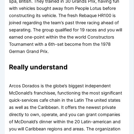
spa, British. They trained in 30 Grands Prix, having fun
with vehicles bought away from People Lotus before
constructing its vehicle.
The fresh Rebaque HR100 is
joined regarding the team’s past three racing ahead of
separating. The group qualified for 19 races and you will
earned one-point within the the world Constructors
Tournament with a 6th-set become from the 1978
German Grand Prix.
Really understand
Arcos Dorados is the globe’s biggest independent
McDonald’s franchisee, functioning the most significant
quick-services cafe chain in the Latin The united states
as well as the Caribbean. It offers the newest private
directly to own, operate, and you can grant companies
of McDonald’s dinner within the 20 Latin-american and
you will Caribbean regions and areas. The organization