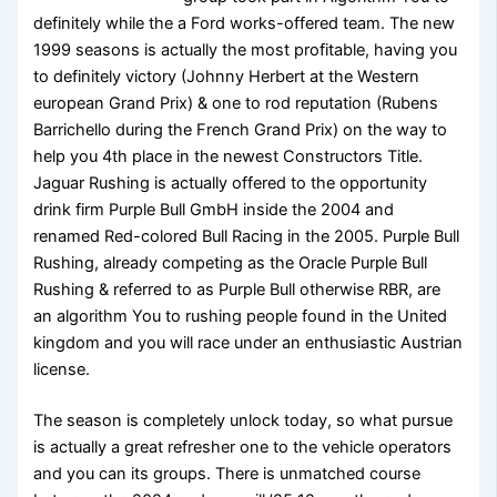
definitely while the a Ford works-offered team. The new
1999 seasons is actually the most profitable, having you
to definitely victory (Johnny Herbert at the Western
european Grand Prix) & one to rod reputation (Rubens
Barrichello during the French Grand Prix) on the way to
help you 4th place in the newest Constructors Title.
Jaguar Rushing is actually offered to the opportunity
drink firm Purple Bull GmbH inside the 2004 and
renamed Red-colored Bull Racing in the 2005. Purple Bull
Rushing, already competing as the Oracle Purple Bull
Rushing & referred to as Purple Bull otherwise RBR, are
an algorithm You to rushing people found in the United
kingdom and you will race under an enthusiastic Austrian
license.
The season is completely unlock today, so what pursue
is actually a great refresher one to the vehicle operators
and you can its groups. There is unmatched course