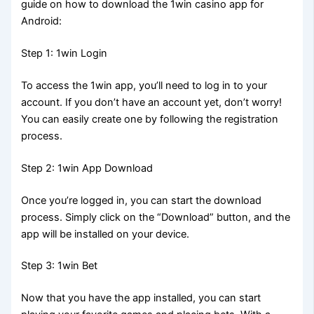
guide on how to download the 1win casino app for
Android:
Step 1: 1win Login
To access the 1win app, you’ll need to log in to your
account. If you don’t have an account yet, don’t worry!
You can easily create one by following the registration
process.
Step 2: 1win App Download
Once you’re logged in, you can start the download
process. Simply click on the “Download” button, and the
app will be installed on your device.
Step 3: 1win Bet
Now that you have the app installed, you can start