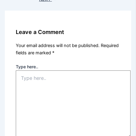
Leave a Comment
Your email address will not be published.
Required
fields are marked
*
Type here..