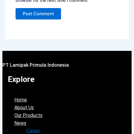
browser for the next time I comment.
PT Lamipak Primula Indonesia
Explore
Home
About Us
Our Products
News
Career