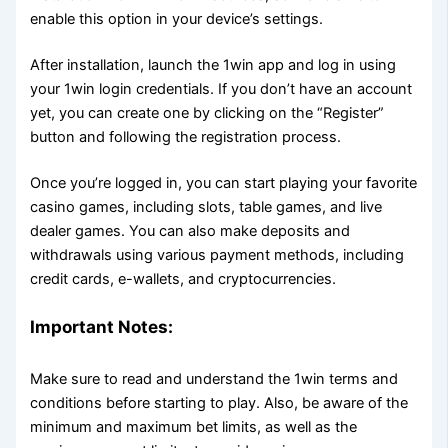
enable this option in your device’s settings.
After installation, launch the 1win app and log in using
your 1win login credentials. If you don’t have an account
yet, you can create one by clicking on the “Register”
button and following the registration process.
Once you’re logged in, you can start playing your favorite
casino games, including slots, table games, and live
dealer games. You can also make deposits and
withdrawals using various payment methods, including
credit cards, e-wallets, and cryptocurrencies.
Important Notes:
Make sure to read and understand the 1win terms and
conditions before starting to play. Also, be aware of the
minimum and maximum bet limits, as well as the