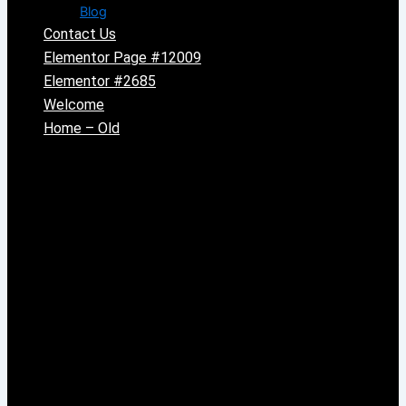
Blog
Contact Us
Elementor Page #12009
Elementor #2685
Welcome
Home – Old