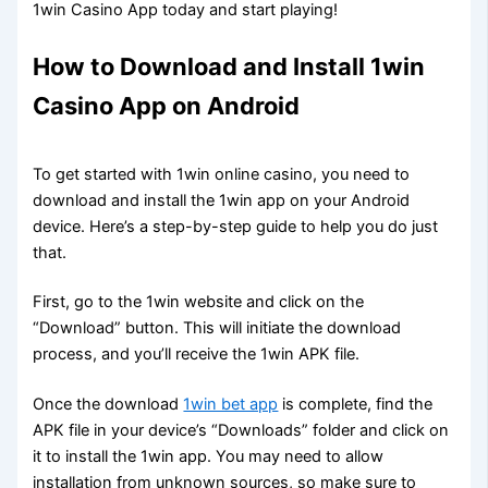
1win Casino App today and start playing!
How to Download and Install 1win
Casino App on Android
To get started with 1win online casino, you need to
download and install the 1win app on your Android
device. Here’s a step-by-step guide to help you do just
that.
First, go to the 1win website and click on the
“Download” button. This will initiate the download
process, and you’ll receive the 1win APK file.
Once the download
1win bet app
is complete, find the
APK file in your device’s “Downloads” folder and click on
it to install the 1win app. You may need to allow
installation from unknown sources, so make sure to