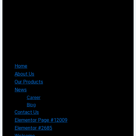
Home
About Us
Our Products
News
Career
Blog
Contact Us
Elementor Page #12009
Elementor #2685
Welcome