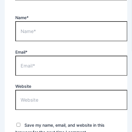
Name*
Email*
Website
Save my name, email, and website in this