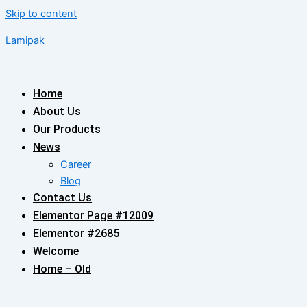
Skip to content
Lamipak
Home
About Us
Our Products
News
Career
Blog
Contact Us
Elementor Page #12009
Elementor #2685
Welcome
Home – Old