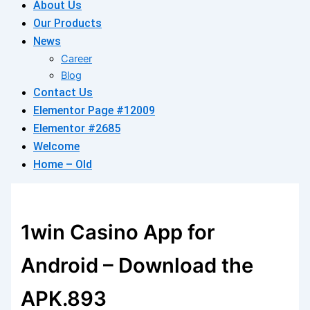
About Us
Our Products
News
Career
Blog
Contact Us
Elementor Page #12009
Elementor #2685
Welcome
Home – Old
1win Casino App for
Android – Download the
APK.893