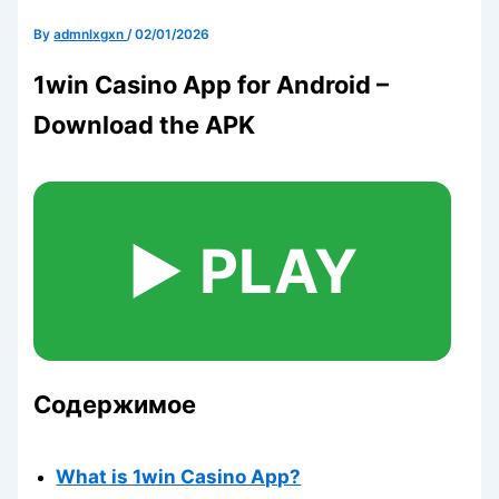
By
admnlxgxn
/
02/01/2026
1win Casino App for Android –
Download the APK
▶️ PLAY
Содержимое
What is 1win Casino App?