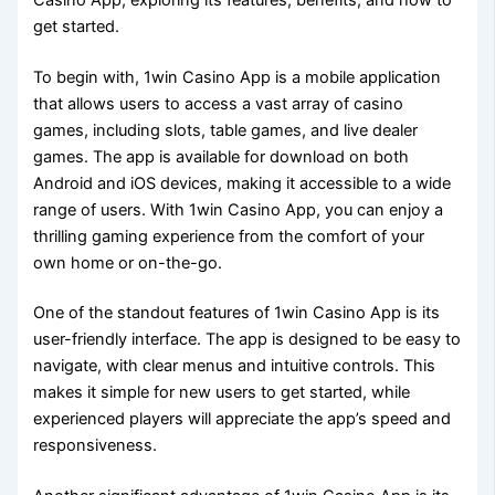
get started.
To begin with, 1win Casino App is a mobile application
that allows users to access a vast array of casino
games, including slots, table games, and live dealer
games. The app is available for download on both
Android and iOS devices, making it accessible to a wide
range of users. With 1win Casino App, you can enjoy a
thrilling gaming experience from the comfort of your
own home or on-the-go.
One of the standout features of 1win Casino App is its
user-friendly interface. The app is designed to be easy to
navigate, with clear menus and intuitive controls. This
makes it simple for new users to get started, while
experienced players will appreciate the app’s speed and
responsiveness.