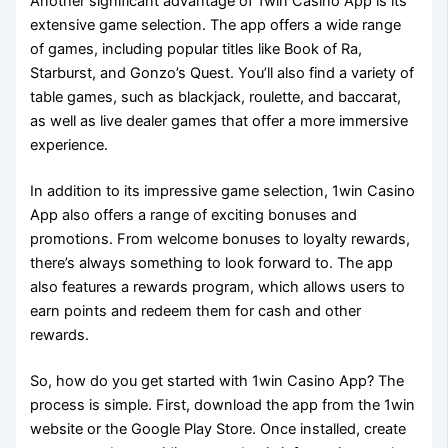
Another significant advantage of 1win Casino App is its
extensive game selection. The app offers a wide range
of games, including popular titles like Book of Ra,
Starburst, and Gonzo’s Quest. You’ll also find a variety of
table games, such as blackjack, roulette, and baccarat,
as well as live dealer games that offer a more immersive
experience.
In addition to its impressive game selection, 1win Casino
App also offers a range of exciting bonuses and
promotions. From welcome bonuses to loyalty rewards,
there’s always something to look forward to. The app
also features a rewards program, which allows users to
earn points and redeem them for cash and other
rewards.
So, how do you get started with 1win Casino App? The
process is simple. First, download the app from the 1win
website or the Google Play Store. Once installed, create