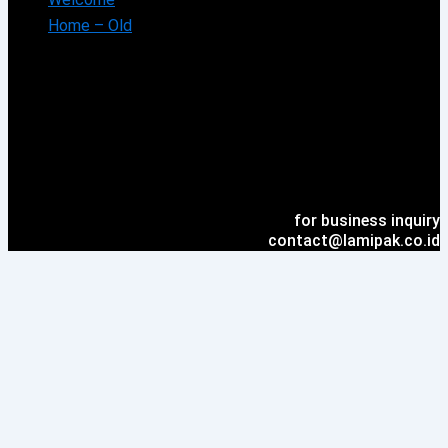
Home – Old
for business inquiry
contact@lamipak.co.id