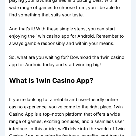
playing your favorite games and placing bets. With a
wide range of games to choose from, you’ll be able to
find something that suits your taste.
And that’s it! With these simple steps, you can start
enjoying the 1win casino app for Android. Remember to
always gamble responsibly and within your means.
So, what are you waiting for? Download the 1win casino
app for Android today and start winning big!
What is 1win Casino App?
If you’re looking for a reliable and user-friendly online
casino experience, you’ve come to the right place. 1win
Casino App is a top-notch platform that offers a wide
range of games, exciting bonuses, and a seamless user
interface. In this article, we’ll delve into the world of 1win
Casino App, exploring its features, benefits, and how to