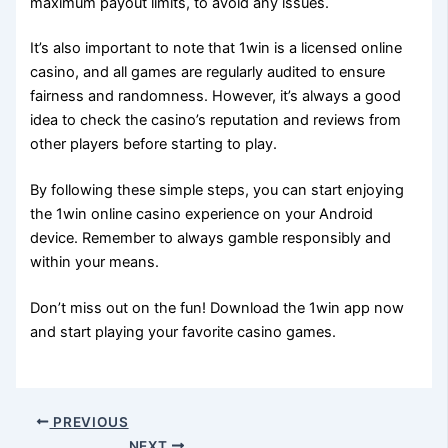
maximum payout limits, to avoid any issues.
It’s also important to note that 1win is a licensed online
casino, and all games are regularly audited to ensure
fairness and randomness. However, it’s always a good
idea to check the casino’s reputation and reviews from
other players before starting to play.
By following these simple steps, you can start enjoying
the 1win online casino experience on your Android
device. Remember to always gamble responsibly and
within your means.
Don’t miss out on the fun! Download the 1win app now
and start playing your favorite casino games.
PREVIOUS
NEXT