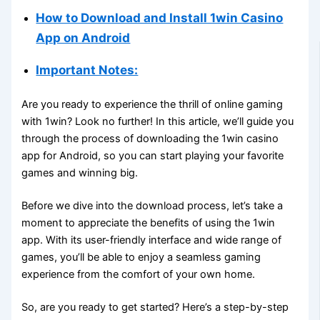
How to Download and Install 1win Casino
App on Android
Important Notes:
Are you ready to experience the thrill of online gaming
with 1win? Look no further! In this article, we’ll guide you
through the process of downloading the 1win casino
app for Android, so you can start playing your favorite
games and winning big.
Before we dive into the download process, let’s take a
moment to appreciate the benefits of using the 1win
app. With its user-friendly interface and wide range of
games, you’ll be able to enjoy a seamless gaming
experience from the comfort of your own home.
So, are you ready to get started? Here’s a step-by-step