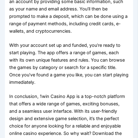
an account by providing some basic information, such
as your name and email address. You’ll then be
prompted to make a deposit, which can be done using a
range of payment methods, including credit cards, e-
wallets, and cryptocurrencies.
With your account set up and funded, you’re ready to
start playing. The app offers a range of games, each
with its own unique features and rules. You can browse
the games by category or search for a specific title.
Once you’ve found a game you like, you can start playing
immediately.
In conclusion, 1win Casino App is a top-notch platform
that offers a wide range of games, exciting bonuses,
and a seamless user interface. With its user-friendly
design and extensive game selection, it’s the perfect
choice for anyone looking for a reliable and enjoyable
online casino experience. So why wait? Download the