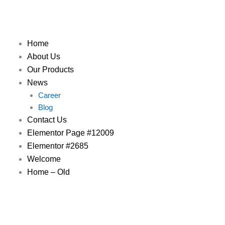
Skip
to
content
Home
About Us
Our Products
News
Career
Blog
Contact Us
Elementor Page #12009
Elementor #2685
Welcome
Home – Old