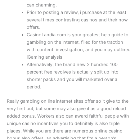
can charming.
Prior to posting a review, i purchase at the least
several times contrasting casinos and their now
offers.
CasinoLandia.com is your greatest help guide to
gambling on the internet, filled for the traction
with content, investigation, and you may outlined
iGaming analysis.
Alternatively, the brand new 2 hundred 100
percent free revolves is actually split up into
shorter packs and you will marketed over a
period.
Really gambling on line internet sites offer so it give to the
very first put, but some may also give it as a good reload
added bonus. Workers also can award faithful people with
unique casino incentives you to definitely is also triple
places. While you are there are numerous online casino
bonus also offers, an advertising that fits a person’s