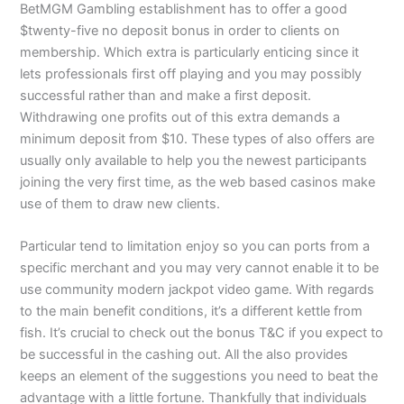
BetMGM Gambling establishment has to offer a good
$twenty-five no deposit bonus in order to clients on
membership. Which extra is particularly enticing since it
lets professionals first off playing and you may possibly
successful rather than and make a first deposit.
Withdrawing one profits out of this extra demands a
minimum deposit from $10. These types of also offers are
usually only available to help you the newest participants
joining the very first time, as the web based casinos make
use of them to draw new clients.
Particular tend to limitation enjoy so you can ports from a
specific merchant and you may very cannot enable it to be
use community modern jackpot video game. With regards
to the main benefit conditions, it’s a different kettle from
fish. It’s crucial to check out the bonus T&C if you expect to
be successful in the cashing out. All the also provides
keeps an element of the suggestions you need to beat the
advantage with a little fortune. Thankfully that individuals