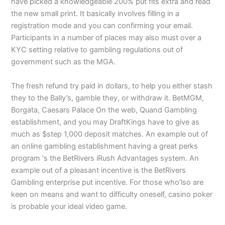
have picked a knowledgeable 200% put fits extra and read
the new small print. It basically involves filling in a
registration mode and you can confirming your email.
Participants in a number of places may also must over a
KYC setting relative to gambling regulations out of
government such as the MGA.
The fresh refund try paid in dollars, to help you either stash
they to the Bally’s, gamble they, or withdraw it. BetMGM,
Borgata, Caesars Palace On the web, Quand Gambling
establishment, and you may DraftKings have to give as
much as $step 1,000 deposit matches. An example out of
an online gambling establishment having a great perks
program ‘s the BetRivers iRush Advantages system. An
example out of a pleasant incentive is the BetRivers
Gambling enterprise put incentive. For those who’lso are
keen on means and want to difficulty oneself, casino poker
is probable your ideal video game.