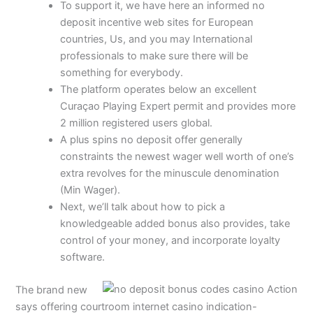
To support it, we have here an informed no
deposit incentive web sites for European
countries, Us, and you may International
professionals to make sure there will be
something for everybody.
The platform operates below an excellent
Curaçao Playing Expert permit and provides more
2 million registered users global.
A plus spins no deposit offer generally
constraints the newest wager well worth of one’s
extra revolves for the minuscule denomination
(Min Wager).
Next, we’ll talk about how to pick a
knowledgeable added bonus also provides, take
control of your money, and incorporate loyalty
software.
The brand new
says offering courtroom internet casino indication-