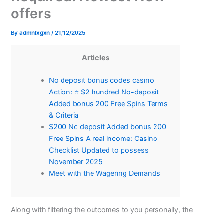
offers
By
admnlxgxn
/
21/12/2025
Articles
No deposit bonus codes casino
Action: ⭐ $2 hundred No-deposit
Added bonus 200 Free Spins Terms
& Criteria
$200 No deposit Added bonus 200
Free Spins A real income: Casino
Checklist Updated to possess
November 2025
Meet with the Wagering Demands
Along with filtering the outcomes to you personally, the