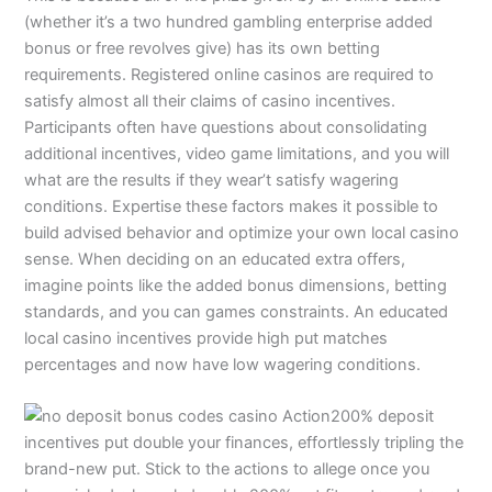
(whether it’s a two hundred gambling enterprise added
bonus or free revolves give) has its own betting
requirements. Registered online casinos are required to
satisfy almost all their claims of casino incentives.
Participants often have questions about consolidating
additional incentives, video game limitations, and you will
what are the results if they wear’t satisfy wagering
conditions. Expertise these factors makes it possible to
build advised behavior and optimize your own local casino
sense. When deciding on an educated extra offers,
imagine points like the added bonus dimensions, betting
standards, and you can games constraints. An educated
local casino incentives provide high put matches
percentages and now have low wagering conditions.
200% deposit
incentives put double your finances, effortlessly tripling the
brand-new put. Stick to the actions to allege once you