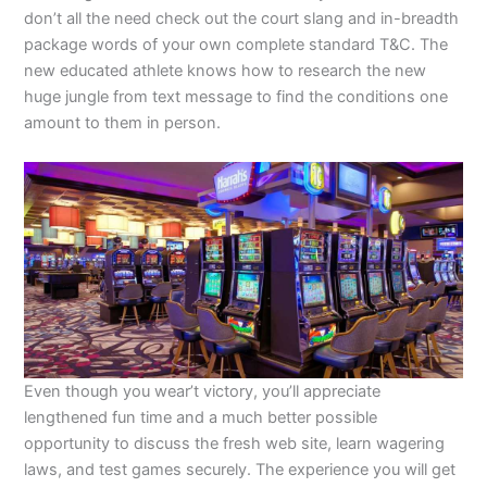
don’t all the need check out the court slang and in-breadth
package words of your own complete standard T&C. The
new educated athlete knows how to research the new
huge jungle from text message to find the conditions one
amount to them in person.
Even though you wear’t victory, you’ll appreciate
lengthened fun time and a much better possible
opportunity to discuss the fresh web site, learn wagering
laws, and test games securely. The experience you will get