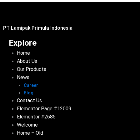
PT Lamipak Primula Indonesia
Explore
Home
About Us
Our Products
News
Career
Blog
Contact Us
Elementor Page #12009
Elementor #2685
Welcome
Home – Old