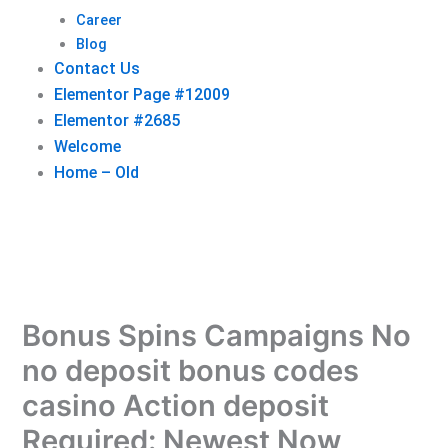
Career
Blog
Contact Us
Elementor Page #12009
Elementor #2685
Welcome
Home – Old
Bonus Spins Campaigns No
no deposit bonus codes
casino Action deposit
Required: Newest Now