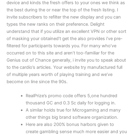
device and kinds the fresh offers to your ones we think as
the best during the or near the top of the fresh listing. I
invite subscribers to refilter the new display and you can
types the new ranks on their preference. Delight
understand that if you utilize an excellent VPN or other sort
of masking your obtained’t get the also provides i’ve pre-
filtered for participants towards you.
For many who’ve
occurred on to this site and aren’t too-familiar for the
Genius out of Chance generally, i invite you to speak about
to the cardio’s articles. Your website try manufactured full
of multiple years worth of playing training and we’ve
become on line since the 90s.
RealPrize’s promo code offers 5,one hundred
thousand GC and 0.3 Sc daily for logging in.
A similar holds true for Microgaming and many
other things big brand software organization.
Here are also 200% bonus harbors given to
create gambling sense much more easier and you