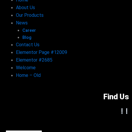
About Us
Our Products
News
Career
Blog
Contact Us
Elementor Page #12009
Elementor #2685
Welcome
Home – Old
Find Us