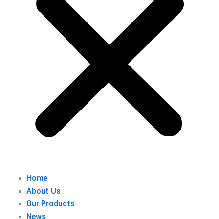
Home
About Us
Our Products
News