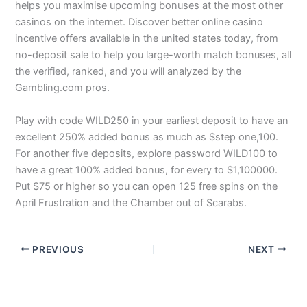
helps you maximise upcoming bonuses at the most other
casinos on the internet. Discover better online casino
incentive offers available in the united states today, from
no-deposit sale to help you large-worth match bonuses, all
the verified, ranked, and you will analyzed by the
Gambling.com pros.
Play with code WILD250 in your earliest deposit to have an
excellent 250% added bonus as much as $step one,100.
For another five deposits, explore password WILD100 to
have a great 100% added bonus, for every to $1,100000.
Put $75 or higher so you can open 125 free spins on the
April Frustration and the Chamber out of Scarabs.
PREVIOUS
NEXT