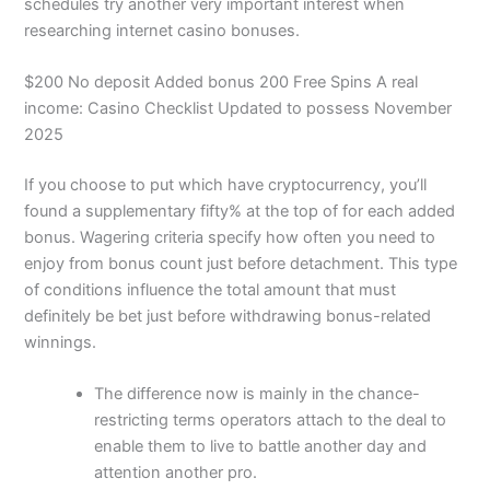
schedules try another very important interest when
researching internet casino bonuses.
$200 No deposit Added bonus 200 Free Spins A real
income: Casino Checklist Updated to possess November
2025
If you choose to put which have cryptocurrency, you’ll
found a supplementary fifty% at the top of for each added
bonus. Wagering criteria specify how often you need to
enjoy from bonus count just before detachment. This type
of conditions influence the total amount that must
definitely be bet just before withdrawing bonus-related
winnings.
The difference now is mainly in the chance-
restricting terms operators attach to the deal to
enable them to live to battle another day and
attention another pro.