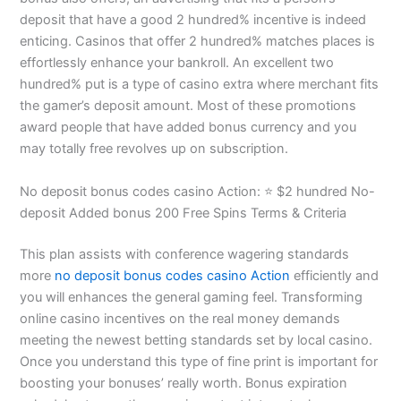
deposit that have a good 2 hundred% incentive is indeed
enticing. Casinos that offer 2 hundred% matches places is
effortlessly enhance your bankroll. An excellent two
hundred% put is a type of casino extra where merchant fits
the gamer’s deposit amount. Most of these promotions
award people that have added bonus currency and you
may totally free revolves up on subscription.
No deposit bonus codes casino Action: ⭐ $2 hundred No-
deposit Added bonus 200 Free Spins Terms & Criteria
This plan assists with conference wagering standards
more
no deposit bonus codes casino Action
efficiently and
you will enhances the general gaming feel. Transforming
online casino incentives on the real money demands
meeting the newest betting standards set by local casino.
Once you understand this type of fine print is important for
boosting your bonuses’ really worth. Bonus expiration