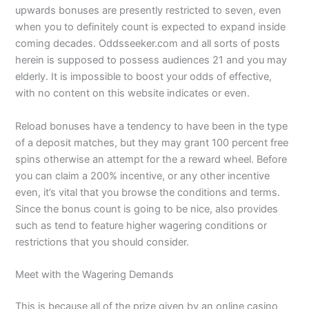
upwards bonuses are presently restricted to seven, even
when you to definitely count is expected to expand inside
coming decades. Oddsseeker.com and all sorts of posts
herein is supposed to possess audiences 21 and you may
elderly. It is impossible to boost your odds of effective,
with no content on this website indicates or even.
Reload bonuses have a tendency to have been in the type
of a deposit matches, but they may grant 100 percent free
spins otherwise an attempt for the a reward wheel. Before
you can claim a 200% incentive, or any other incentive
even, it’s vital that you browse the conditions and terms.
Since the bonus count is going to be nice, also provides
such as tend to feature higher wagering conditions or
restrictions that you should consider.
Meet with the Wagering Demands
This is because all of the prize given by an online casino