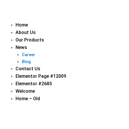
Skip
to
content
Home
About Us
Our Products
News
Career
Blog
Contact Us
Elementor Page #12009
Elementor #2685
Welcome
Home – Old