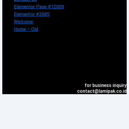
Elementor Page #12009
Elementor #2685
Welcome
Home – Old
for business inquiry
contact@lamipak.co.id