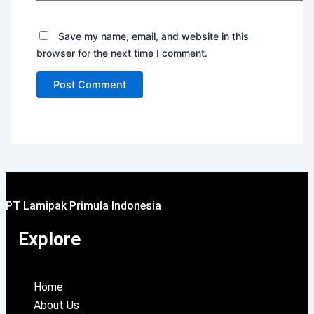
Save my name, email, and website in this
browser for the next time I comment.
PT Lamipak Primula Indonesia
Explore
Home
About Us