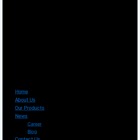
Home
About Us
Our Products
News
Career
Blog
Contact Us