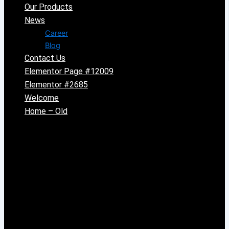
Our Products
News
Career
Blog
Contact Us
Elementor Page #12009
Elementor #2685
Welcome
Home – Old