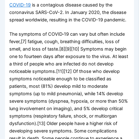
COVID-19
is a contagious disease caused by the
coronavirus SARS-CoV-2. In January 2020, the disease
spread worldwide, resulting in the COVID-19 pandemic.
The symptoms of COVID‑19 can vary but often include
fever,[7] fatigue, cough, breathing difficulties, loss of
smell, and loss of taste.[8][9][10] Symptoms may begin
one to fourteen days after exposure to the virus. At least
a third of people who are infected do not develop
noticeable symptoms.[11][12] Of those who develop
symptoms noticeable enough to be classified as
patients, most (81%) develop mild to moderate
symptoms (up to mild pneumonia), while 14% develop
severe symptoms (dyspnea, hypoxia, or more than 50%
lung involvement on imaging), and 5% develop critical
symptoms (respiratory failure, shock, or multiorgan
dysfunction).[13] Older people have a higher risk of
developing severe symptoms. Some complications
result in death. Some people continue to experience a