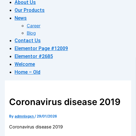
About Us
Our Products
News
Career
Blog
Contact Us
Elementor Page #12009
Elementor #2685
Welcome
Home – Old
Coronavirus disease 2019
By
admnlxgxn
/
29/01/2026
Coronavirus disease 2019