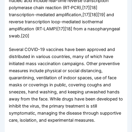
nucleic acid include real-time reverse transcription
polymerase chain reaction (RT‑PCR),[17][18]
transcription-mediated amplification,[17][18][19] and
reverse transcription loop-mediated isothermal
amplification (RT‑LAMP)[17][18] from a nasopharyngeal
swab.[20]
Several COVID-19 vaccines have been approved and
distributed in various countries, many of which have
initiated mass vaccination campaigns. Other preventive
measures include physical or social distancing,
quarantining, ventilation of indoor spaces, use of face
masks or coverings in public, covering coughs and
sneezes, hand washing, and keeping unwashed hands
away from the face. While drugs have been developed to
inhibit the virus, the primary treatment is still
symptomatic, managing the disease through supportive
care, isolation, and experimental measures.