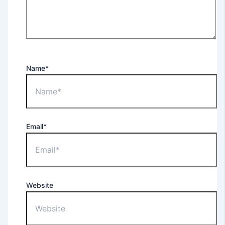
Name*
Email*
Website