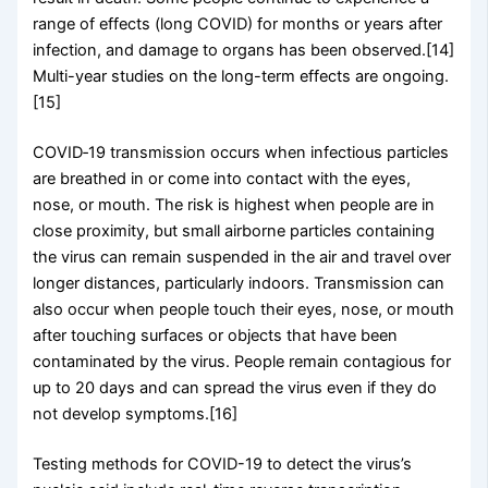
range of effects (long COVID) for months or years after
infection, and damage to organs has been observed.[14]
Multi-year studies on the long-term effects are ongoing.
[15]
COVID‑19 transmission occurs when infectious particles
are breathed in or come into contact with the eyes,
nose, or mouth. The risk is highest when people are in
close proximity, but small airborne particles containing
the virus can remain suspended in the air and travel over
longer distances, particularly indoors. Transmission can
also occur when people touch their eyes, nose, or mouth
after touching surfaces or objects that have been
contaminated by the virus. People remain contagious for
up to 20 days and can spread the virus even if they do
not develop symptoms.[16]
Testing methods for COVID-19 to detect the virus’s