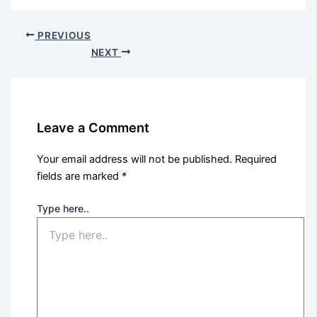
PREVIOUS
NEXT
Leave a Comment
Your email address will not be published.
Required
fields are marked
*
Type here..