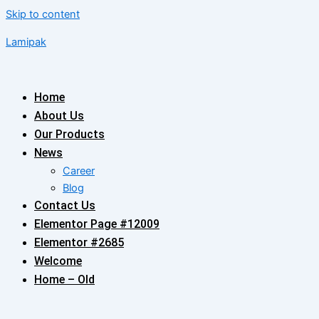
Skip to content
Lamipak
Home
About Us
Our Products
News
Career
Blog
Contact Us
Elementor Page #12009
Elementor #2685
Welcome
Home – Old