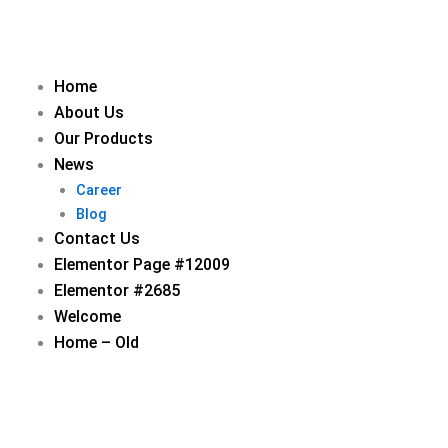
Skip
to
content
Home
About Us
Our Products
News
Career
Blog
Contact Us
Elementor Page #12009
Elementor #2685
Welcome
Home – Old