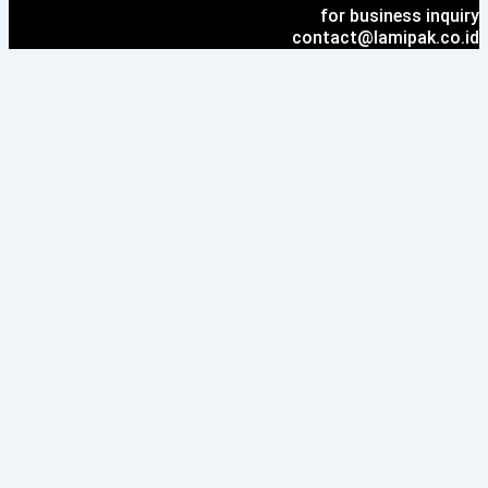
for business inquiry
contact@lamipak.co.id