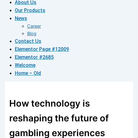
About Us
Our Products
News
Career
Blog
Contact Us
Elementor Page #12009
Elementor #2685
Welcome
Home – Old
How technology is
reshaping the future of
gambling experiences