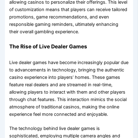
allowing casinos to personalize their offerings. This level
of customization means that players can receive tailored
promotions, game recommendations, and even
responsible gaming reminders, ultimately enhancing
their overall gambling experience.
The Rise of Live Dealer Games
Live dealer games have become increasingly popular due
to advancements in technology, bringing the authentic
casino experience into players’ homes. These games
feature real dealers and are streamed in real-time,
allowing players to interact with them and other players
through chat features. This interaction mimics the social
atmosphere of traditional casinos, making the online
experience feel more connected and enjoyable.
The technology behind live dealer games is
sophisticated, employing multiple camera angles and