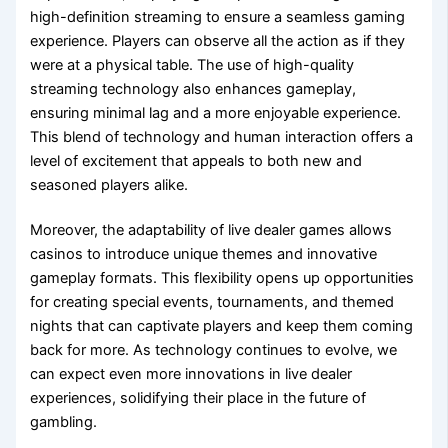
high-definition streaming to ensure a seamless gaming
experience. Players can observe all the action as if they
were at a physical table. The use of high-quality
streaming technology also enhances gameplay,
ensuring minimal lag and a more enjoyable experience.
This blend of technology and human interaction offers a
level of excitement that appeals to both new and
seasoned players alike.
Moreover, the adaptability of live dealer games allows
casinos to introduce unique themes and innovative
gameplay formats. This flexibility opens up opportunities
for creating special events, tournaments, and themed
nights that can captivate players and keep them coming
back for more. As technology continues to evolve, we
can expect even more innovations in live dealer
experiences, solidifying their place in the future of
gambling.