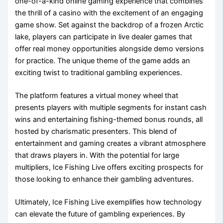
one-of-a-kind online gaming experience that combines
the thrill of a casino with the excitement of an engaging
game show. Set against the backdrop of a frozen Arctic
lake, players can participate in live dealer games that
offer real money opportunities alongside demo versions
for practice. The unique theme of the game adds an
exciting twist to traditional gambling experiences.
The platform features a virtual money wheel that
presents players with multiple segments for instant cash
wins and entertaining fishing-themed bonus rounds, all
hosted by charismatic presenters. This blend of
entertainment and gaming creates a vibrant atmosphere
that draws players in. With the potential for large
multipliers, Ice Fishing Live offers exciting prospects for
those looking to enhance their gambling adventures.
Ultimately, Ice Fishing Live exemplifies how technology
can elevate the future of gambling experiences. By