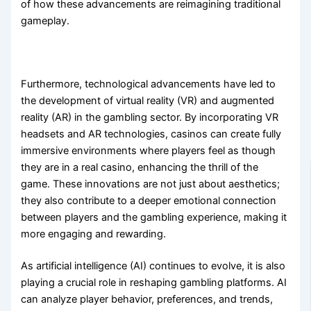
of how these advancements are reimagining traditional
gameplay.
Furthermore, technological advancements have led to
the development of virtual reality (VR) and augmented
reality (AR) in the gambling sector. By incorporating VR
headsets and AR technologies, casinos can create fully
immersive environments where players feel as though
they are in a real casino, enhancing the thrill of the
game. These innovations are not just about aesthetics;
they also contribute to a deeper emotional connection
between players and the gambling experience, making it
more engaging and rewarding.
As artificial intelligence (AI) continues to evolve, it is also
playing a crucial role in reshaping gambling platforms. AI
can analyze player behavior, preferences, and trends,