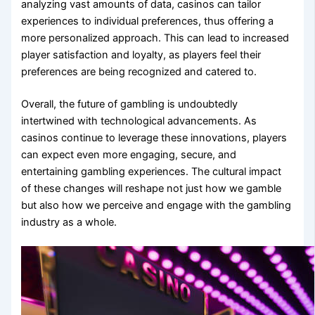
analyzing vast amounts of data, casinos can tailor
experiences to individual preferences, thus offering a
more personalized approach. This can lead to increased
player satisfaction and loyalty, as players feel their
preferences are being recognized and catered to.
Overall, the future of gambling is undoubtedly
intertwined with technological advancements. As
casinos continue to leverage these innovations, players
can expect even more engaging, secure, and
entertaining gambling experiences. The cultural impact
of these changes will reshape not just how we gamble
but also how we perceive and engage with the gambling
industry as a whole.