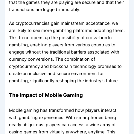
that the games they are playing are secure and that their
transactions are logged immutably.
As cryptocurrencies gain mainstream acceptance, we
are likely to see more gambling platforms adopting them.
This trend opens up the possibility of cross-border
gambling, enabling players from various countries to
engage without the traditional barriers associated with
currency conversions. The combination of
cryptocurrency and blockchain technology promises to
create an inclusive and secure environment for
gambling, significantly reshaping the industry’s future.
The Impact of Mobile Gaming
Mobile gaming has transformed how players interact
with gambling experiences. With smartphones being
nearly ubiquitous, players can access a wide array of
casino games from virtually anywhere, anytime. This