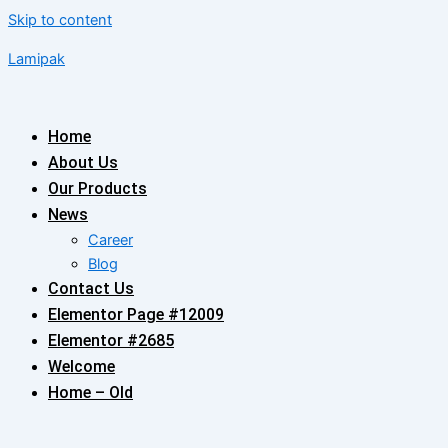
Skip to content
Lamipak
Home
About Us
Our Products
News
Career
Blog
Contact Us
Elementor Page #12009
Elementor #2685
Welcome
Home – Old