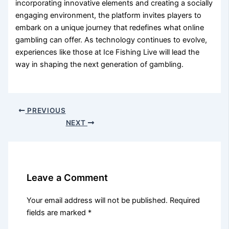
incorporating innovative elements and creating a socially
engaging environment, the platform invites players to
embark on a unique journey that redefines what online
gambling can offer. As technology continues to evolve,
experiences like those at Ice Fishing Live will lead the
way in shaping the next generation of gambling.
PREVIOUS
NEXT
Leave a Comment
Your email address will not be published.
Required
fields are marked
*