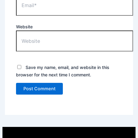
Website
Save my name, email, and website in this
browser for the next time I comment.