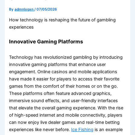
By
admnlxgxn
/
07/05/2026
How technology is reshaping the future of gambling
experiences
Innovative Gaming Platforms
Technology has revolutionized gambling by introducing
innovative gaming platforms that enhance user
engagement. Online casinos and mobile applications
have made it easier for players to access their favorite
games from the comfort of their homes or on the go.
These platforms often feature advanced graphics,
immersive sound effects, and user-friendly interfaces
that elevate the overall gaming experience. With the rise
of high-speed internet and mobile connectivity, players
can now enjoy live dealer games and real-time betting
experiences like never before.
Ice Fishing
is an example