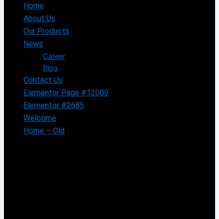
Home
About Us
Our Products
News
Career
Blog
Contact Us
Elementor Page #12009
Elementor #2685
Welcome
Home – Old