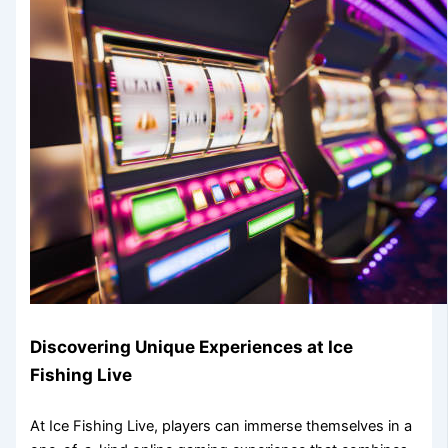
Discovering Unique Experiences at Ice
Fishing Live
At Ice Fishing Live, players can immerse themselves in a