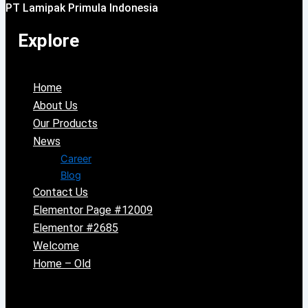
PT Lamipak Primula Indonesia
Explore
Home
About Us
Our Products
News
Career
Blog
Contact Us
Elementor Page #12009
Elementor #2685
Welcome
Home – Old