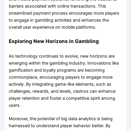
barriers associated with online transactions. This
streamlined payment process encourages more players
to engage in gambling activities and enhances the
overall user experience on mobile platforms.
Exploring New Horizons in Gambling
As technology continues to evolve, new horizons are
emerging within the gambling industry. Innovations like
gamification and loyalty programs are becoming
commonplace, encouraging players to engage more
actively. By integrating game-like elements, such as
challenges, rewards, and levels, casinos can enhance
player retention and foster a competitive spirit among
users.
Moreover, the potential of big data analytics is being
harnessed to understand player behavior better. By