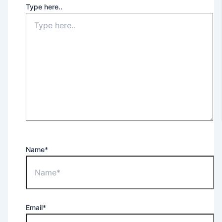
Type here..
Name*
Email*