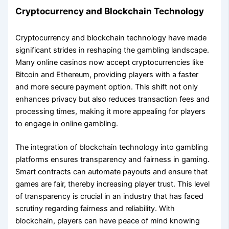
Cryptocurrency and Blockchain Technology
Cryptocurrency and blockchain technology have made
significant strides in reshaping the gambling landscape.
Many online casinos now accept cryptocurrencies like
Bitcoin and Ethereum, providing players with a faster
and more secure payment option. This shift not only
enhances privacy but also reduces transaction fees and
processing times, making it more appealing for players
to engage in online gambling.
The integration of blockchain technology into gambling
platforms ensures transparency and fairness in gaming.
Smart contracts can automate payouts and ensure that
games are fair, thereby increasing player trust. This level
of transparency is crucial in an industry that has faced
scrutiny regarding fairness and reliability. With
blockchain, players can have peace of mind knowing