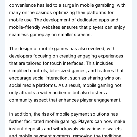
convenience has led to a surge in mobile gambling, with
many online casinos optimizing their platforms for
mobile use. The development of dedicated apps and
mobile-friendly websites ensures that players can enjoy
seamless gameplay on smaller screens.
The design of mobile games has also evolved, with
developers focusing on creating engaging experiences
that are tailored for touch interfaces. This includes
simplified controls, bite-sized games, and features that
encourage social interaction, such as sharing wins on
social media platforms. As a result, mobile gaming not
only attracts a wider audience but also fosters a
community aspect that enhances player engagement.
In addition, the rise of mobile payment solutions has
further facilitated mobile gaming. Players can now make
instant deposits and withdrawals via various e-wallets
and mobile payment systems, removing the traditional