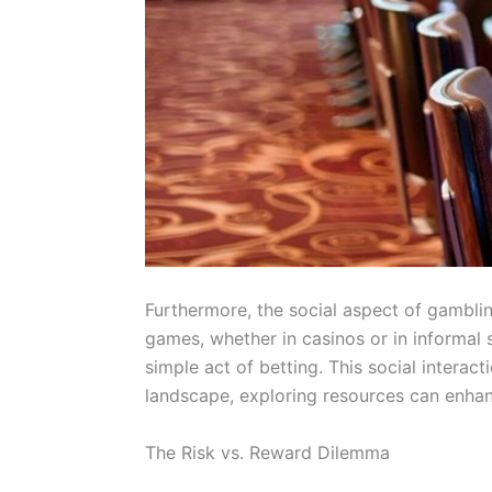
Furthermore, the social aspect of gamblin
games, whether in casinos or in informal 
simple act of betting. This social interac
landscape, exploring resources can enhanc
The Risk vs. Reward Dilemma