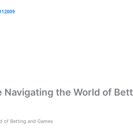
#12009
e Navigating the World of Be
ld of Betting and Games