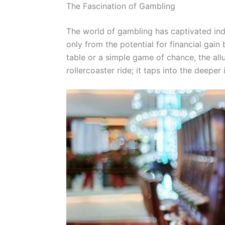
The Fascination of Gambling
The world of gambling has captivated indiv
only from the potential for financial gain
table or a simple game of chance, the all
rollercoaster ride; it taps into the deeper