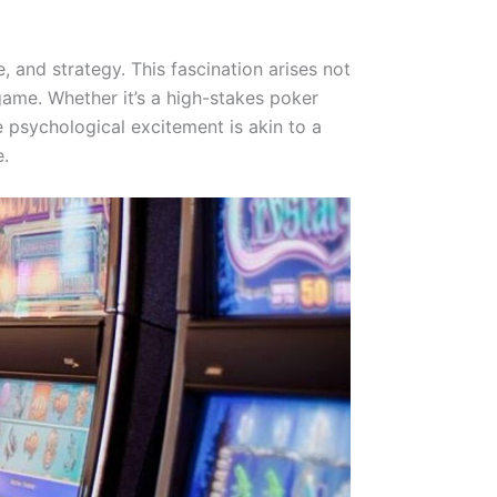
, and strategy. This fascination arises not
 game. Whether it’s a high-stakes poker
 psychological excitement is akin to a
e.