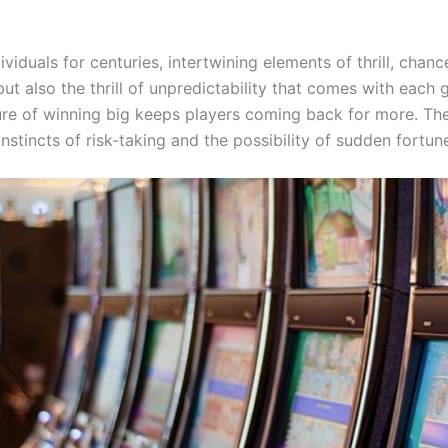
iduals for centuries, intertwining elements of thrill, chance
 but also the thrill of unpredictability that comes with each
ure of winning big keeps players coming back for more. The
 instincts of risk-taking and the possibility of sudden fortun