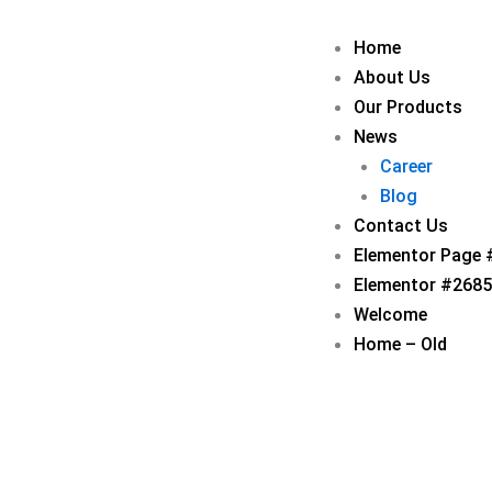
Skip
to
Home
content
About Us
Our Products
News
Career
Blog
Contact Us
Elementor Page 
Elementor #2685
Welcome
Home – Old