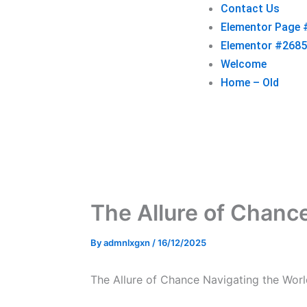
Contact Us
Elementor Page 
Elementor #2685
Welcome
Home – Old
The Allure of Chanc
By
admnlxgxn
/
16/12/2025
The Allure of Chance Navigating the Wor