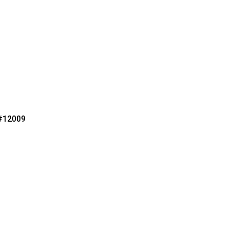
#12009