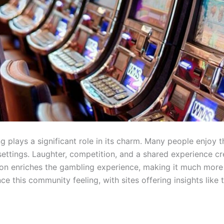
g plays a significant role in its charm. Many people enjoy
settings. Laughter, competition, and a shared experience c
tion enriches the gambling experience, making it much more t
e this community feeling, with sites offering insights like