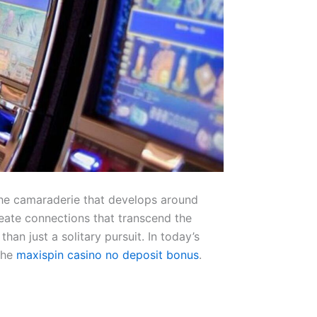
 the camaraderie that develops around
reate connections that transcend the
han just a solitary pursuit. In today’s
 the
maxispin casino no deposit bonus
.