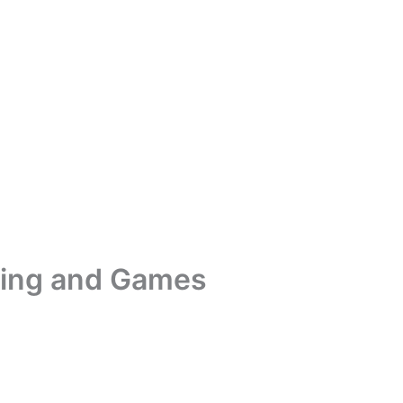
tting and Games