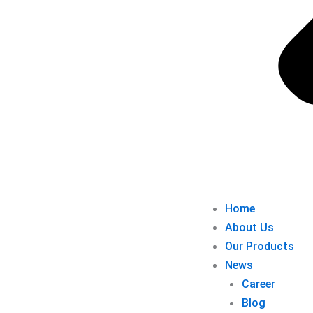
Home
About Us
Our Products
News
Career
Blog