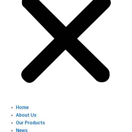
Home
About Us
Our Products
News