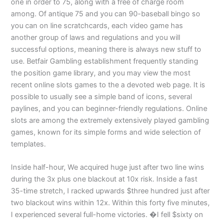
one in order to 75, along with a free of charge room
among. Of antique 75 and you can 90-baseball bingo so
you can on line scratchcards, each video game has
another group of laws and regulations and you will
successful options, meaning there is always new stuff to
use. Betfair Gambling establishment frequently standing
the position game library, and you may view the most
recent online slots games to the a devoted web page. It is
possible to usually see a simple band of icons, several
paylines, and you can beginner-friendly regulations. Online
slots are among the extremely extensively played gambling
games, known for its simple forms and wide selection of
templates.
Inside half-hour, We acquired huge just after two line wins
during the 3x plus one blackout at 10x risk. Inside a fast
35-time stretch, I racked upwards $three hundred just after
two blackout wins within 12x. Within this forty five minutes,
I experienced several full-home victories. �I fell $sixty on