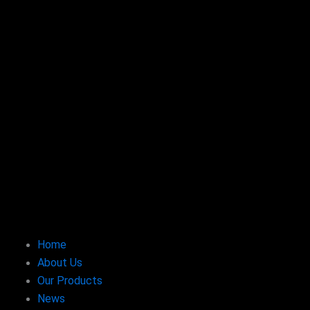
Home
About Us
Our Products
News