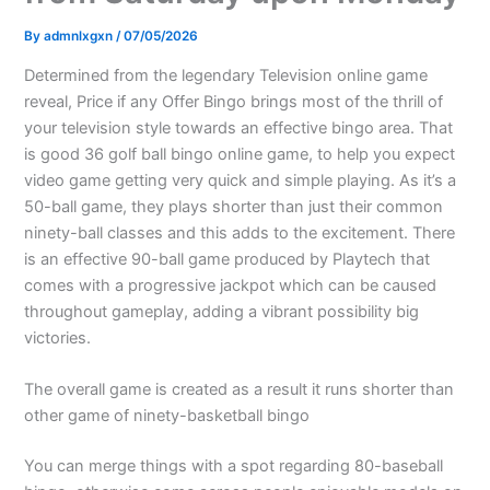
By
admnlxgxn
/
07/05/2026
Determined from the legendary Television online game
reveal, Price if any Offer Bingo brings most of the thrill of
your television style towards an effective bingo area. That
is good 36 golf ball bingo online game, to help you expect
video game getting very quick and simple playing. As it’s a
50-ball game, they plays shorter than just their common
ninety-ball classes and this adds to the excitement. There
is an effective 90-ball game produced by Playtech that
comes with a progressive jackpot which can be caused
throughout gameplay, adding a vibrant possibility big
victories.
The overall game is created as a result it runs shorter than
other game of ninety-basketball bingo
You can merge things with a spot regarding 80-baseball