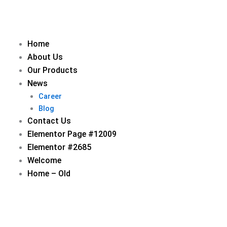
Skip
to
content
Home
About Us
Our Products
News
Career
Blog
Contact Us
Elementor Page #12009
Elementor #2685
Welcome
Home – Old