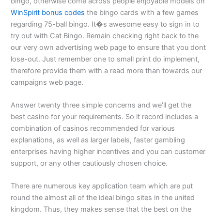
bingo, otherwise come across people enjoyable models on
WinSpirit bonus codes
the bingo cards with a few games
regarding 75-ball bingo. It�s awesome easy to sign in to
try out with Cat Bingo. Remain checking right back to the
our very own advertising web page to ensure that you dont
lose-out. Just remember one to small print do implement,
therefore provide them with a read more than towards our
campaigns web page.
Answer twenty three simple concerns and we’ll get the
best casino for your requirements. So it record includes a
combination of casinos recommended for various
explanations, as well as larger labels, faster gambling
enterprises having higher incentives and you can customer
support, or any other cautiously chosen choice.
There are numerous key application team which are put
round the almost all of the ideal bingo sites in the united
kingdom. Thus, they makes sense that the best on the