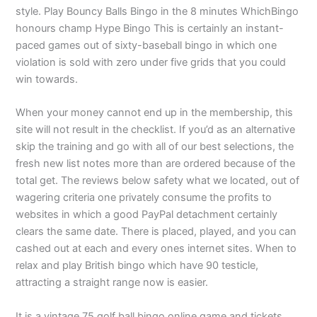
style. Play Bouncy Balls Bingo in the 8 minutes WhichBingo
honours champ Hype Bingo This is certainly an instant-
paced games out of sixty-baseball bingo in which one
violation is sold with zero under five grids that you could
win towards.
When your money cannot end up in the membership, this
site will not result in the checklist. If you’d as an alternative
skip the training and go with all of our best selections, the
fresh new list notes more than are ordered because of the
total get. The reviews below safety what we located, out of
wagering criteria one privately consume the profits to
websites in which a good PayPal detachment certainly
clears the same date. There is placed, played, and you can
cashed out at each and every ones internet sites. When to
relax and play British bingo which have 90 testicle,
attracting a straight range now is easier.
It is a vintage 75 golf ball bingo online game and tickets