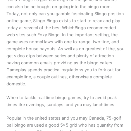
can also be be bought on going into the bingo room.
Today, not only can you gamble fascinating Slingo position
online game, Slingo Bingo exists to start to relax and play
today at several of the best WhichBingo recommended
web sites such Foxy Bingo. In the important setting, the
game uses normal laws with one to-range, two-line, and
complete house payouts. As well as on greatest of the, you
get video clips between series and plenty of attraction
having common emails providing as the bingo callers.
Gameplay spends practical regulations you to fork out for
example line, a couple outlines, otherwise a complete
domestic.
When to tackle real time bingo games, try to avoid peak
times like evenings, sundays, and you may lunchtimes
Popular in the united states and you may Canada, 75-golf
ball bingo are used a good 5×5 grid who has quantity from