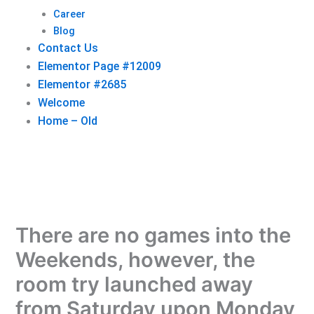
Career
Blog
Contact Us
Elementor Page #12009
Elementor #2685
Welcome
Home – Old
There are no games into the
Weekends, however, the
room try launched away
from Saturday upon Monday