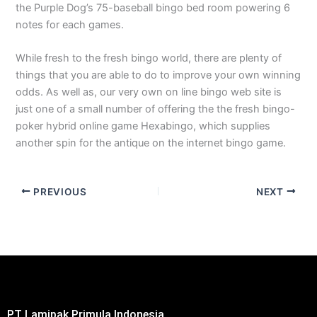
the Purple Dog’s 75-baseball bingo bed room powering 6
notes for each games.
While fresh to the fresh bingo world, there are plenty of
things that you are able to do to improve your own winning
odds. As well as, our very own on line bingo web site is
just one of a small number of offering the the fresh bingo-
poker hybrid online game Hexabingo, which supplies
another spin for the antique on the internet bingo game.
PREVIOUS
NEXT
PT Lamipak Primula Indonesia