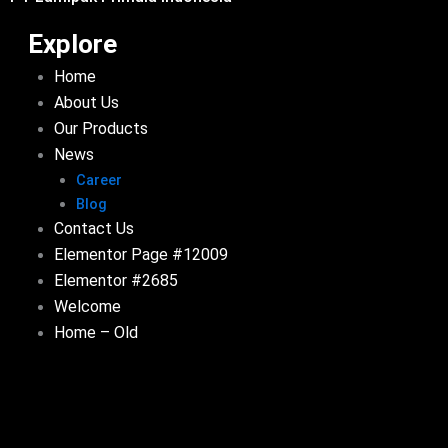
Explore
Home
About Us
Our Products
News
Career
Blog
Contact Us
Elementor Page #12009
Elementor #2685
Welcome
Home – Old