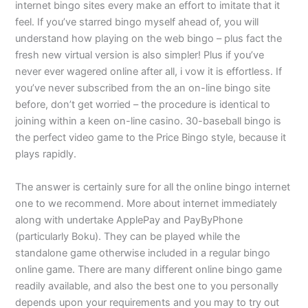
internet bingo sites every make an effort to imitate that it
feel. If you’ve starred bingo myself ahead of, you will
understand how playing on the web bingo – plus fact the
fresh new virtual version is also simpler! Plus if you’ve
never ever wagered online after all, i vow it is effortless. If
you’ve never subscribed from the an on-line bingo site
before, don’t get worried – the procedure is identical to
joining within a keen on-line casino. 30-baseball bingo is
the perfect video game to the Price Bingo style, because it
plays rapidly.
The answer is certainly sure for all the online bingo internet
one to we recommend. More about internet immediately
along with undertake ApplePay and PayByPhone
(particularly Boku). They can be played while the
standalone game otherwise included in a regular bingo
online game. There are many different online bingo game
readily available, and also the best one to you personally
depends upon your requirements and you may to try out